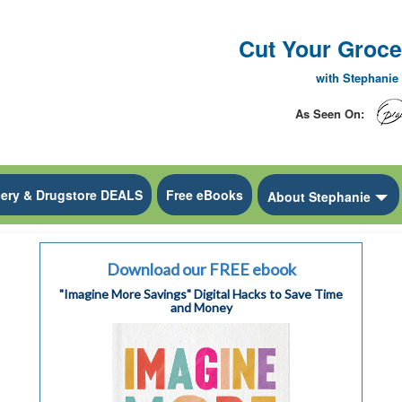
Cut Your Grocer
with Stephani
As Seen On:
ery & Drugstore DEALS
Free eBooks
ropdown
To
About Stephanie
Download our FREE ebook
"Imagine More Savings" Digital Hacks to Save Time
and Money