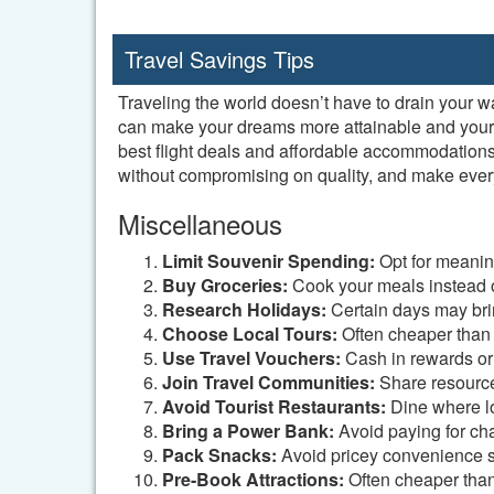
Travel Savings Tips
Traveling the world doesn’t have to drain your w
can make your dreams more attainable and your tr
best flight deals and affordable accommodations
without compromising on quality, and make every
Miscellaneous
Limit Souvenir Spending:
Opt for meanin
Buy Groceries:
Cook your meals instead o
Research Holidays:
Certain days may brin
Choose Local Tours:
Often cheaper than i
Use Travel Vouchers:
Cash in rewards or
Join Travel Communities:
Share resources
Avoid Tourist Restaurants:
Dine where lo
Bring a Power Bank:
Avoid paying for cha
Pack Snacks:
Avoid pricey convenience s
Pre-Book Attractions:
Often cheaper than