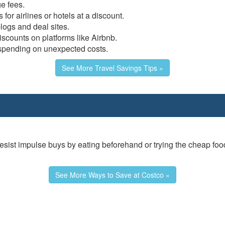
e fees.
 for airlines or hotels at a discount.
logs and deal sites.
iscounts on platforms like Airbnb.
spending on unexpected costs.
See More Travel Savings Tips »
 resist impulse buys by eating beforehand or trying the cheap foo
See More Ways to Save at Costco »