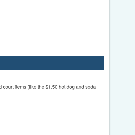
d court items (like the $1.50 hot dog and soda