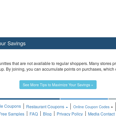
our Savings
nities that are not available to regular shoppers. Many stores 
. By joining, you can accumulate points on purchases, which oft
See More Tips to Maximize Your Savings »
ble Coupons
Restaurant Coupons
T
Online Coupon Codes
Free Samples
FAQ
Blog
Privacy Policy
Media Contact