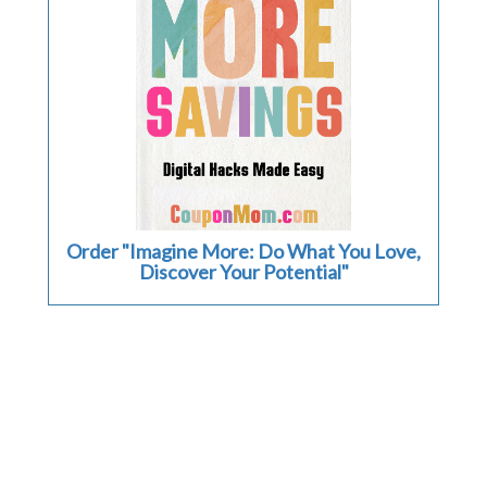
Order "Imagine More: Do What You Love,
Discover Your Potential"