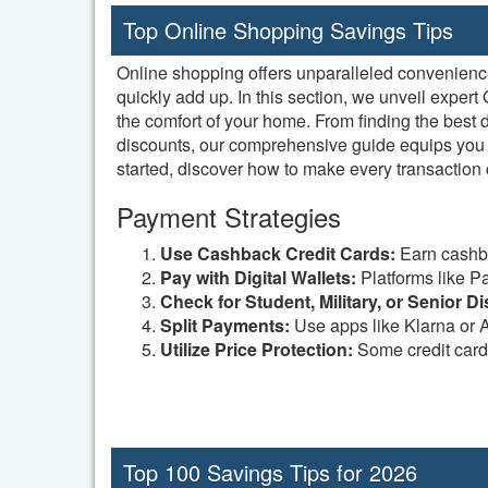
Top Online Shopping Savings Tips
Online shopping offers unparalleled convenience a
quickly add up. In this section, we unveil expe
the comfort of your home. From finding the best
discounts, our comprehensive guide equips you w
started, discover how to make every transaction 
Payment Strategies
Use Cashback Credit Cards:
Earn cashba
Pay with Digital Wallets:
Platforms like P
Check for Student, Military, or Senior D
Split Payments:
Use apps like Klarna or A
Utilize Price Protection:
Some credit cards 
Top 100 Savings Tips for 2026