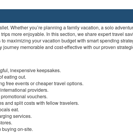
allet. Whether you’re planning a family vacation, a solo adventu
ips more enjoyable. In this section, we share expert travel savi
 to maximizing your vacation budget with smart spending strate
 journey memorable and cost-effective with our proven strategie
gful, inexpensive keepsakes.
f eating out.
g free events or cheaper travel options.
nternational providers.
 promotional vouchers.
 and split costs with fellow travelers.
cals eat.
rging services.
tores.
 buying on-site.