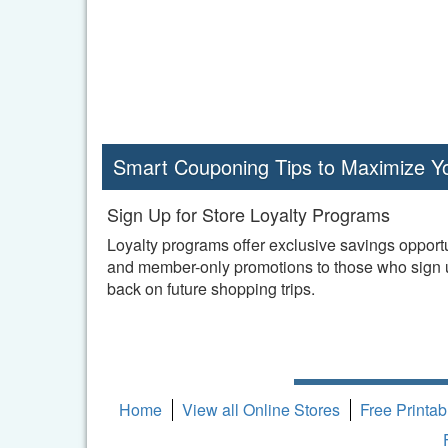
Smart Couponing Tips to Maximize Y
Sign Up for Store Loyalty Programs
Loyalty programs offer exclusive savings opportu
and member-only promotions to those who sign up
back on future shopping trips.
Home
View all Online Stores
Free Printa