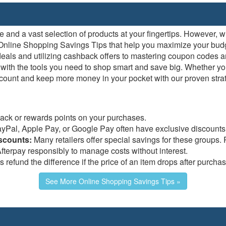
nd a vast selection of products at your fingertips. However, wit
rt Online Shopping Savings Tips that help you maximize your bud
 deals and utilizing cashback offers to mastering coupon codes
ith the tools you need to shop smart and save big. Whether you
count and keep more money in your pocket with our proven strate
ck or rewards points on your purchases.
ayPal, Apple Pay, or Google Pay often have exclusive discounts
iscounts:
Many retailers offer special savings for these groups. Pl
fterpay responsibly to manage costs without interest.
refund the difference if the price of an item drops after purchas
See More Online Shopping Savings Tips »