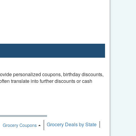
provide personalized coupons, birthday discounts,
en translate into further discounts or cash
Grocery Deals by State
oggle Dropdown
Toggle Dropdown
Grocery Coupons