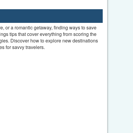
re, or a romantic getaway, finding ways to save
ngs tips that cover everything from scoring the
gies. Discover how to explore new destinations
s for savvy travelers.