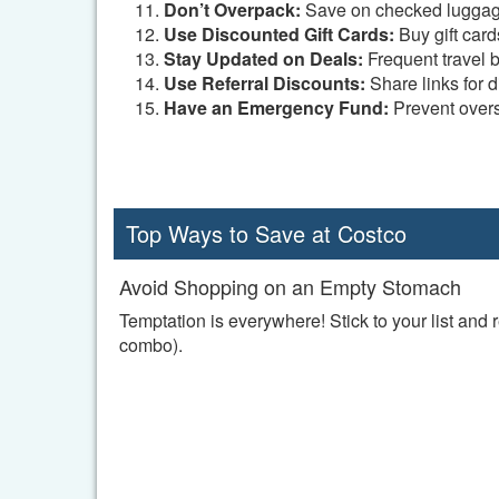
Don’t Overpack:
Save on checked luggag
Use Discounted Gift Cards:
Buy gift cards
Stay Updated on Deals:
Frequent travel b
Use Referral Discounts:
Share links for d
Have an Emergency Fund:
Prevent over
Top Ways to Save at Costco
Avoid Shopping on an Empty Stomach
Temptation is everywhere! Stick to your list and
combo).