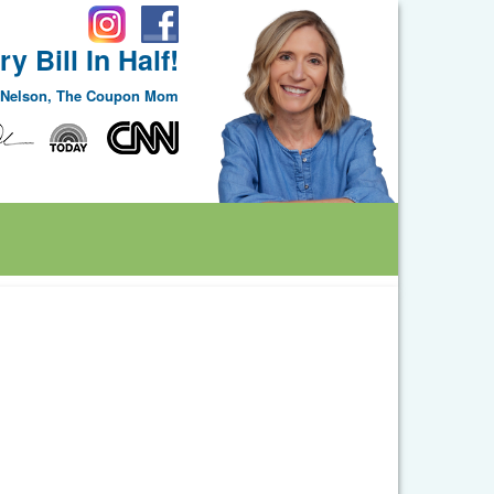
y Bill In Half!
e Nelson, The Coupon Mom
ggle Dropdown