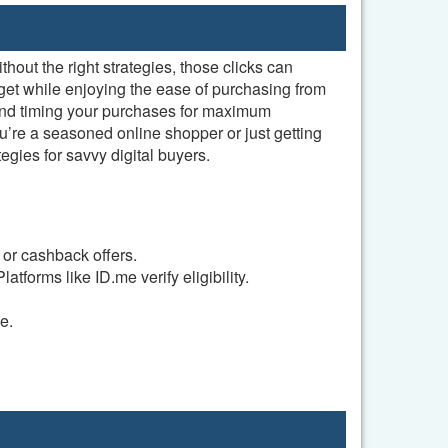
hout the right strategies, those clicks can
get while enjoying the ease of purchasing from
 and timing your purchases for maximum
’re a seasoned online shopper or just getting
gies for savvy digital buyers.
 or cashback offers.
atforms like ID.me verify eligibility.
e.