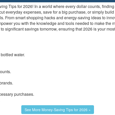
g Tips for 2026! In a world where every dollar counts, finding 
t everyday expenses, save for a big purchase, or simply build a h
oals. From smart shopping hacks and energy-saving ideas to inn
empower you with the knowledge and tools needed to make the mo
 significant savings tomorrow, ensuring that 2026 is your most 
 bottled water.
counts.
brands.
cessary purchases.
.
See More Money-Saving Tips for 2026 »