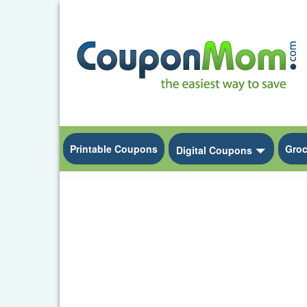
Printable Coupons
Groc
Toggle D
Digital Coupons