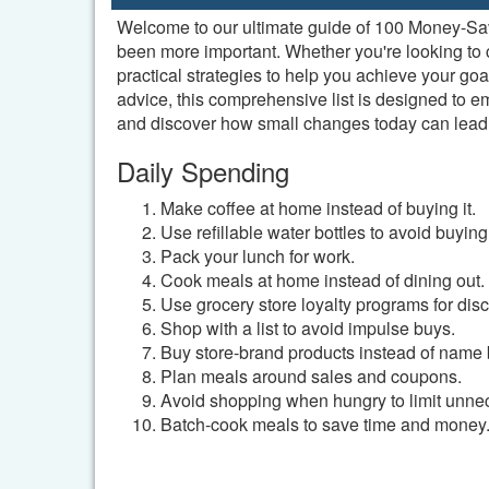
Welcome to our ultimate guide of 100 Money-Savin
been more important. Whether you're looking to cu
practical strategies to help you achieve your g
advice, this comprehensive list is designed to 
and discover how small changes today can lead to
Daily Spending
Make coffee at home instead of buying it.
Use refillable water bottles to avoid buying
Pack your lunch for work.
Cook meals at home instead of dining out.
Use grocery store loyalty programs for dis
Shop with a list to avoid impulse buys.
Buy store-brand products instead of name 
Plan meals around sales and coupons.
Avoid shopping when hungry to limit unne
Batch-cook meals to save time and money