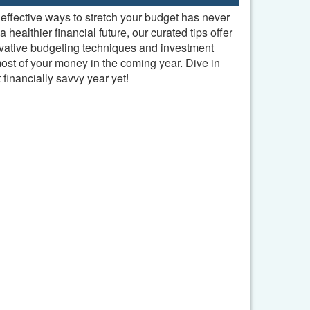
effective ways to stretch your budget has never
ealthier financial future, our curated tips offer
ovative budgeting techniques and investment
st of your money in the coming year. Dive in
financially savvy year yet!