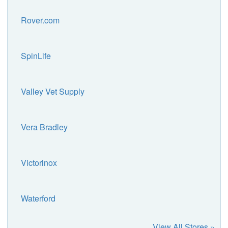
Rover.com
SpinLife
Valley Vet Supply
Vera Bradley
Victorinox
Waterford
View All Stores »