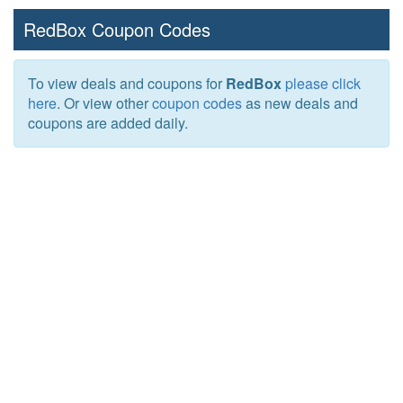
RedBox Coupon Codes
To view deals and coupons for
RedBox
please click
here
. Or view other
coupon codes
as new deals and
coupons are added daily.