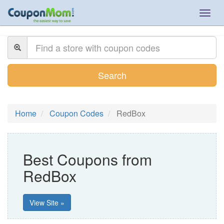
Togg
navig
Search
Home
Coupon Codes
RedBox
Best Coupons from
RedBox
View Site »