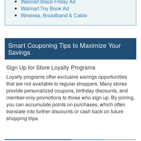
Walmart Black Friday Ad
Walmart Toy Book Ad
Wireless, Broadband & Cable
Smart Couponing Tips to Maximize Your
Savings
Sign Up for Store Loyalty Programs
Loyalty programs offer exclusive savings opportunities
that are not available to regular shoppers. Many stores
provide personalized coupons, birthday discounts, and
member-only promotions to those who sign up. By joining,
you can accumulate points on purchases, which often
translate into further discounts or cash back on future
shopping trips.