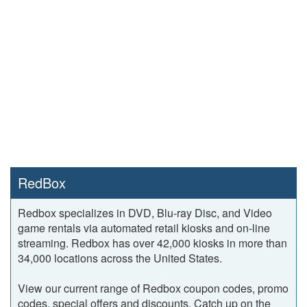
RedBox
Redbox specializes in DVD, Blu-ray Disc, and Video
game rentals via automated retail kiosks and on-line
streaming. Redbox has over 42,000 kiosks in more than
34,000 locations across the United States.
View our current range of Redbox coupon codes, promo
codes, special offers and discounts. Catch up on the