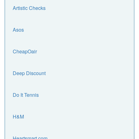
Artistic Checks
Asos
CheapOair
Deep Discount
Do It Tennis
H&M
Heartsmart.com