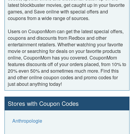
latest blockbuster movies, get caught up in your favorite
games, and Save online with special offers and
coupons from a wide range of sources.
Users on CouponMom can get the latest special offers,
coupons and discounts from Redbox and other
entertainment retailers. Whether watching your favorite
movie or searching for deals on your favorite products
online, CouponMom has you covered. CouponMom
features discounts off of your orders placed, from 10% to
20% even 50% and sometimes much more. Find this
and other online coupon codes and promo codes for
just about anything today!
Stores with Coupon Codes
Anthropologie