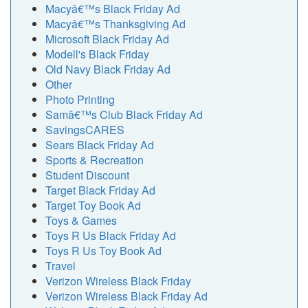
Macyâ€™s Black Friday Ad
Macyâ€™s Thanksgiving Ad
Microsoft Black Friday Ad
Modell's Black Friday
Old Navy Black Friday Ad
Other
Photo Printing
Samâ€™s Club Black Friday Ad
SavingsCARES
Sears Black Friday Ad
Sports & Recreation
Student Discount
Target Black Friday Ad
Target Toy Book Ad
Toys & Games
Toys R Us Black Friday Ad
Toys R Us Toy Book Ad
Travel
Verizon Wireless Black Friday
Verizon Wireless Black Friday Ad