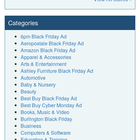
Categories
6pm Black Friday Ad
Aeropostale Black Friday Ad
Amazon Black Friday Ad
Apparel & Accessories
Arts & Entertainment
Ashley Furniture Black Friday Ad
Automotive
Baby & Nursery
Beauty
Best Buy Black Friday Ad
Best Buy Cyber Monday Ad
Books, Music & Video
Burlington Black Friday
Business
Computers & Software
Education & Training