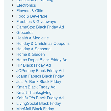
Electronics
Flowers & Gifts
Food & Beverage
Freebies & Giveaways
GameStop Black Friday Ad
Groceries
Health & Medicine
Holiday & Christmas Coupons
Holiday & Seasonal
Home & Garden
Home Depot Black Friday Ad
HP Black Friday Ad
JCPenney Black Friday Ad
Joann Fabrics Black Friday
Jos. A. Bank Black Friday
Kmart Black Friday Ad
Kmart Thanksgiving
Kohlâ€™s Black Friday Ad
LivingSocial Black Friday
MacMall Black Friday