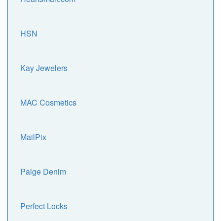
HSN
Kay Jewelers
MAC Cosmetics
MailPix
Paige Denim
Perfect Locks