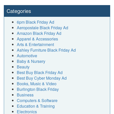
Categories
6pm Black Friday Ad
Aeropostale Black Friday Ad
Amazon Black Friday Ad
Apparel & Accessories
Arts & Entertainment
Ashley Furniture Black Friday Ad
Automotive
Baby & Nursery
Beauty
Best Buy Black Friday Ad
Best Buy Cyber Monday Ad
Books, Music & Video
Burlington Black Friday
Business
Computers & Software
Education & Training
Electronics