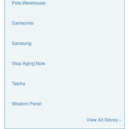
Pets Warehouse
Samsonite
Samsung
Stop Aging Now
Tatcha
Wisdom Panel
View All Stores »