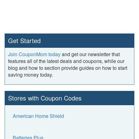
Get Started
Join CouponMom today
and get our newsletter that
features all of the latest deals and coupons, while our
blog and how to section provide guides on how to start
saving money today.
Stores with Coupon Codes
American Home Shield
Batteries Plus