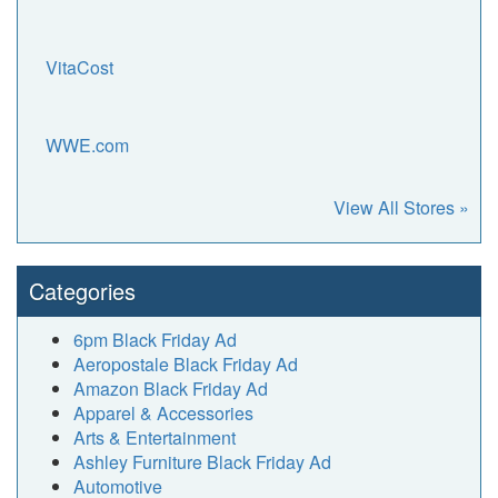
VitaCost
WWE.com
View All Stores »
Categories
6pm Black Friday Ad
Aeropostale Black Friday Ad
Amazon Black Friday Ad
Apparel & Accessories
Arts & Entertainment
Ashley Furniture Black Friday Ad
Automotive