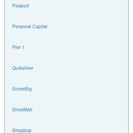
Peapod
Personal Capital
Pier 1
Quiksilver
ScoreBig
ShoeMall
Shopbop