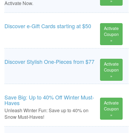
»
Activate Now.
Discover e-Gift Cards starting at $50
Activate
Coupon
»
Discover Stylish One-Pieces from $77
Activate
Coupon
»
Save Big: Up to 40% Off Winter Must-
Haves
Activate
Coupon
Unleash Winter Fun: Save up to 40% on
»
Snow Must-Haves!