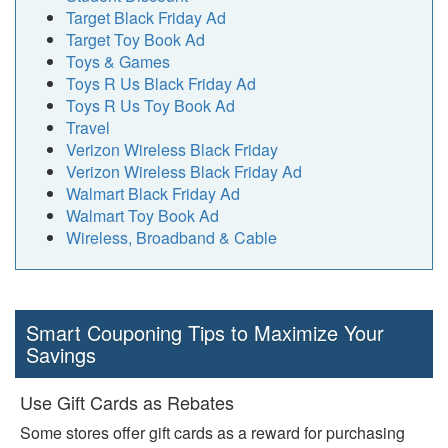
Target Black Friday Ad
Target Toy Book Ad
Toys & Games
Toys R Us Black Friday Ad
Toys R Us Toy Book Ad
Travel
Verizon Wireless Black Friday
Verizon Wireless Black Friday Ad
Walmart Black Friday Ad
Walmart Toy Book Ad
Wireless, Broadband & Cable
Smart Couponing Tips to Maximize Your
Savings
Use Gift Cards as Rebates
Some stores offer gift cards as a reward for purchasing