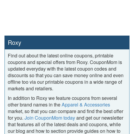
Roxy
Find out about the latest online coupons, printable
coupons and special offers from Roxy. CouponMom is
updated everyday with the latest coupon codes and
discounts so that you can save money online and even
offline too via our printable coupons in a wide range of
markets and retailers.
In addition to Roxy we feature coupons from several
other brand names in the
Apparel & Accessories
market, so that you can compare and find the best offer
for you.
Join CouponMom today
and get our newsletter
that features all of the latest deals and coupons, while
our blog and how to section provide guides on how to