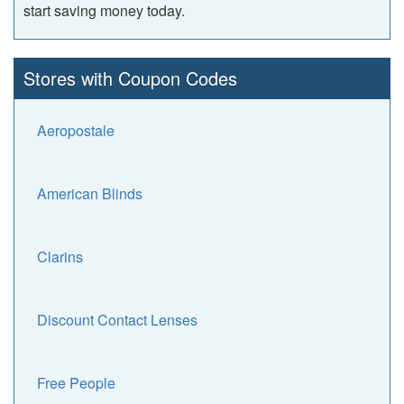
start saving money today.
Stores with Coupon Codes
Aeropostale
American Blinds
Clarins
Discount Contact Lenses
Free People