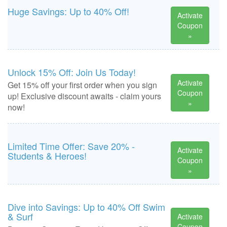
Huge Savings: Up to 40% Off!
Activate
Coupon
»
Unlock 15% Off: Join Us Today!
Activate
Get 15% off your first order when you sign
Coupon
up! Exclusive discount awaits - claim yours
»
now!
Limited Time Offer: Save 20% -
Activate
Students & Heroes!
Coupon
»
Dive into Savings: Up to 40% Off Swim
& Surf
Activate
Coupon