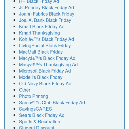
HP Black Friday Ad
JCPenney Black Friday Ad
Joann Fabrics Black Friday
Jos. A. Bank Black Friday
Kmart Black Friday Ad
Kmart Thanksgiving
Kohlâ€™s Black Friday Ad
LivingSocial Black Friday
MacMall Black Friday
Macyâ€™s Black Friday Ad
Macyâ€™s Thanksgiving Ad
Microsoft Black Friday Ad
Modell's Black Friday
Old Navy Black Friday Ad
Other
Photo Printing
Samâ€™s Club Black Friday Ad
SavingsCARES
Sears Black Friday Ad
Sports & Recreation
Student Discount