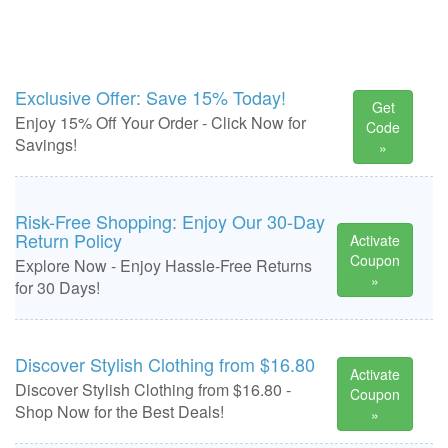
Exclusive Offer: Save 15% Today!
Get
Enjoy 15% Off Your Order - Click Now for
Code
Savings!
»
Risk-Free Shopping: Enjoy Our 30-Day
Return Policy
Activate
Coupon
Explore Now - Enjoy Hassle-Free Returns
»
for 30 Days!
Discover Stylish Clothing from $16.80
Activate
Discover Stylish Clothing from $16.80 -
Coupon
Shop Now for the Best Deals!
»