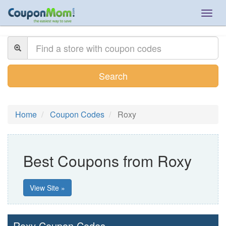
Togg
navig
Search
Home
Coupon Codes
Roxy
Best Coupons from Roxy
View Site »
Roxy Coupon Codes