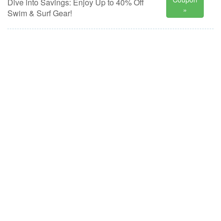
Dive into Savings: Enjoy Up to 40% Off
»
Swim & Surf Gear!