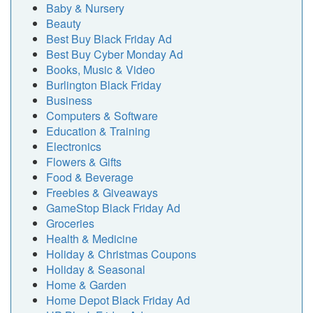
Baby & Nursery
Beauty
Best Buy Black Friday Ad
Best Buy Cyber Monday Ad
Books, Music & Video
Burlington Black Friday
Business
Computers & Software
Education & Training
Electronics
Flowers & Gifts
Food & Beverage
Freebies & Giveaways
GameStop Black Friday Ad
Groceries
Health & Medicine
Holiday & Christmas Coupons
Holiday & Seasonal
Home & Garden
Home Depot Black Friday Ad