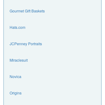
Gourmet Gift Baskets
Hats.com
JCPenney Portraits
Miraclesuit
Novica
Origins