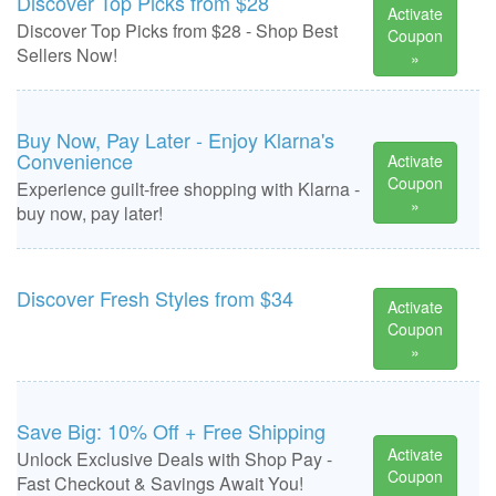
Discover Top Picks from $28
Activate
Discover Top Picks from $28 - Shop Best
Coupon
Sellers Now!
»
Buy Now, Pay Later - Enjoy Klarna's
Convenience
Activate
Coupon
Experience guilt-free shopping with Klarna -
»
buy now, pay later!
Discover Fresh Styles from $34
Activate
Coupon
»
Save Big: 10% Off + Free Shipping
Activate
Unlock Exclusive Deals with Shop Pay -
Coupon
Fast Checkout & Savings Await You!