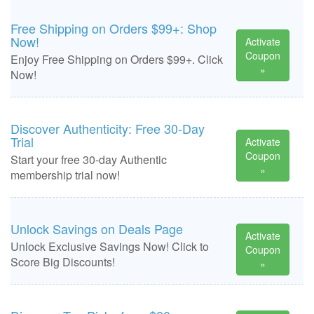
Free Shipping on Orders $99+: Shop
Now!
Activate
Coupon
Enjoy Free Shipping on Orders $99+. Click
»
Now!
Discover Authenticity: Free 30-Day
Trial
Activate
Coupon
Start your free 30-day Authentic
»
membership trial now!
Unlock Savings on Deals Page
Activate
Unlock Exclusive Savings Now! Click to
Coupon
Score Big Discounts!
»