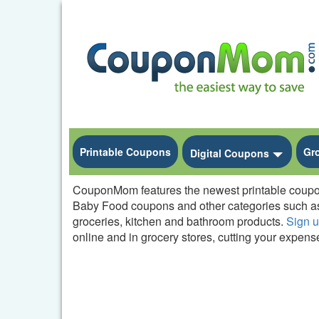
Printable Coupons
Gr
Toggle
Digital Coupons
CouponMom features the newest printable coupons 
Baby Food coupons and other categories such as
groceries, kitchen and bathroom products.
Sign 
online and in grocery stores, cutting your expense