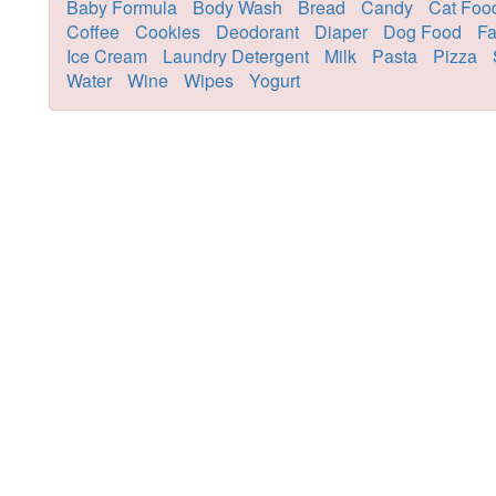
Baby Formula
Body Wash
Bread
Candy
Cat Foo
Coffee
Cookies
Deodorant
Diaper
Dog Food
Fa
Ice Cream
Laundry Detergent
Milk
Pasta
Pizza
Water
Wine
Wipes
Yogurt