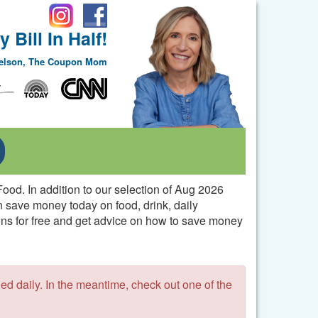
 Bill In Half!
Nelson, The Coupon Mom
Toggle Dropdown
ood. In addition to our selection of Aug 2026
n save money today on food, drink, daily
pons for free and get advice on how to save money
 daily. In the meantime, check out one of the