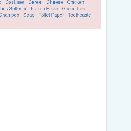
d
Cat Litter
Cereal
Cheese
Chicken
bric Softener
Frozen Pizza
Gluten-free
Shampoo
Soap
Toilet Paper
Toothpaste