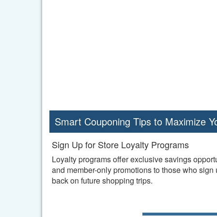
Smart Couponing Tips to Maximize Y
Sign Up for Store Loyalty Programs
Loyalty programs offer exclusive savings opportu
and member-only promotions to those who sign up
back on future shopping trips.