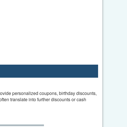
provide personalized coupons, birthday discounts,
en translate into further discounts or cash