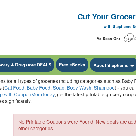
Cut Your Grocery
with Stephanie 
As Seen On:
ocery & Drugstore DEALS
Free eBooks
 Dropdown
About Stephanie
for all types of groceries including categories such as Baby F
 (
Cat Food
,
Baby Food
,
Soap
,
Body Wash
,
Shampoo
) - you ca
up with CouponMom today
, get the latest printable grocery cou
s significantly.
No Printable Coupons were Found. New deals are added
other categories.