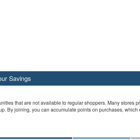
our Savings
nities that are not available to regular shoppers. Many stores 
. By joining, you can accumulate points on purchases, which oft