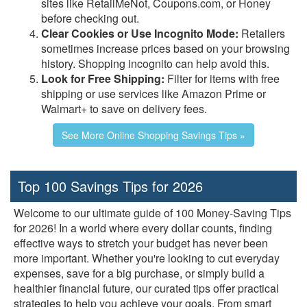
sites like RetailMeNot, Coupons.com, or Honey
before checking out.
Clear Cookies or Use Incognito Mode:
Retailers
sometimes increase prices based on your browsing
history. Shopping incognito can help avoid this.
Look for Free Shipping:
Filter for items with free
shipping or use services like Amazon Prime or
Walmart+ to save on delivery fees.
See More Online Shopping Savings Tips »
Top 100 Savings Tips for 2026
Welcome to our ultimate guide of 100 Money-Saving Tips
for 2026! In a world where every dollar counts, finding
effective ways to stretch your budget has never been
more important. Whether you're looking to cut everyday
expenses, save for a big purchase, or simply build a
healthier financial future, our curated tips offer practical
strategies to help you achieve your goals. From smart