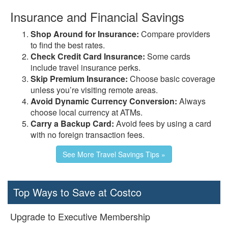
Insurance and Financial Savings
Shop Around for Insurance:
Compare providers
to find the best rates.
Check Credit Card Insurance:
Some cards
include travel insurance perks.
Skip Premium Insurance:
Choose basic coverage
unless you’re visiting remote areas.
Avoid Dynamic Currency Conversion:
Always
choose local currency at ATMs.
Carry a Backup Card:
Avoid fees by using a card
with no foreign transaction fees.
See More Travel Savings Tips »
Top Ways to Save at Costco
Upgrade to Executive Membership