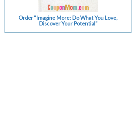
Order "Imagine More: Do What You Love,
Discover Your Potential"