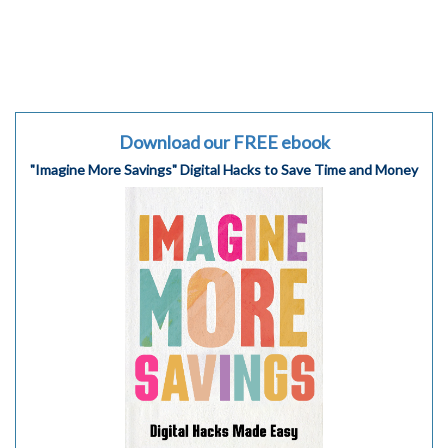
Download our FREE ebook
"Imagine More Savings" Digital Hacks to Save Time and Money