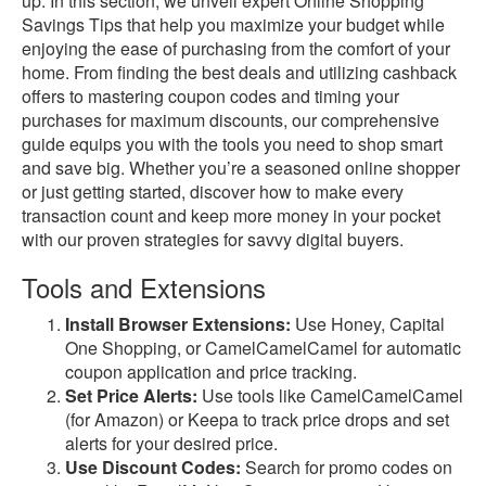
up. In this section, we unveil expert Online Shopping
Savings Tips that help you maximize your budget while
enjoying the ease of purchasing from the comfort of your
home. From finding the best deals and utilizing cashback
offers to mastering coupon codes and timing your
purchases for maximum discounts, our comprehensive
guide equips you with the tools you need to shop smart
and save big. Whether you’re a seasoned online shopper
or just getting started, discover how to make every
transaction count and keep more money in your pocket
with our proven strategies for savvy digital buyers.
Tools and Extensions
Install Browser Extensions:
Use Honey, Capital
One Shopping, or CamelCamelCamel for automatic
coupon application and price tracking.
Set Price Alerts:
Use tools like CamelCamelCamel
(for Amazon) or Keepa to track price drops and set
alerts for your desired price.
Use Discount Codes:
Search for promo codes on