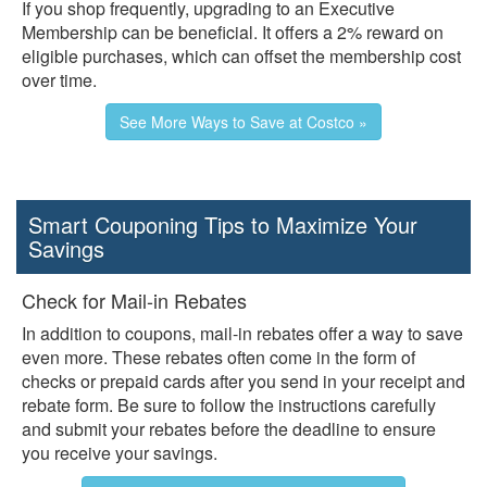
If you shop frequently, upgrading to an Executive
Membership can be beneficial. It offers a 2% reward on
eligible purchases, which can offset the membership cost
over time.
See More Ways to Save at Costco »
Smart Couponing Tips to Maximize Your
Savings
Check for Mail-in Rebates
In addition to coupons, mail-in rebates offer a way to save
even more. These rebates often come in the form of
checks or prepaid cards after you send in your receipt and
rebate form. Be sure to follow the instructions carefully
and submit your rebates before the deadline to ensure
you receive your savings.