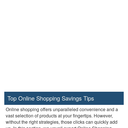
Top Online Shopping Savings Tips
Online shopping offers unparalleled convenience and a
vast selection of products at your fingertips. However,
without the right strategies, those clicks can quickly add