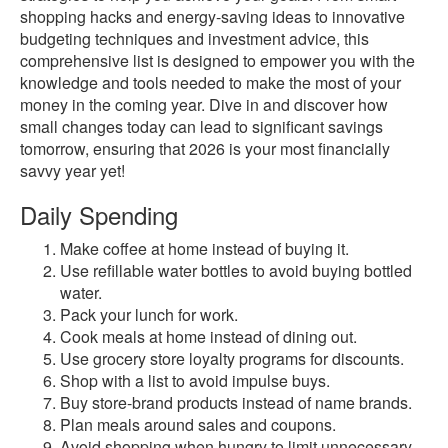
shopping hacks and energy-saving ideas to innovative
budgeting techniques and investment advice, this
comprehensive list is designed to empower you with the
knowledge and tools needed to make the most of your
money in the coming year. Dive in and discover how
small changes today can lead to significant savings
tomorrow, ensuring that 2026 is your most financially
savvy year yet!
Daily Spending
Make coffee at home instead of buying it.
Use refillable water bottles to avoid buying bottled
water.
Pack your lunch for work.
Cook meals at home instead of dining out.
Use grocery store loyalty programs for discounts.
Shop with a list to avoid impulse buys.
Buy store-brand products instead of name brands.
Plan meals around sales and coupons.
Avoid shopping when hungry to limit unnecessary