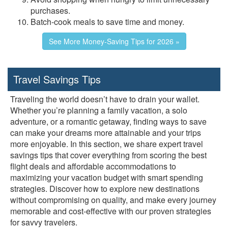
purchases.
Batch-cook meals to save time and money.
See More Money-Saving Tips for 2026 »
Travel Savings Tips
Traveling the world doesn’t have to drain your wallet.
Whether you’re planning a family vacation, a solo
adventure, or a romantic getaway, finding ways to save
can make your dreams more attainable and your trips
more enjoyable. In this section, we share expert travel
savings tips that cover everything from scoring the best
flight deals and affordable accommodations to
maximizing your vacation budget with smart spending
strategies. Discover how to explore new destinations
without compromising on quality, and make every journey
memorable and cost-effective with our proven strategies
for savvy travelers.