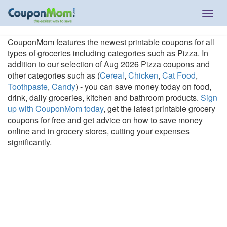
Togg
navig
CouponMom features the newest printable coupons for all
types of groceries including categories such as Pizza. In
addition to our selection of Aug 2026 Pizza coupons and
other categories such as (
Cereal
,
Chicken
,
Cat Food
,
Toothpaste
,
Candy
) - you can save money today on food,
drink, daily groceries, kitchen and bathroom products.
Sign
up with CouponMom today
, get the latest printable grocery
coupons for free and get advice on how to save money
online and in grocery stores, cutting your expenses
significantly.