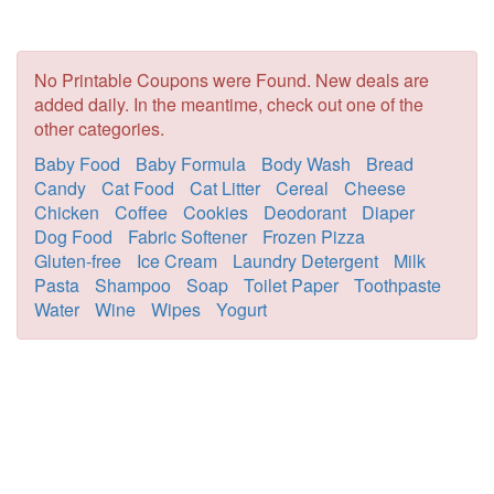
No Printable Coupons were Found. New deals are
added daily. In the meantime, check out one of the
other categories.
Baby Food
Baby Formula
Body Wash
Bread
Candy
Cat Food
Cat Litter
Cereal
Cheese
Chicken
Coffee
Cookies
Deodorant
Diaper
Dog Food
Fabric Softener
Frozen Pizza
Gluten-free
Ice Cream
Laundry Detergent
Milk
Pasta
Shampoo
Soap
Toilet Paper
Toothpaste
Water
Wine
Wipes
Yogurt