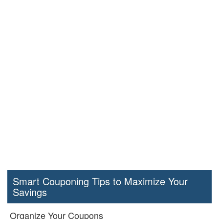
Smart Couponing Tips to Maximize Your
Savings
Organize Your Coupons