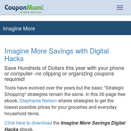
Togg
navig
Imagine More
Imagine More Savings with Digital
Hacks
Save Hundreds of Dollars this year with your phone
or computer--no clipping or organizing coupons
required!
Tools have evolved over the years but the basic "Strategic
Shopping" strategies remain the same. In this 35-page free
ebook,
Stephanie Nelson
shares strategies to get the
lowest possible prices for your groceries and everyday
household items.
Click here to download
the
Imagine More Savings Digital
Hacks
ebook.