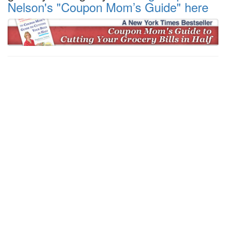
Nelson's "Coupon Mom’s Guide" here