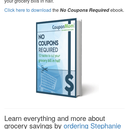
your grocery bills in half.
Click here to download
the
No Coupons Required
ebook.
Learn everything and more about
grocery savings by
ordering Stephanie