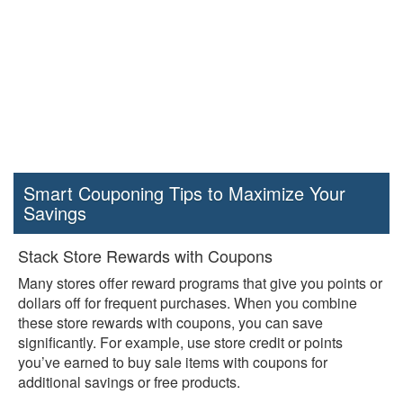
Smart Couponing Tips to Maximize Your
Savings
Stack Store Rewards with Coupons
Many stores offer reward programs that give you points or
dollars off for frequent purchases. When you combine
these store rewards with coupons, you can save
significantly. For example, use store credit or points
you’ve earned to buy sale items with coupons for
additional savings or free products.