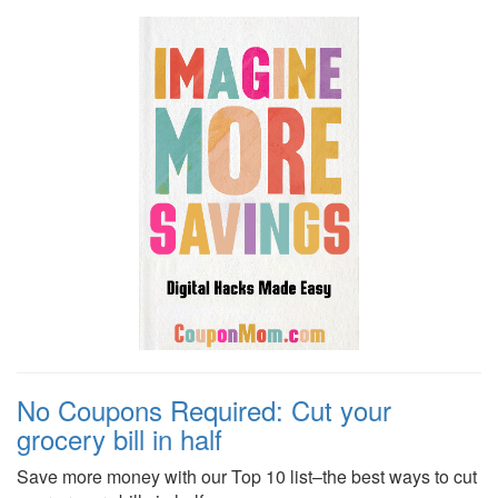
No Coupons Required: Cut your
grocery bill in half
Save more money with our Top 10 list–the best ways to cut