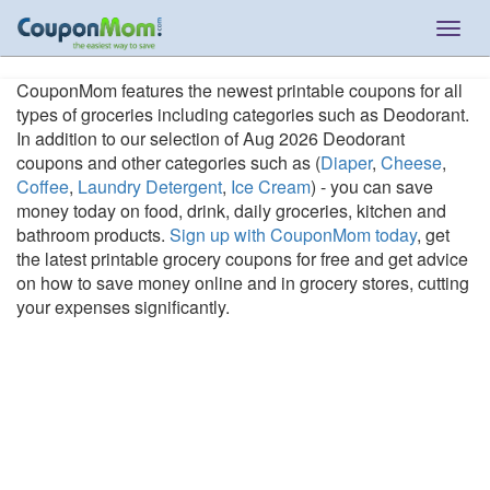
Togg
navig
CouponMom features the newest printable coupons for all
types of groceries including categories such as Deodorant.
In addition to our selection of Aug 2026 Deodorant
coupons and other categories such as (
Diaper
,
Cheese
,
Coffee
,
Laundry Detergent
,
Ice Cream
) - you can save
money today on food, drink, daily groceries, kitchen and
bathroom products.
Sign up with CouponMom today
, get
the latest printable grocery coupons for free and get advice
on how to save money online and in grocery stores, cutting
your expenses significantly.