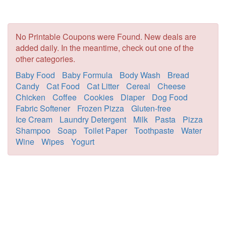
No Printable Coupons were Found. New deals are
added daily. In the meantime, check out one of the
other categories.
Baby Food
Baby Formula
Body Wash
Bread
Candy
Cat Food
Cat Litter
Cereal
Cheese
Chicken
Coffee
Cookies
Diaper
Dog Food
Fabric Softener
Frozen Pizza
Gluten-free
Ice Cream
Laundry Detergent
Milk
Pasta
Pizza
Shampoo
Soap
Toilet Paper
Toothpaste
Water
Wine
Wipes
Yogurt