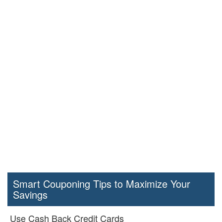
Smart Couponing Tips to Maximize Your
Savings
Use Cash Back Credit Cards