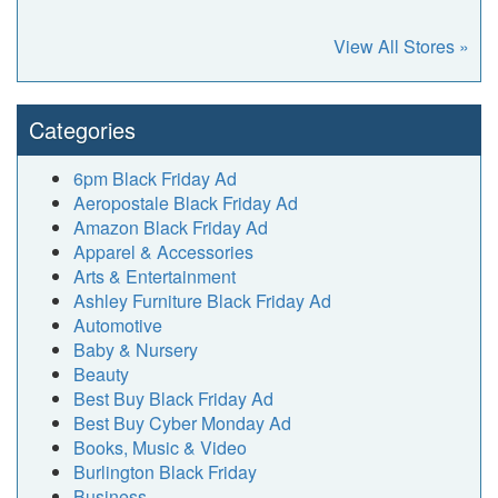
View All Stores »
Categories
6pm Black Friday Ad
Aeropostale Black Friday Ad
Amazon Black Friday Ad
Apparel & Accessories
Arts & Entertainment
Ashley Furniture Black Friday Ad
Automotive
Baby & Nursery
Beauty
Best Buy Black Friday Ad
Best Buy Cyber Monday Ad
Books, Music & Video
Burlington Black Friday
Business