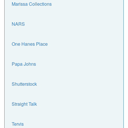
Marissa Collections
NARS
One Hanes Place
Papa Johns
Shutterstock
Straight Talk
Tervis