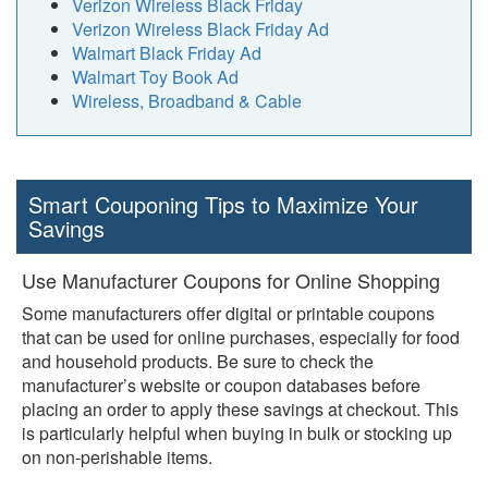
Verizon Wireless Black Friday
Verizon Wireless Black Friday Ad
Walmart Black Friday Ad
Walmart Toy Book Ad
Wireless, Broadband & Cable
Smart Couponing Tips to Maximize Your
Savings
Use Manufacturer Coupons for Online Shopping
Some manufacturers offer digital or printable coupons
that can be used for online purchases, especially for food
and household products. Be sure to check the
manufacturer’s website or coupon databases before
placing an order to apply these savings at checkout. This
is particularly helpful when buying in bulk or stocking up
on non-perishable items.