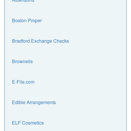
Boston Proper
Bradford Exchange Checks
Brownells
E-File.com
Edible Arrangements
ELF Cosmetics