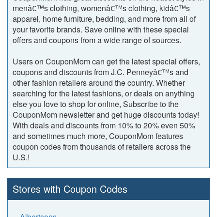
menâ€™s clothing, womenâ€™s clothing, kidâ€™s
apparel, home furniture, bedding, and more from all of
your favorite brands. Save online with these special
offers and coupons from a wide range of sources.
Users on CouponMom can get the latest special offers,
coupons and discounts from J.C. Penneyâ€™s and
other fashion retailers around the country. Whether
searching for the latest fashions, or deals on anything
else you love to shop for online, Subscribe to the
CouponMom newsletter and get huge discounts today!
With deals and discounts from 10% to 20% even 50%
and sometimes much more, CouponMom features
coupon codes from thousands of retailers across the
U.S.!
Stores with Coupon Codes
Albertsons