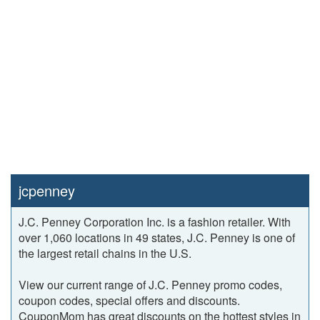
jcpenney
J.C. Penney Corporation Inc. is a fashion retailer. With
over 1,060 locations in 49 states, J.C. Penney is one of
the largest retail chains in the U.S.
View our current range of J.C. Penney promo codes,
coupon codes, special offers and discounts.
CouponMom has great discounts on the hottest styles in