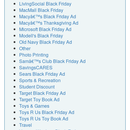
LivingSocial Black Friday
MacMall Black Friday
Macyâ€™s Black Friday Ad
Macyâ€™s Thanksgiving Ad
Microsoft Black Friday Ad
Modell's Black Friday
Old Navy Black Friday Ad
Other
Photo Printing
Samâ€™s Club Black Friday Ad
SavingsCARES
Sears Black Friday Ad
Sports & Recreation
Student Discount
Target Black Friday Ad
Target Toy Book Ad
Toys & Games
Toys R Us Black Friday Ad
Toys R Us Toy Book Ad
Travel