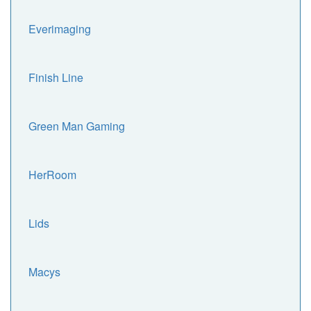
Everimaging
Finish Line
Green Man Gaming
HerRoom
Lids
Macys