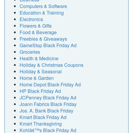
Computers & Software
Education & Training
Electronics
Flowers & Gifts
Food & Beverage
Freebies & Giveaways
GameStop Black Friday Ad
Groceries
Health & Medicine
Holiday & Christmas Coupons
Holiday & Seasonal
Home & Garden
Home Depot Black Friday Ad
HP Black Friday Ad
JCPenney Black Friday Ad
Joann Fabrics Black Friday
Jos. A. Bank Black Friday
Kmart Black Friday Ad
Kmart Thanksgiving
Kohlâ€™s Black Friday Ad