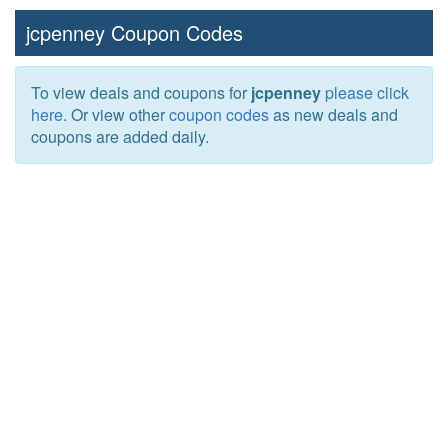
jcpenney Coupon Codes
To view deals and coupons for
jcpenney
please click
here
. Or view other
coupon codes
as new deals and
coupons are added daily.