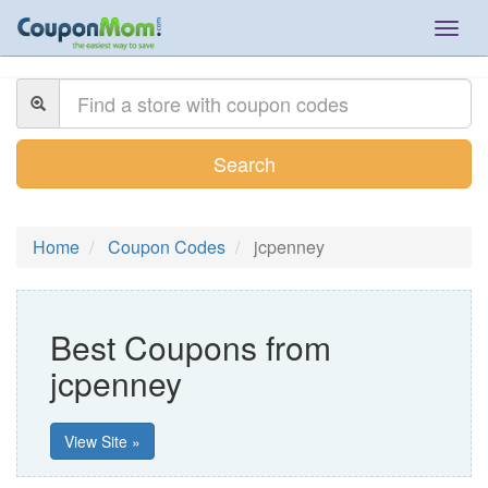
Togg
navig
Search
Home
Coupon Codes
jcpenney
Best Coupons from
jcpenney
View Site »