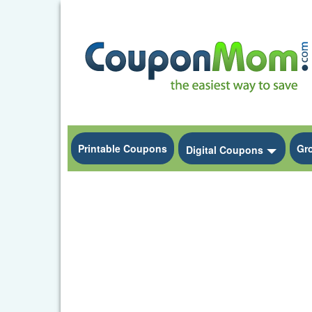
Printable Coupons
Gr
Toggle
Digital Coupons