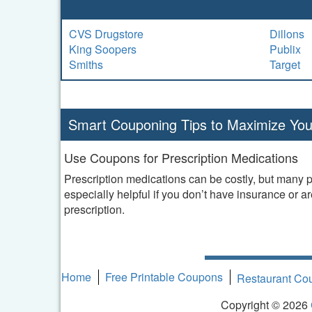
CVS Drugstore
Dillons
King Soopers
Publix
Smiths
Target
Smart Couponing Tips to Maximize You
Use Coupons for Prescription Medications
Prescription medications can be costly, but many 
especially helpful if you don’t have insurance or a
prescription.
Home
Free Printable Coupons
Restaurant C
Copyright © 2026