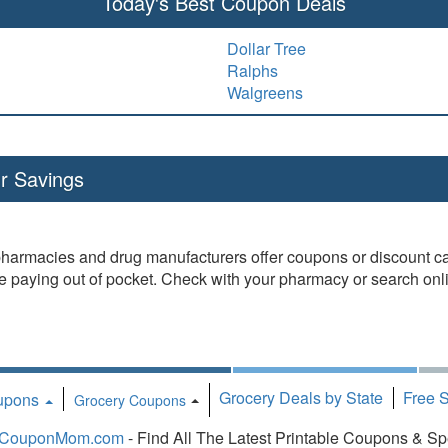
Today's Best Coupon Deals
Dollar Tree
Ralphs
Walgreens
r Savings
pharmacies and drug manufacturers offer coupons or discount car
re paying out of pocket. Check with your pharmacy or search onlin
Grocery Deals by State
Free 
oupons
Toggle Dropdown
Grocery Coupons
CouponMom.com
- Find All The Latest Printable Coupons & Sp