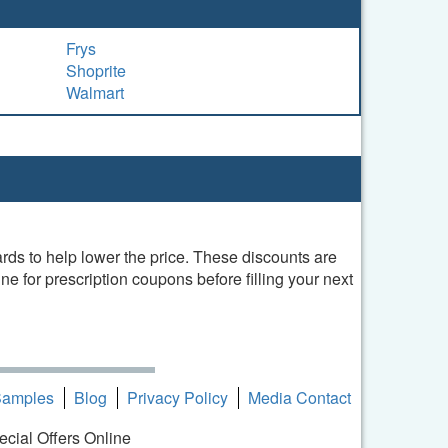
Frys
Shoprite
Walmart
ds to help lower the price. These discounts are
e for prescription coupons before filling your next
Samples
Blog
Privacy Policy
Media Contact
ecial Offers Online