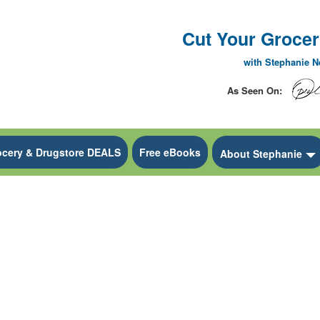
Cut Your Grocery
with Stephanie 
As Seen On:
ocery & Drugstore DEALS
Free eBooks
 Dropdown
About Stephanie