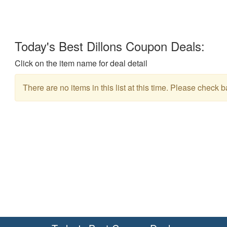
Today's Best Dillons Coupon Deals:
Click on the item name for deal detail
There are no items in this list at this time. Please check b