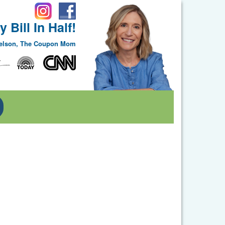
 Bill In Half!
Nelson, The Coupon Mom
Toggle Dropdown