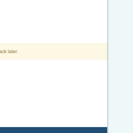
ack later.