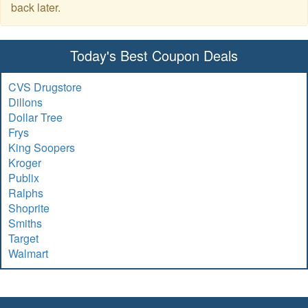
back later.
Today's Best Coupon Deals
CVS Drugstore
Dillons
Dollar Tree
Frys
King Soopers
Kroger
Publix
Ralphs
Shoprite
Smiths
Target
Walmart