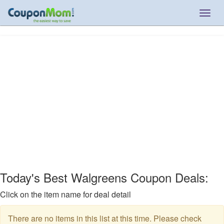
Togg
navig
Today's Best Walgreens Coupon Deals:
Click on the item name for deal detail
There are no items in this list at this time. Please check