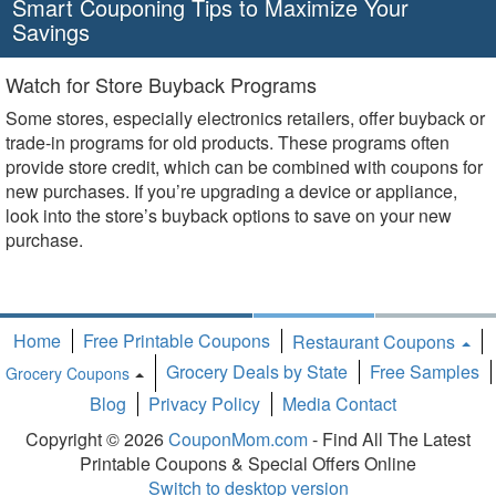
Smart Couponing Tips to Maximize Your
Savings
Watch for Store Buyback Programs
Some stores, especially electronics retailers, offer buyback or
trade-in programs for old products. These programs often
provide store credit, which can be combined with coupons for
new purchases. If you’re upgrading a device or appliance,
look into the store’s buyback options to save on your new
purchase.
Home
Free Printable Coupons
Restaurant Coupons
Grocery Deals by State
Free Samples
Grocery Coupons
Toggle
Blog
Privacy Policy
Media Contact
Dropdown
Copyright © 2026
CouponMom.com
- Find All The Latest
Printable Coupons & Special Offers Online
Switch to desktop version