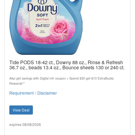
Tide PODS 18-42 ct., Downy 88 oz., Rinse & Refresh
36.7 oz., beads 13.4 oz., Bounce sheets 130 or 240 ct.
Also get savings with Digital mfr coupon + Spend $30 get $10 ExtraBucks
Rewards**
Requirement / Disclaimer
View Deal
expires 08/08/2026