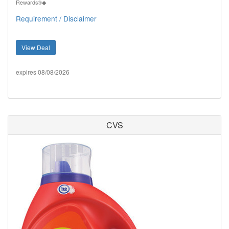
Rewards®◆
Requirement / Disclaimer
View Deal
expires 08/08/2026
CVS