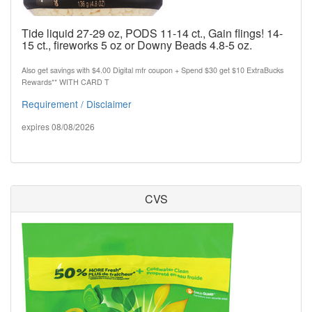
Tide liquid 27-29 oz, PODS 11-14 ct., Gain flings! 14-
15 ct., fireworks 5 oz or Downy Beads 4.8-5 oz.
Also get savings with $4.00 Digital mfr coupon + Spend $30 get $10 ExtraBucks
Rewards** WITH CARD T
Requirement / Disclaimer
expires 08/08/2026
CVS