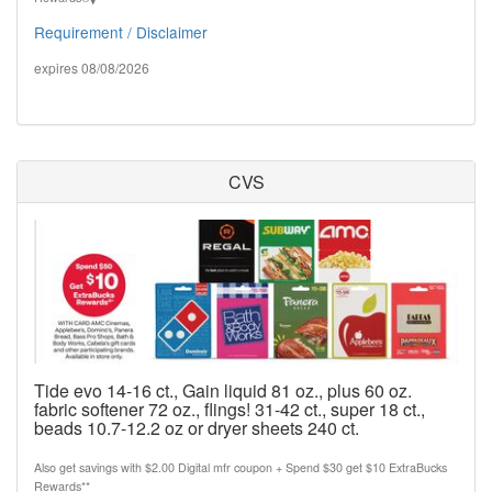
Requirement / Disclaimer
expires 08/08/2026
CVS
Tide evo 14-16 ct., Gain liquid 81 oz., plus 60 oz.
fabric softener 72 oz., flings! 31-42 ct., super 18 ct.,
beads 10.7-12.2 oz or dryer sheets 240 ct.
Also get savings with $2.00 Digital mfr coupon + Spend $30 get $10 ExtraBucks
Rewards**