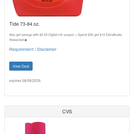
Tide 73-84 oz.
Also get savings with $3.00 Digital mfr coupon + Spend $30 get $10 ExtraBucks
Rewards®◆
Requirement / Disclaimer
View Deal
expires 08/08/2026
CVS