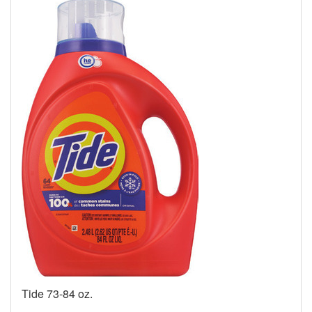
Tide 73-84 oz.