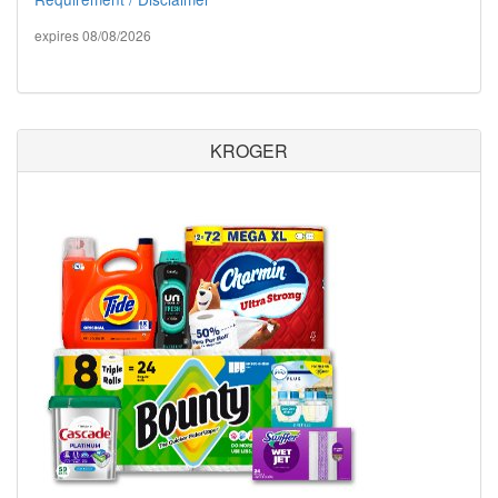
expires 08/08/2026
KROGER