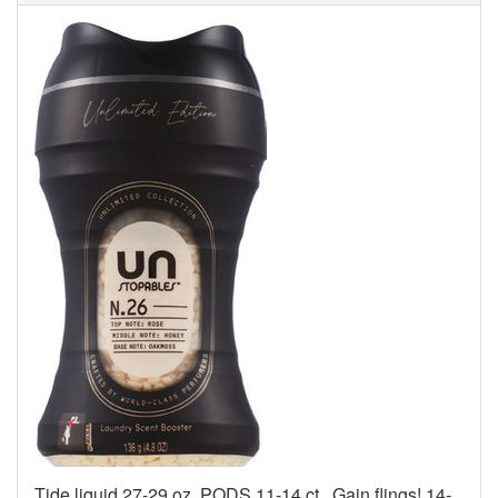
Tide liquid 27-29 oz, PODS 11-14 ct., Gain flings! 14-