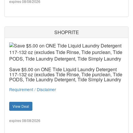
expires 08/08/2026
SHOPRITE
Save $5.00 on ONE Tide Liquid Laundry Detergent
117-132 oz (excludes Tide Rinse, Tide purclean, Tide
PODS, Tide Laundry Detergent, Tide Simply Laundry
Requirement / Disclaimer
View Deal
expires 08/08/2026