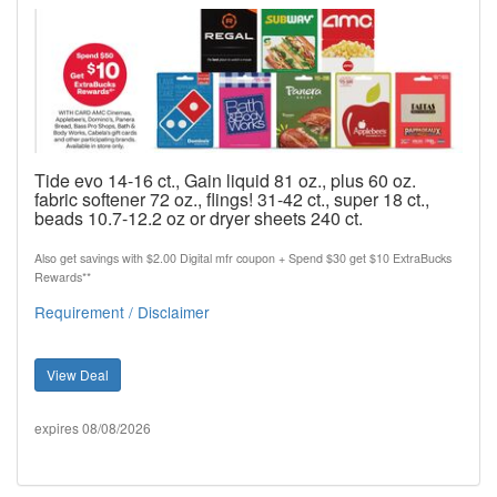
Tide evo 14-16 ct., Gain liquid 81 oz., plus 60 oz.
fabric softener 72 oz., flings! 31-42 ct., super 18 ct.,
beads 10.7-12.2 oz or dryer sheets 240 ct.
Also get savings with $2.00 Digital mfr coupon + Spend $30 get $10 ExtraBucks
Rewards**
Requirement / Disclaimer
View Deal
expires 08/08/2026