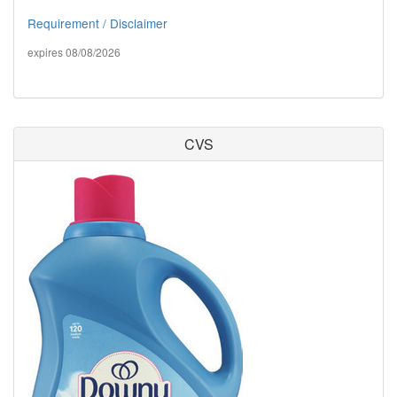
Requirement / Disclaimer
expires 08/08/2026
CVS