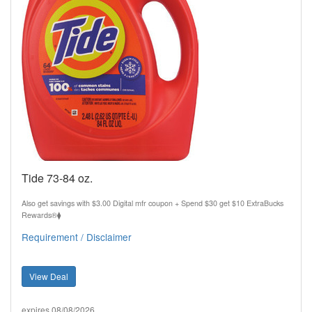
Tide 73-84 oz.
Also get savings with $3.00 Digital mfr coupon + Spend $30 get $10 ExtraBucks
Rewards®⧫
Requirement / Disclaimer
View Deal
expires 08/08/2026