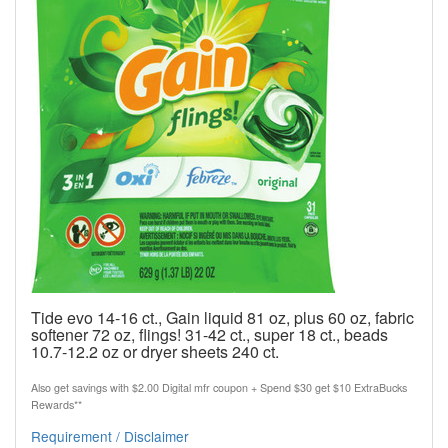
Tide evo 14-16 ct., Gain liquid 81 oz, plus 60 oz, fabric
softener 72 oz, flings! 31-42 ct., super 18 ct., beads
10.7-12.2 oz or dryer sheets 240 ct.
Also get savings with $2.00 Digital mfr coupon + Spend $30 get $10 ExtraBucks
Rewards**
Requirement / Disclaimer