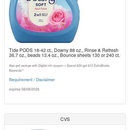
Tide PODS 18-42 ct., Downy 88 oz., Rinse & Refresh
36.7 oz., beads 13.4 oz., Bounce sheets 130 or 240 ct.
Also get savings with Digital mfr coupon + Spend $30 get $10 ExtraBucks
Rewards**
Requirement / Disclaimer
expires 08/08/2026
CVS