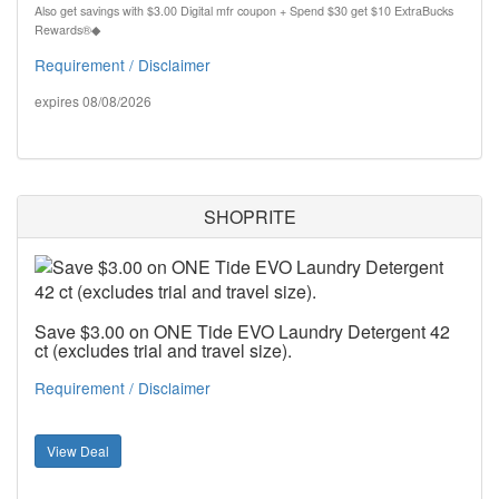
Also get savings with $3.00 Digital mfr coupon + Spend $30 get $10 ExtraBucks
Rewards®◆
Requirement / Disclaimer
expires 08/08/2026
SHOPRITE
Save $3.00 on ONE Tide EVO Laundry Detergent 42
ct (excludes trial and travel size).
Requirement / Disclaimer
View Deal