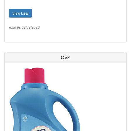
View Deal
expires 08/08/2026
CVS