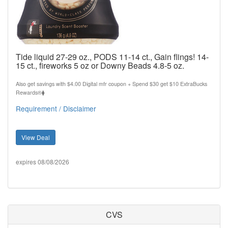
Tide liquid 27-29 oz., PODS 11-14 ct., Gain flings! 14-
15 ct., fireworks 5 oz or Downy Beads 4.8-5 oz.
Also get savings with $4.00 Digital mfr coupon + Spend $30 get $10 ExtraBucks
Rewards®⧫
Requirement / Disclaimer
View Deal
expires 08/08/2026
CVS