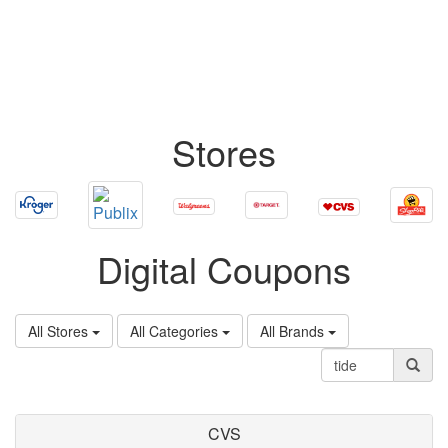
Stores
Digital Coupons
All Stores
All Categories
All Brands
CVS