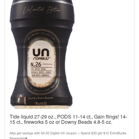
Tide liquid 27-29 oz., PODS 11-14 ct., Gain flings! 14-
15 ct., fireworks 5 oz or Downy Beads 4.8-5 oz.
Also get savings with $4.00 Digital mfr coupon + Spend $30 get $10 ExtraBucks
Rewards®⧫