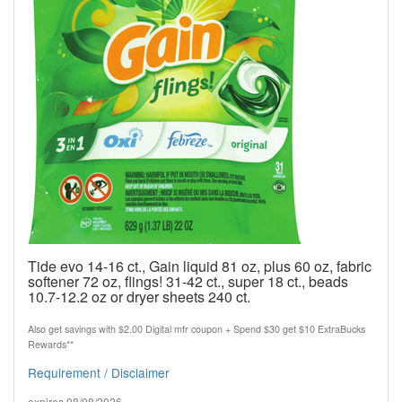
Tide evo 14-16 ct., Gain liquid 81 oz, plus 60 oz, fabric
softener 72 oz, flings! 31-42 ct., super 18 ct., beads
10.7-12.2 oz or dryer sheets 240 ct.
Also get savings with $2.00 Digital mfr coupon + Spend $30 get $10 ExtraBucks
Rewards**
Requirement / Disclaimer
expires 08/08/2026