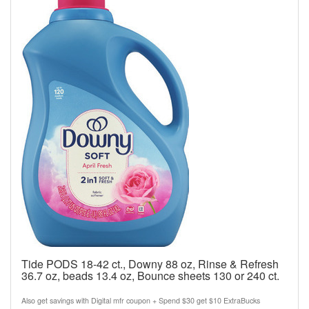
Tide PODS 18-42 ct., Downy 88 oz, Rinse & Refresh
36.7 oz, beads 13.4 oz, Bounce sheets 130 or 240 ct.
Also get savings with Digital mfr coupon + Spend $30 get $10 ExtraBucks