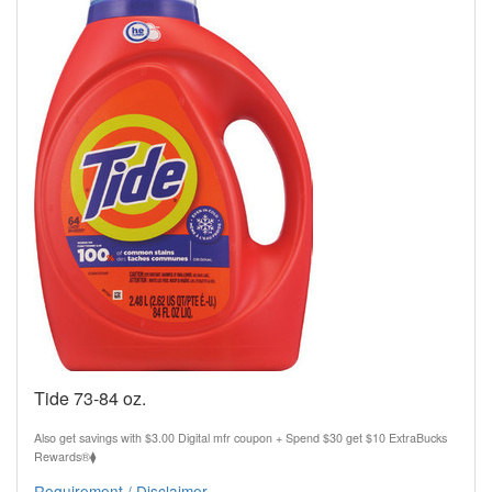
Tide 73-84 oz.
Also get savings with $3.00 Digital mfr coupon + Spend $30 get $10 ExtraBucks
Rewards®⧫
Requirement / Disclaimer