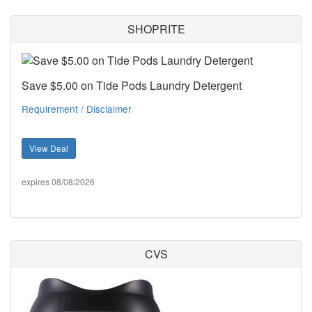
SHOPRITE
Save $5.00 on Tide Pods Laundry Detergent
Requirement / Disclaimer
View Deal
expires 08/08/2026
CVS