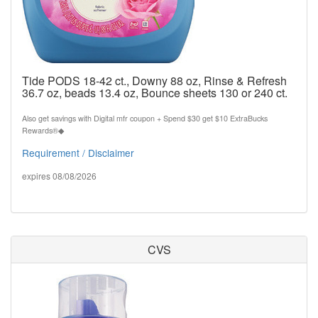
Tide PODS 18-42 ct., Downy 88 oz, Rinse & Refresh
36.7 oz, beads 13.4 oz, Bounce sheets 130 or 240 ct.
Also get savings with Digital mfr coupon + Spend $30 get $10 ExtraBucks
Rewards®◆
Requirement / Disclaimer
expires 08/08/2026
CVS