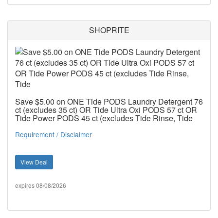
SHOPRITE
Save $5.00 on ONE Tide PODS Laundry Detergent 76
ct (excludes 35 ct) OR Tide Ultra Oxi PODS 57 ct OR
Tide Power PODS 45 ct (excludes Tide Rinse, Tide
Requirement / Disclaimer
View Deal
expires 08/08/2026