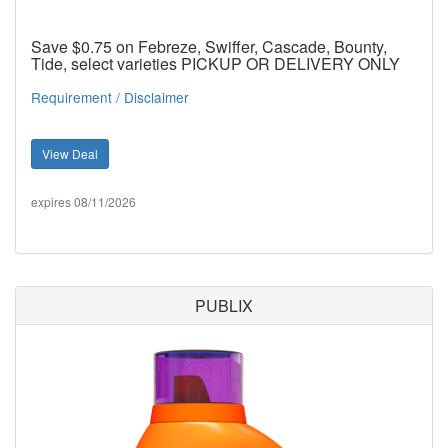
Save $0.75 on Febreze, Swiffer, Cascade, Bounty,
Tide, select varieties PICKUP OR DELIVERY ONLY
Requirement / Disclaimer
View Deal
expires 08/11/2026
PUBLIX