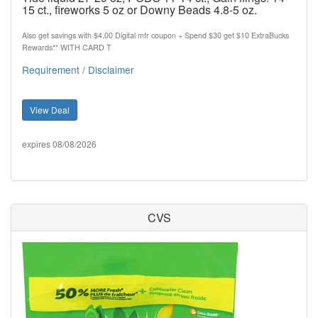
15 ct., fireworks 5 oz or Downy Beads 4.8-5 oz.
Also get savings with $4.00 Digital mfr coupon + Spend $30 get $10 ExtraBucks
Rewards** WITH CARD T
Requirement / Disclaimer
View Deal
expires 08/08/2026
CVS