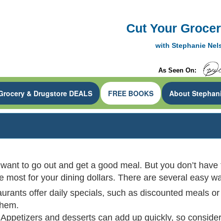
Cut Your Grocery
CouponMom Blog
with Stephanie Ne
As Seen On:
Grocery & Drugstore DEALS
FREE BOOKS
About Stephan
 want to go out and get a good meal. But you don’t have t
he most for your dining dollars. There are several easy 
aurants offer daily specials, such as discounted meals or
them.
Appetizers and desserts can add up quickly, so consider