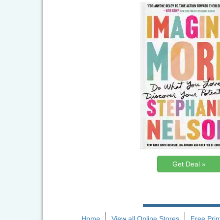
Get Deal »
Home
View all Online Stores
Free Pri