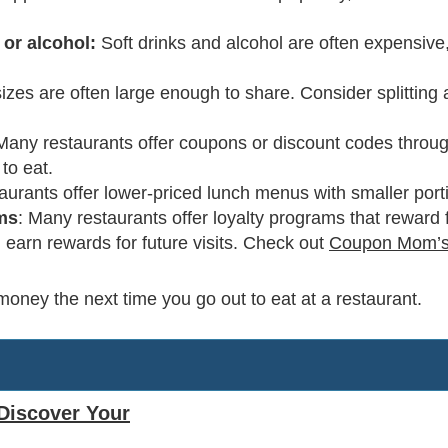
 or alcohol:
Soft drinks and alcohol are often expensive
sizes are often large enough to share. Consider splitting
 Many restaurants offer coupons or discount codes throug
to eat.
urants offer lower-priced lunch menus with smaller port
ams
: Many restaurants offer loyalty programs that reward 
earn rewards for future visits. Check out
Coupon Mom’s
money the next time you go out to eat at a restaurant.
Discover Your