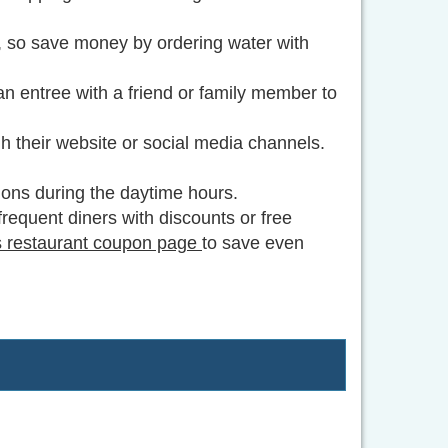
, so save money by ordering water with
 an entree with a friend or family member to
h their website or social media channels.
ions during the daytime hours.
frequent diners with discounts or free
 restaurant coupon page
to save even