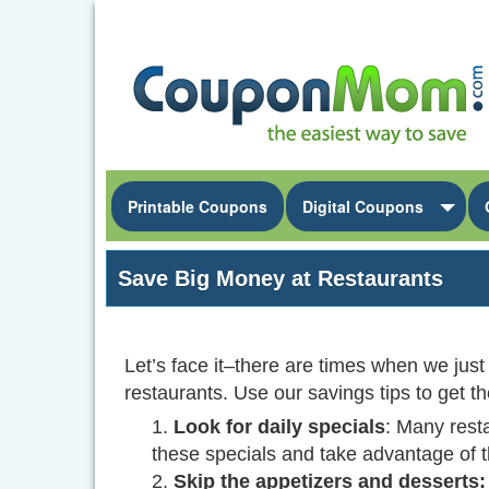
Printable Coupons
Digital Coupons
Save Big Money at Restaurants
Let’s face it–there are times when we just
restaurants. Use our savings tips to get t
Look for daily specials
: Many rest
these specials and take advantage of 
Skip the appetizers and desserts: