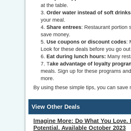
at the table.
Order water instead of soft drinks
your meal.
Share entrees
: Restaurant portion 
save money.
Use coupons or discount codes
:
Look for these deals before you go out 
Eat during lunch hours:
Many resta
T
ake advantage of loyalty progr
meals. Sign up for these programs and 
more.
By using these simple tips, you can save 
View Other Deals
Imagine More: Do What You Love. 
Potential. Available October 2023