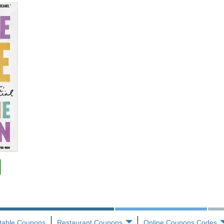
ntable Coupons
Restaurant Coupons
Online Coupons Codes