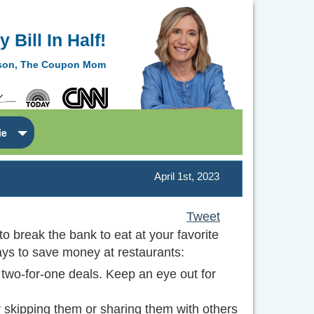
 Bill In Half!
lson, The Coupon Mom
ie
April 1st, 2023
Tweet
o break the bank to eat at your favorite
ways to save money at restaurants:
 two-for-one deals. Keep an eye out for
 skipping them or sharing them with others