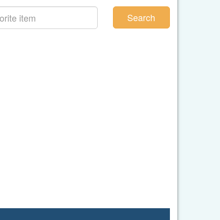
Search