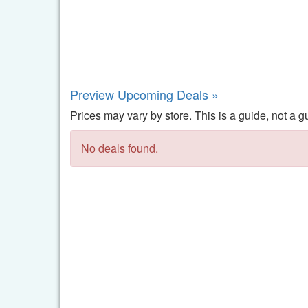
Preview Upcoming Deals »
Prices may vary by store. This is a guide, not a g
No deals found.