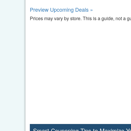
Preview Upcoming Deals »
Prices may vary by store. This is a guide, not a g
Smart Couponing Tips to Maximize Y