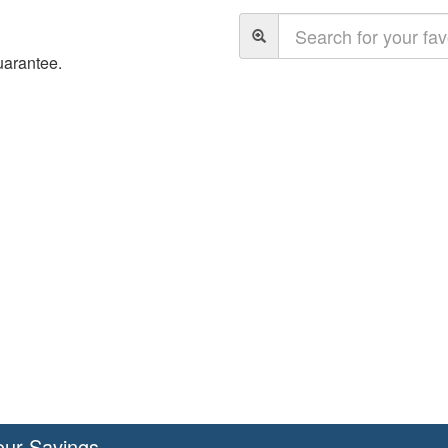
uarantee.
our Savings