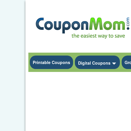
Printable Coupons
Gr
Toggle
Digital Coupons