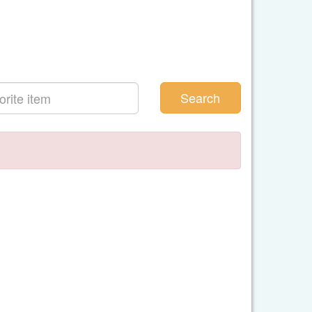
Search