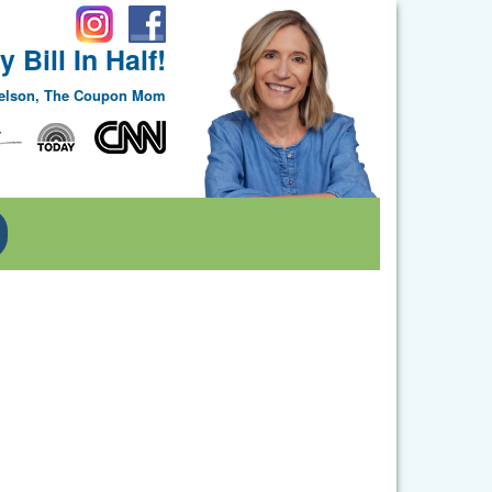
 Bill In Half!
Nelson, The Coupon Mom
Toggle Dropdown