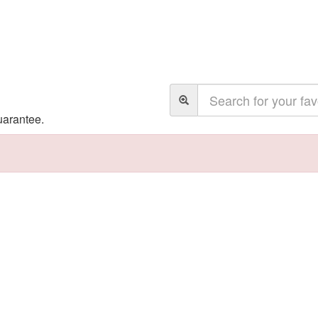
uarantee.