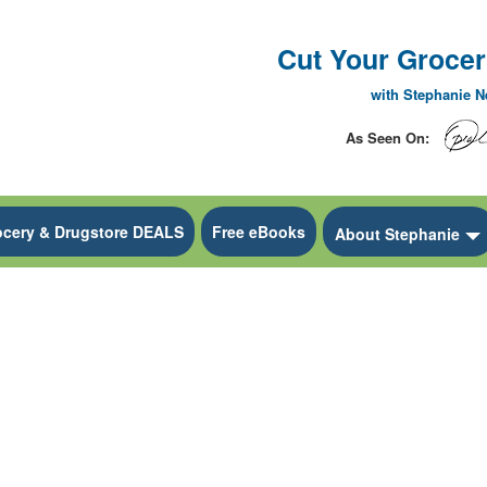
Cut Your Grocery
with Stephanie 
As Seen On:
ocery & Drugstore DEALS
Free eBooks
 Dropdown
About Stephanie