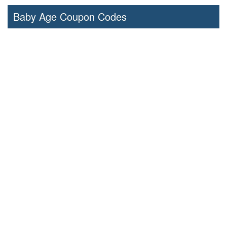
Baby Age Coupon Codes