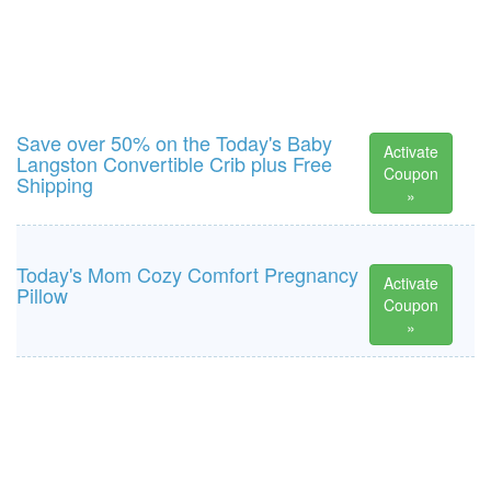
Save over 50% on the Today's Baby
Activate
Langston Convertible Crib plus Free
Coupon
Shipping
»
Today's Mom Cozy Comfort Pregnancy
Activate
Pillow
Coupon
»