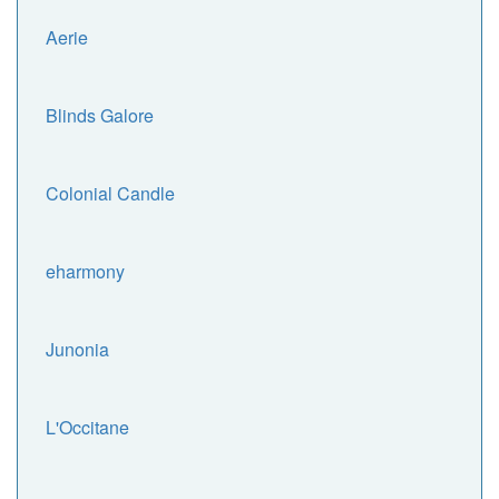
Aerie
Blinds Galore
Colonial Candle
eharmony
Junonia
L'Occitane