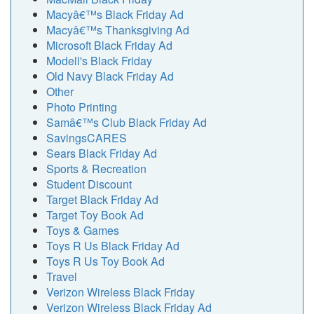
Macyâ€™s Black Friday Ad
Macyâ€™s Thanksgiving Ad
Microsoft Black Friday Ad
Modell's Black Friday
Old Navy Black Friday Ad
Other
Photo Printing
Samâ€™s Club Black Friday Ad
SavingsCARES
Sears Black Friday Ad
Sports & Recreation
Student Discount
Target Black Friday Ad
Target Toy Book Ad
Toys & Games
Toys R Us Black Friday Ad
Toys R Us Toy Book Ad
Travel
Verizon Wireless Black Friday
Verizon Wireless Black Friday Ad