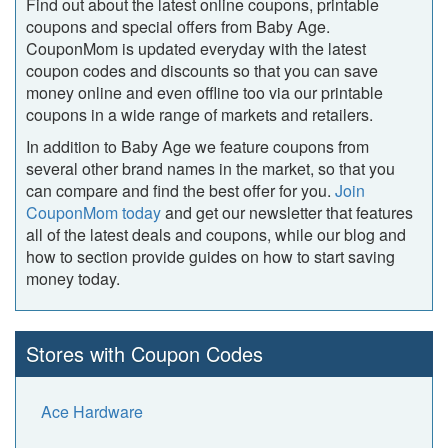
Find out about the latest online coupons, printable
coupons and special offers from Baby Age.
CouponMom is updated everyday with the latest
coupon codes and discounts so that you can save
money online and even offline too via our printable
coupons in a wide range of markets and retailers.
In addition to Baby Age we feature coupons from
several other brand names in the market, so that you
can compare and find the best offer for you.
Join
CouponMom today
and get our newsletter that features
all of the latest deals and coupons, while our blog and
how to section provide guides on how to start saving
money today.
Stores with Coupon Codes
Ace Hardware