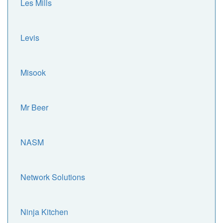
Les Mills
Levis
Misook
Mr Beer
NASM
Network Solutions
Ninja Kitchen