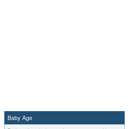
Baby Age