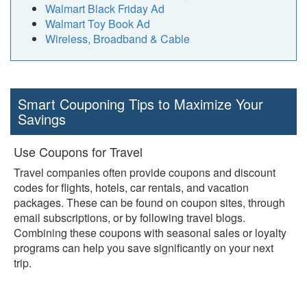
Walmart Black Friday Ad
Walmart Toy Book Ad
Wireless, Broadband & Cable
Smart Couponing Tips to Maximize Your
Savings
Use Coupons for Travel
Travel companies often provide coupons and discount
codes for flights, hotels, car rentals, and vacation
packages. These can be found on coupon sites, through
email subscriptions, or by following travel blogs.
Combining these coupons with seasonal sales or loyalty
programs can help you save significantly on your next
trip.