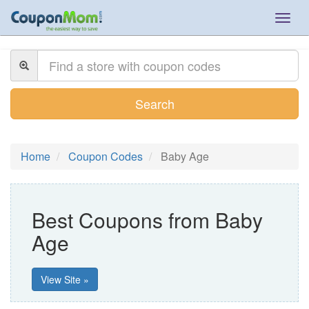
Togg
navig
Search
Home
Coupon Codes
Baby Age
Best Coupons from Baby
Age
View Site »