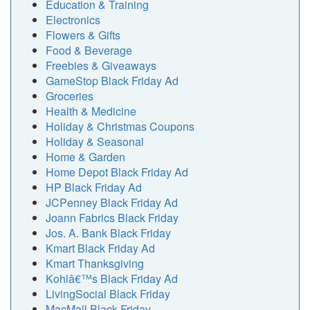
Education & Training
Electronics
Flowers & Gifts
Food & Beverage
Freebies & Giveaways
GameStop Black Friday Ad
Groceries
Health & Medicine
Holiday & Christmas Coupons
Holiday & Seasonal
Home & Garden
Home Depot Black Friday Ad
HP Black Friday Ad
JCPenney Black Friday Ad
Joann Fabrics Black Friday
Jos. A. Bank Black Friday
Kmart Black Friday Ad
Kmart Thanksgiving
Kohlâ€™s Black Friday Ad
LivingSocial Black Friday
MacMall Black Friday