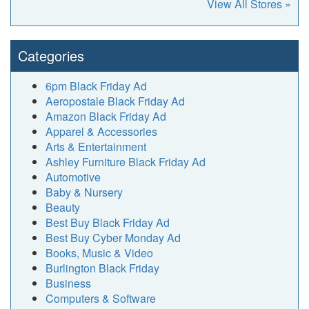
View All Stores »
Categories
6pm Black Friday Ad
Aeropostale Black Friday Ad
Amazon Black Friday Ad
Apparel & Accessories
Arts & Entertainment
Ashley Furniture Black Friday Ad
Automotive
Baby & Nursery
Beauty
Best Buy Black Friday Ad
Best Buy Cyber Monday Ad
Books, Music & Video
Burlington Black Friday
Business
Computers & Software