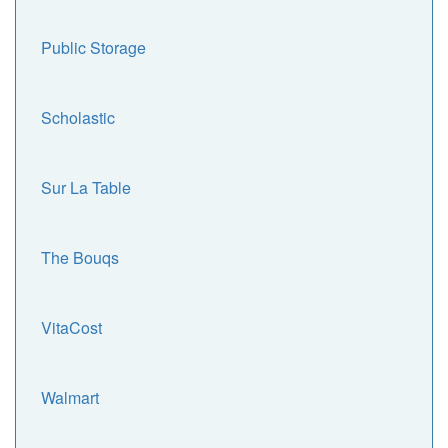
Public Storage
Scholastic
Sur La Table
The Bouqs
VitaCost
Walmart