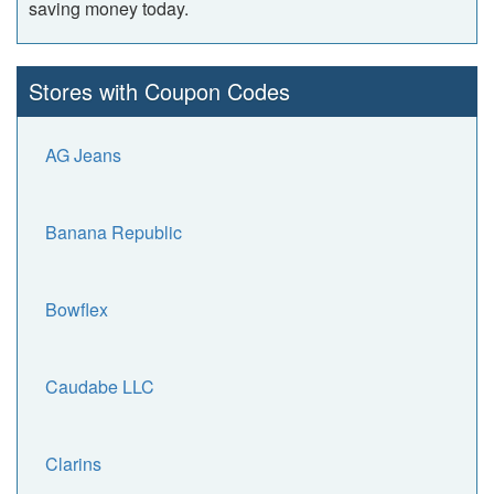
saving money today.
Stores with Coupon Codes
AG Jeans
Banana Republic
Bowflex
Caudabe LLC
Clarins