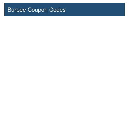
Burpee Coupon Codes