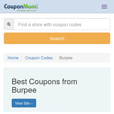
Togg
navig
Search
Home
Coupon Codes
Burpee
Best Coupons from
Burpee
View Site »