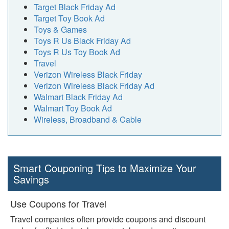
Target Black Friday Ad
Target Toy Book Ad
Toys & Games
Toys R Us Black Friday Ad
Toys R Us Toy Book Ad
Travel
Verizon Wireless Black Friday
Verizon Wireless Black Friday Ad
Walmart Black Friday Ad
Walmart Toy Book Ad
Wireless, Broadband & Cable
Smart Couponing Tips to Maximize Your
Savings
Use Coupons for Travel
Travel companies often provide coupons and discount