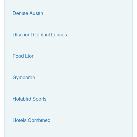
Denise Austin
Discount Contact Lenses
Food Lion
Gymboree
Holabird Sports
Hotels Combined