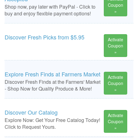
Coupon
Shop now, pay later with PayPal - Click to
»
buy and enjoy flexible payment options!
Discover Fresh Picks from $5.95
Activate
Coupon
»
Explore Fresh Finds at Farmers Market
Activate
Discover Fresh Finds at the Farmers' Market
Coupon
- Shop Now for Quality Produce & More!
»
Discover Our Catalog
Activate
Explore Now: Get Your Free Catalog Today!
Coupon
Click to Request Yours.
»