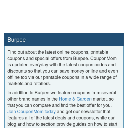
Burpee
Find out about the latest online coupons, printable
coupons and special offers from Burpee. CouponMom
is updated everyday with the latest coupon codes and
discounts so that you can save money online and even
offline too via our printable coupons in a wide range of
markets and retailers.
In addition to Burpee we feature coupons from several
other brand names in the
Home & Garden
market, so
that you can compare and find the best offer for you.
Join CouponMom today
and get our newsletter that
features all of the latest deals and coupons, while our
blog and how to section provide guides on how to start