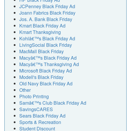
JCPenney Black Friday Ad
Joann Fabrics Black Friday
Jos. A. Bank Black Friday
Kmart Black Friday Ad
Kmart Thanksgiving
Kohlâ€™s Black Friday Ad
LivingSocial Black Friday
MacMall Black Friday
Macyâ€™s Black Friday Ad
Macyâ€™s Thanksgiving Ad
Microsoft Black Friday Ad
Modell's Black Friday
Old Navy Black Friday Ad
Other
Photo Printing
Samâ€™s Club Black Friday Ad
SavingsCARES
Sears Black Friday Ad
Sports & Recreation
Student Discount