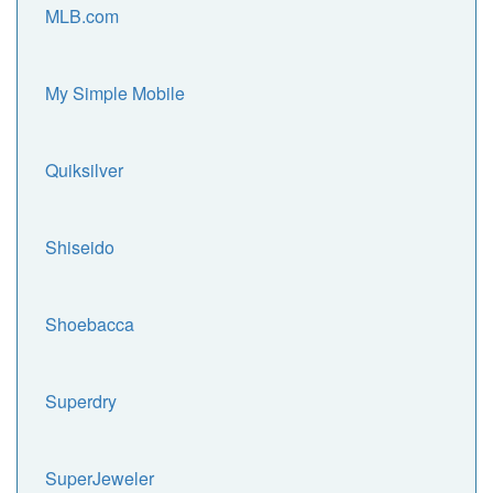
MLB.com
My Simple Mobile
Quiksilver
Shiseido
Shoebacca
Superdry
SuperJeweler