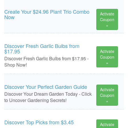
Create Your $24.96 Plant Trio Combo
Activate
Now
Coupon
»
Discover Fresh Garlic Bulbs from
$17.95
Activate
Coupon
Discover Fresh Garlic Bulbs from $17.95 -
»
Shop Now!
Discover Your Perfect Garden Guide
Activate
Discover Your Dream Garden Today - Click
Coupon
to Uncover Gardening Secrets!
»
Discover Top Picks from $3.45
Activate