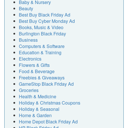
Baby & Nursery
Beauty
Best Buy Black Friday Ad
Best Buy Cyber Monday Ad
Books, Music & Video
Burlington Black Friday
Business
Computers & Software
Education & Training
Electronics
Flowers & Gifts
Food & Beverage
Freebies & Giveaways
GameStop Black Friday Ad
Groceries
Health & Medicine
Holiday & Christmas Coupons
Holiday & Seasonal
Home & Garden
Home Depot Black Friday Ad
HP Black Friday Ad