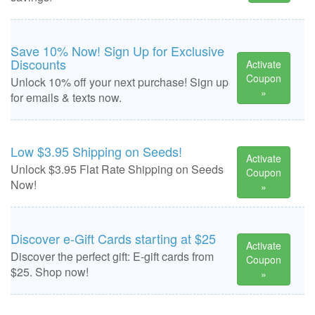
Save 10% Now! Sign Up for Exclusive
Discounts
Activate
Coupon
Unlock 10% off your next purchase! Sign up
»
for emails & texts now.
Low $3.95 Shipping on Seeds!
Activate
Unlock $3.95 Flat Rate Shipping on Seeds
Coupon
Now!
»
Discover e-Gift Cards starting at $25
Activate
Discover the perfect gift: E-gift cards from
Coupon
$25. Shop now!
»