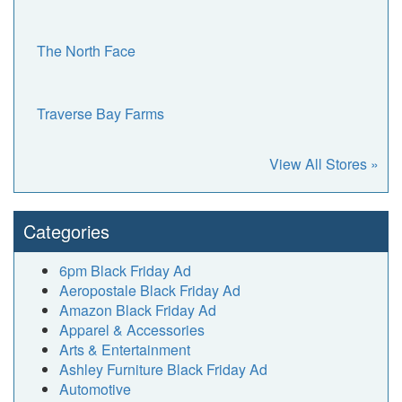
The North Face
Traverse Bay Farms
View All Stores »
Categories
6pm Black Friday Ad
Aeropostale Black Friday Ad
Amazon Black Friday Ad
Apparel & Accessories
Arts & Entertainment
Ashley Furniture Black Friday Ad
Automotive