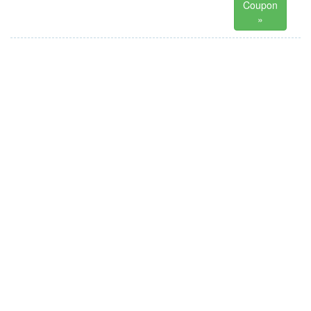
Coupon
»