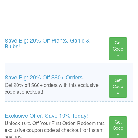
Save Big: 20% Off Plants, Garlic &
Get
Bulbs!
Code
»
Save Big: 20% Off $60+ Orders
Get
Get 20% off $60+ orders with this exclusive
Code
code at checkout!
»
Exclusive Offer: Save 10% Today!
Get
Unlock 10% Off Your First Order: Redeem this
Code
exclusive coupon code at checkout for instant
»
savings!