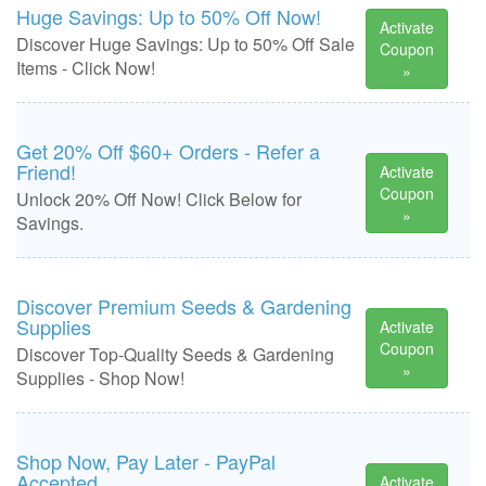
Huge Savings: Up to 50% Off Now!
Activate
Discover Huge Savings: Up to 50% Off Sale
Coupon
Items - Click Now!
»
Get 20% Off $60+ Orders - Refer a
Friend!
Activate
Coupon
Unlock 20% Off Now! Click Below for
»
Savings.
Discover Premium Seeds & Gardening
Supplies
Activate
Coupon
Discover Top-Quality Seeds & Gardening
»
Supplies - Shop Now!
Shop Now, Pay Later - PayPal
Accepted
Activate