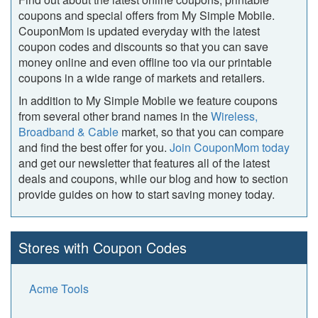
coupons and special offers from My Simple Mobile.
CouponMom is updated everyday with the latest
coupon codes and discounts so that you can save
money online and even offline too via our printable
coupons in a wide range of markets and retailers.
In addition to My Simple Mobile we feature coupons
from several other brand names in the
Wireless,
Broadband & Cable
market, so that you can compare
and find the best offer for you.
Join CouponMom today
and get our newsletter that features all of the latest
deals and coupons, while our blog and how to section
provide guides on how to start saving money today.
Stores with Coupon Codes
Acme Tools