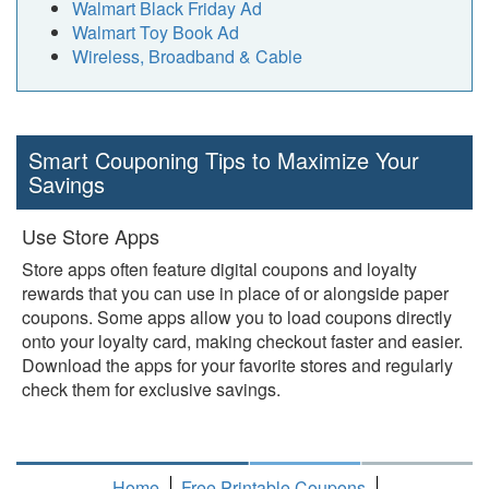
Walmart Black Friday Ad
Walmart Toy Book Ad
Wireless, Broadband & Cable
Smart Couponing Tips to Maximize Your
Savings
Use Store Apps
Store apps often feature digital coupons and loyalty
rewards that you can use in place of or alongside paper
coupons. Some apps allow you to load coupons directly
onto your loyalty card, making checkout faster and easier.
Download the apps for your favorite stores and regularly
check them for exclusive savings.
Home
Free Printable Coupons