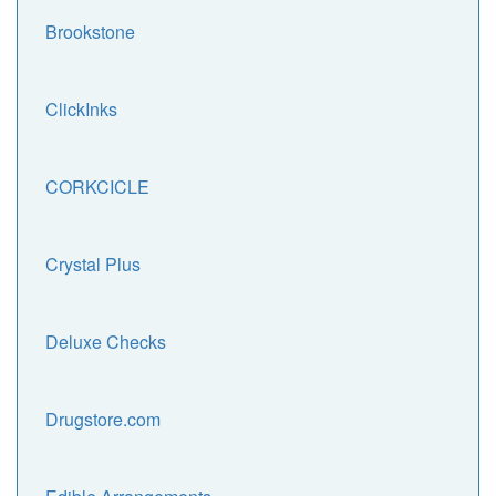
Brookstone
ClickInks
CORKCICLE
Crystal Plus
Deluxe Checks
Drugstore.com