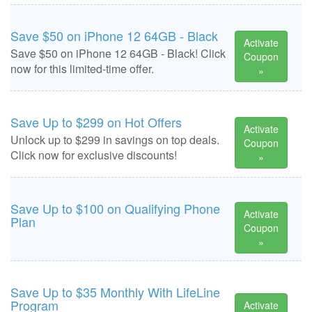
Save $50 on iPhone 12 64GB - Black
Activate
Save $50 on iPhone 12 64GB - Black! Click
Coupon
now for this limited-time offer.
»
Save Up to $299 on Hot Offers
Activate
Unlock up to $299 in savings on top deals.
Coupon
Click now for exclusive discounts!
»
Save Up to $100 on Qualifying Phone
Activate
Plan
Coupon
»
Save Up to $35 Monthly With LifeLine
Program
Activate