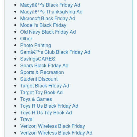
Macyâ€™s Black Friday Ad
Macyâ€™s Thanksgiving Ad
Microsoft Black Friday Ad
Modell's Black Friday
Old Navy Black Friday Ad
Other
Photo Printing
Samâ€™s Club Black Friday Ad
SavingsCARES
Sears Black Friday Ad
Sports & Recreation
Student Discount
Target Black Friday Ad
Target Toy Book Ad
Toys & Games
Toys R Us Black Friday Ad
Toys R Us Toy Book Ad
Travel
Verizon Wireless Black Friday
Verizon Wireless Black Friday Ad