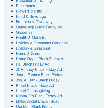
Education & Training
Electronics
Flowers & Gifts
Food & Beverage
Freebies & Giveaways
GameStop Black Friday Ad
Groceries
Health & Medicine
Holiday & Christmas Coupons
Holiday & Seasonal
Home & Garden
Home Depot Black Friday Ad
HP Black Friday Ad
JCPenney Black Friday Ad
Joann Fabrics Black Friday
Jos. A. Bank Black Friday
Kmart Black Friday Ad
Kmart Thanksgiving
Kohlâ€™s Black Friday Ad
LivingSocial Black Friday
MacMall Black Friday