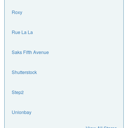
Roxy
Rue La La
Saks Fifth Avenue
Shutterstock
Step2
Unionbay