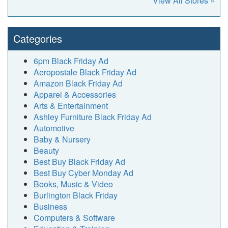
View All Stores »
Categories
6pm Black Friday Ad
Aeropostale Black Friday Ad
Amazon Black Friday Ad
Apparel & Accessories
Arts & Entertainment
Ashley Furniture Black Friday Ad
Automotive
Baby & Nursery
Beauty
Best Buy Black Friday Ad
Best Buy Cyber Monday Ad
Books, Music & Video
Burlington Black Friday
Business
Computers & Software