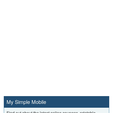
My Simple Mobile
Find out about the latest online coupons, printable