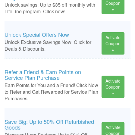
Coupon
Unlock savings: Up to $35 off monthly with
»
LifeLine program. Click now!
Unlock Special Offers Now
Activate
Unlock Exclusive Savings Now! Click for
Coupon
Deals & Discounts.
»
Refer a Friend & Earn Points on
Service Plan Purchase
Activate
Earn Points for You and a Friend! Click Now
Coupon
to Refer and Get Rewarded for Service Plan
»
Purchases.
Save Big: Up to 50% Off Refurbished
Goods
Activate
Coupon
Discover Huge Savings: Up to 50% Off