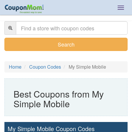
Togg
navig
Search
Home
Coupon Codes
My Simple Mobile
Best Coupons from My
Simple Mobile
My Simple Mobile Coupon Codes