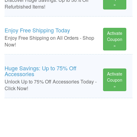
»
Refurbished Items!
Enjoy Free Shipping Today
Activate
Enjoy Free Shipping on All Orders - Shop
Coupon
Now!
»
Huge Savings: Up to 75% Off
Accessories
Activate
Coupon
Unlock Up to 75% Off Accessories Today -
»
Click Now!