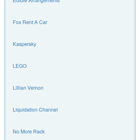
Edible Arrangements
Fox Rent A Car
Kaspersky
LEGO
Lillian Vernon
Liquidation Channel
No More Rack