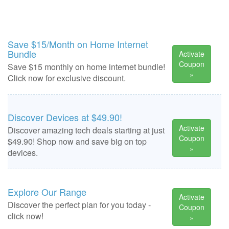
Save $15/Month on Home Internet
Bundle
Activate
Coupon
Save $15 monthly on home internet bundle!
»
Click now for exclusive discount.
Discover Devices at $49.90!
Activate
Discover amazing tech deals starting at just
Coupon
$49.90! Shop now and save big on top
»
devices.
Explore Our Range
Activate
Discover the perfect plan for you today -
Coupon
click now!
»