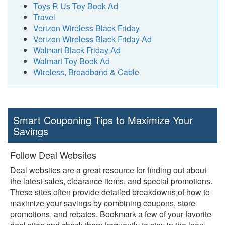
Toys R Us Toy Book Ad
Travel
Verizon Wireless Black Friday
Verizon Wireless Black Friday Ad
Walmart Black Friday Ad
Walmart Toy Book Ad
Wireless, Broadband & Cable
Smart Couponing Tips to Maximize Your
Savings
Follow Deal Websites
Deal websites are a great resource for finding out about
the latest sales, clearance items, and special promotions.
These sites often provide detailed breakdowns of how to
maximize your savings by combining coupons, store
promotions, and rebates. Bookmark a few of your favorite