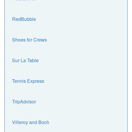
RedBubble
Shoes for Crews
Sur La Table
Tennis Express
TripAdvisor
Villeroy and Boch