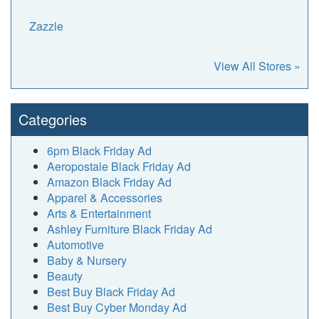
Zazzle
View All Stores »
Categories
6pm Black Friday Ad
Aeropostale Black Friday Ad
Amazon Black Friday Ad
Apparel & Accessories
Arts & Entertainment
Ashley Furniture Black Friday Ad
Automotive
Baby & Nursery
Beauty
Best Buy Black Friday Ad
Best Buy Cyber Monday Ad