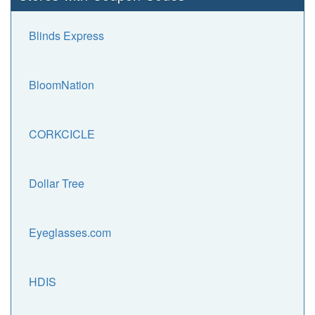
Blinds Express
BloomNation
CORKCICLE
Dollar Tree
Eyeglasses.com
HDIS