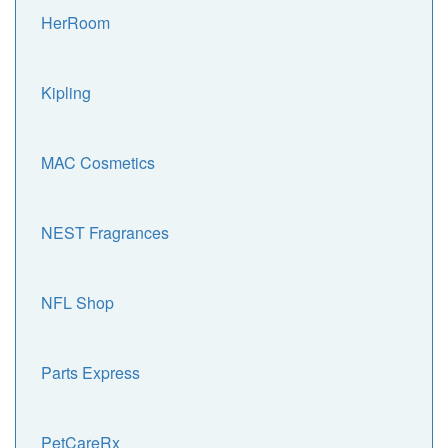
HerRoom
Kipling
MAC Cosmetics
NEST Fragrances
NFL Shop
Parts Express
PetCareRx