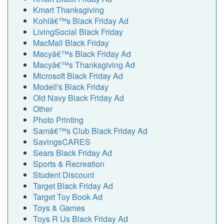
Kmart Thanksgiving
Kohlâ€™s Black Friday Ad
LivingSocial Black Friday
MacMall Black Friday
Macyâ€™s Black Friday Ad
Macyâ€™s Thanksgiving Ad
Microsoft Black Friday Ad
Modell's Black Friday
Old Navy Black Friday Ad
Other
Photo Printing
Samâ€™s Club Black Friday Ad
SavingsCARES
Sears Black Friday Ad
Sports & Recreation
Student Discount
Target Black Friday Ad
Target Toy Book Ad
Toys & Games
Toys R Us Black Friday Ad