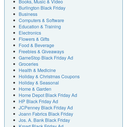
Books, Music & Video
Burlington Black Friday
Business
Computers & Software
Education & Training
Electronics
Flowers & Gifts
Food & Beverage
Freebies & Giveaways
GameStop Black Friday Ad
Groceries
Health & Medicine
Holiday & Christmas Coupons
Holiday & Seasonal
Home & Garden
Home Depot Black Friday Ad
HP Black Friday Ad
JCPenney Black Friday Ad
Joann Fabrics Black Friday
Jos. A. Bank Black Friday
Kmart Black Friday Ad