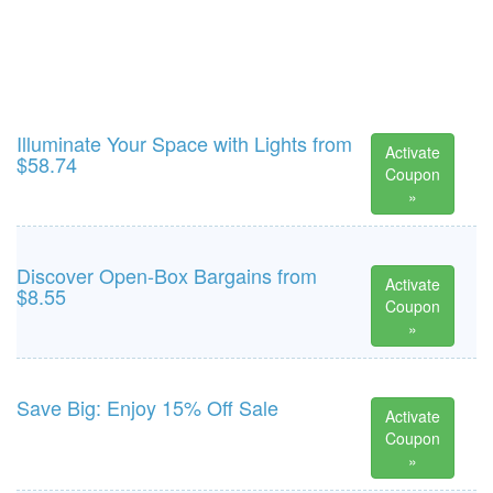
Illuminate Your Space with Lights from
Activate
$58.74
Coupon
»
Discover Open-Box Bargains from
Activate
$8.55
Coupon
»
Save Big: Enjoy 15% Off Sale
Activate
Coupon
»