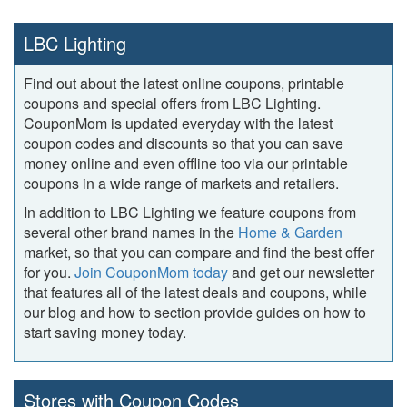
LBC Lighting
Find out about the latest online coupons, printable
coupons and special offers from LBC Lighting.
CouponMom is updated everyday with the latest
coupon codes and discounts so that you can save
money online and even offline too via our printable
coupons in a wide range of markets and retailers.
In addition to LBC Lighting we feature coupons from
several other brand names in the
Home & Garden
market, so that you can compare and find the best offer
for you.
Join CouponMom today
and get our newsletter
that features all of the latest deals and coupons, while
our blog and how to section provide guides on how to
start saving money today.
Stores with Coupon Codes