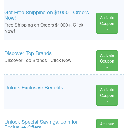
Get Free Shipping on $1000+ Orders
Now!
Activate
Coupon
Free Shipping on Orders $1000+. Click
»
Now!
Discover Top Brands
Activate
Discover Top Brands - Click Now!
Coupon
»
Unlock Exclusive Benefits
Activate
Coupon
»
Unlock Special Savings: Join for
Activate
Exclusive Offers