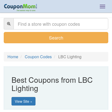
Togg
navig
Search
Home
Coupon Codes
LBC Lighting
Best Coupons from LBC
Lighting
View Site »