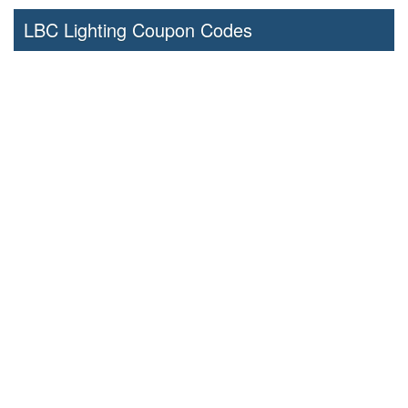
LBC Lighting Coupon Codes