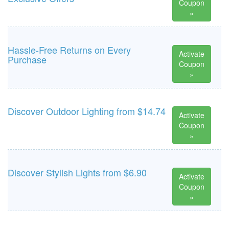
Coupon
»
Hassle-Free Returns on Every
Activate
Purchase
Coupon
»
Discover Outdoor Lighting from $14.74
Activate
Coupon
»
Discover Stylish Lights from $6.90
Activate
Coupon
»