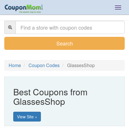
Togg
navig
Search
Home
Coupon Codes
GlassesShop
Best Coupons from
GlassesShop
View Site »