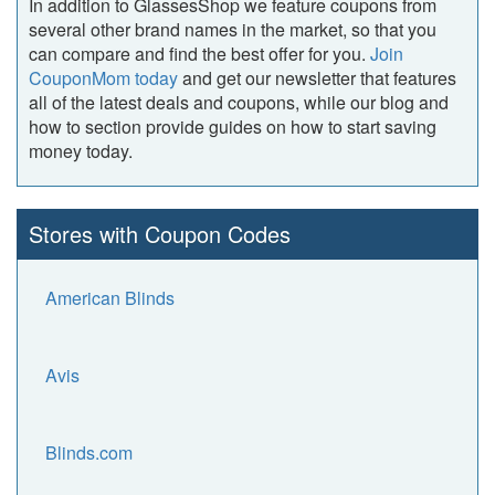
In addition to GlassesShop we feature coupons from
several other brand names in the market, so that you
can compare and find the best offer for you.
Join
CouponMom today
and get our newsletter that features
all of the latest deals and coupons, while our blog and
how to section provide guides on how to start saving
money today.
Stores with Coupon Codes
American Blinds
Avis
Blinds.com