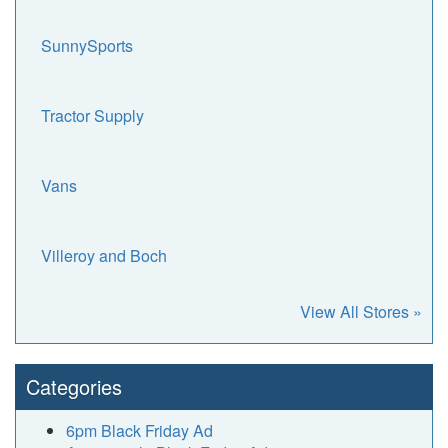
SunnySports
Tractor Supply
Vans
Villeroy and Boch
View All Stores »
Categories
6pm Black Friday Ad