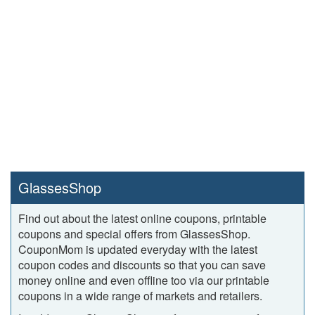
GlassesShop
Find out about the latest online coupons, printable
coupons and special offers from GlassesShop.
CouponMom is updated everyday with the latest
coupon codes and discounts so that you can save
money online and even offline too via our printable
coupons in a wide range of markets and retailers.