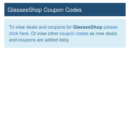
GlassesShop Coupon Codes
To view deals and coupons for
GlassesShop
please
click here
. Or view other
coupon codes
as new deals
and coupons are added daily.