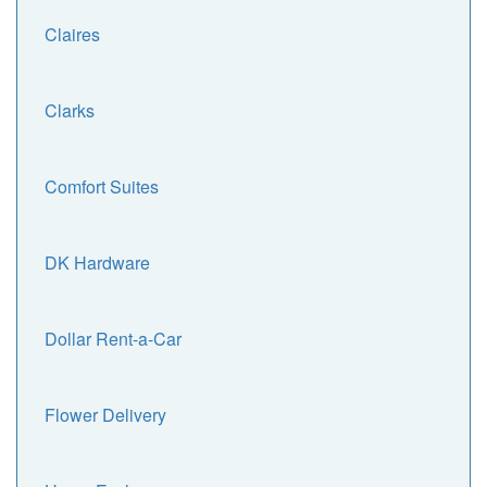
Claires
Clarks
Comfort Suites
DK Hardware
Dollar Rent-a-Car
Flower Delivery