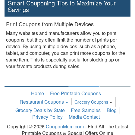
Smart Couponing Tips to Maximize Your
Savings
Print Coupons from Multiple Devices
Many websites and manufacturers allow you to print
coupons, but they often limit the number of prints per
device. By using multiple devices, such as a phone,
tablet, and computer, you can print more coupons for the
same item. This is especially useful for stocking up on
your favorite products during sales.
Home
Free Printable Coupons
Restaurant Coupons
Grocery Coupons
Toggle
Grocery Deals by State
Free Samples
Blog
Dropdown
Privacy Policy
Media Contact
Copyright © 2026
CouponMom.com
- Find All The Latest
Printable Coupons & Special Offers Online