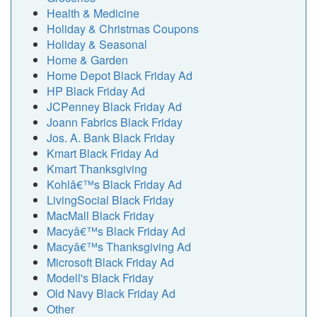
Health & Medicine
Holiday & Christmas Coupons
Holiday & Seasonal
Home & Garden
Home Depot Black Friday Ad
HP Black Friday Ad
JCPenney Black Friday Ad
Joann Fabrics Black Friday
Jos. A. Bank Black Friday
Kmart Black Friday Ad
Kmart Thanksgiving
Kohlâ€™s Black Friday Ad
LivingSocial Black Friday
MacMall Black Friday
Macyâ€™s Black Friday Ad
Macyâ€™s Thanksgiving Ad
Microsoft Black Friday Ad
Modell's Black Friday
Old Navy Black Friday Ad
Other