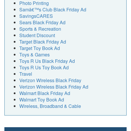
Photo Printing
Samâ€™s Club Black Friday Ad
SavingsCARES
Sears Black Friday Ad
Sports & Recreation
Student Discount
Target Black Friday Ad
Target Toy Book Ad
Toys & Games
Toys R Us Black Friday Ad
Toys R Us Toy Book Ad
Travel
Verizon Wireless Black Friday
Verizon Wireless Black Friday Ad
Walmart Black Friday Ad
Walmart Toy Book Ad
Wireless, Broadband & Cable