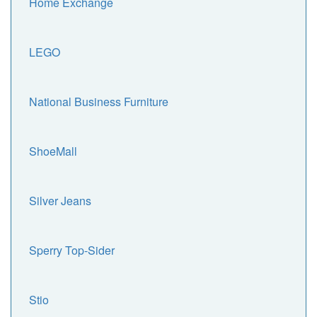
Home Exchange
LEGO
National Business Furniture
ShoeMall
Silver Jeans
Sperry Top-Sider
Stio