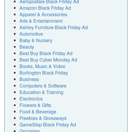
Aeropostale Black Friday Ad
Amazon Black Friday Ad
Apparel & Accessories
Arts & Entertainment
Ashley Furniture Black Friday Ad
Automotive
Baby & Nursery
Beauty
Best Buy Black Friday Ad
Best Buy Cyber Monday Ad
Books, Music & Video
Burlington Black Friday
Business
Computers & Software
Education & Training
Electronics
Flowers & Gifts
Food & Beverage
Freebies & Giveaways
GameStop Black Friday Ad
Groceries