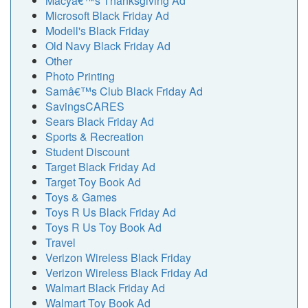
Macyâ€™s Thanksgiving Ad
Microsoft Black Friday Ad
Modell's Black Friday
Old Navy Black Friday Ad
Other
Photo Printing
Samâ€™s Club Black Friday Ad
SavingsCARES
Sears Black Friday Ad
Sports & Recreation
Student Discount
Target Black Friday Ad
Target Toy Book Ad
Toys & Games
Toys R Us Black Friday Ad
Toys R Us Toy Book Ad
Travel
Verizon Wireless Black Friday
Verizon Wireless Black Friday Ad
Walmart Black Friday Ad
Walmart Toy Book Ad