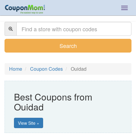
Togg
navig
Search
Home
Coupon Codes
Ouidad
Best Coupons from
Ouidad
View Site »