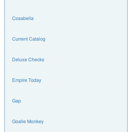
Cosabella
Current Catalog
Deluxe Checks
Empire Today
Gap
Goalie Monkey