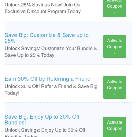
Unlock 25% Savings Now! Join Our
Coupon
Exclusive Discount Program Today.
»
Save Big: Customize & Save up to
25%
Activate
Coupon
Unlock Savings: Customize Your Bundle &
»
Save Up to 25% Today!
Earn 30% Off by Referring a Friend
Activate
Unlock 30% Off! Refer a Friend & Save Big
Coupon
Today!
»
Save Big: Enjoy Up to 30% Off
Bundles!
Activate
Coupon
Unlock Savings: Enjoy Up to 30% Off
»
Bundles Today!