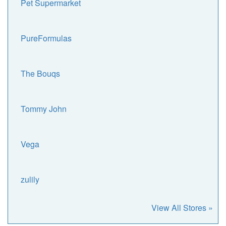
Pet Supermarket
PureFormulas
The Bouqs
Tommy John
Vega
zulily
View All Stores »