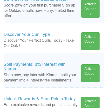
Activate
Score 20% off your first purchase! Sign up
Coupon
for Ouidad emails now. Hurry, limited time
»
offer!
Discover Your Curl Type
Activate
Discover Your Perfect Curls Today - Take
Coupon
Our Quiz!
»
Split Payments: 0% Interest with
Klarna
Activate
Coupon
Shop now, pay later with Klarna - split your
»
payment into 4 interest-free installments!
Unlock Rewards & Earn Points Today
Activate
Earn exclusive rewards and points instantly!
Coupon