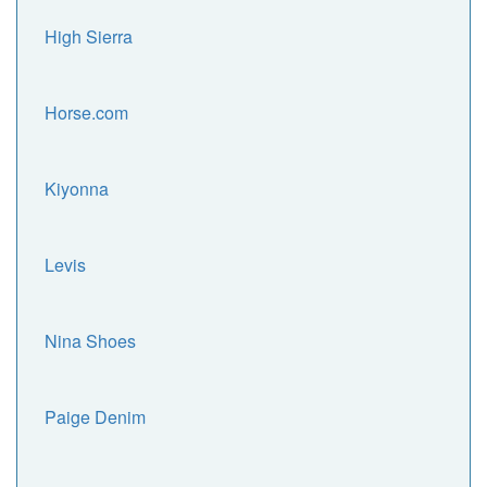
High Sierra
Horse.com
Kiyonna
Levis
Nina Shoes
Paige Denim