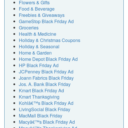
Flowers & Gifts
Food & Beverage
Freebies & Giveaways
GameStop Black Friday Ad
Groceries
Health & Medicine
Holiday & Christmas Coupons
Holiday & Seasonal
Home & Garden
Home Depot Black Friday Ad
HP Black Friday Ad
JCPenney Black Friday Ad
Joann Fabrics Black Friday
Jos. A. Bank Black Friday
Kmart Black Friday Ad
Kmart Thanksgiving
Kohlâ€™s Black Friday Ad
LivingSocial Black Friday
MacMall Black Friday
Macyâ€™s Black Friday Ad