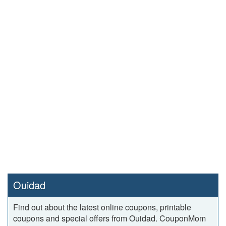
Ouidad
Find out about the latest online coupons, printable
coupons and special offers from Ouidad. CouponMom