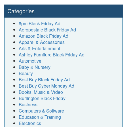
Categories
6pm Black Friday Ad
Aeropostale Black Friday Ad
Amazon Black Friday Ad
Apparel & Accessories
Arts & Entertainment
Ashley Furniture Black Friday Ad
Automotive
Baby & Nursery
Beauty
Best Buy Black Friday Ad
Best Buy Cyber Monday Ad
Books, Music & Video
Burlington Black Friday
Business
Computers & Software
Education & Training
Electronics