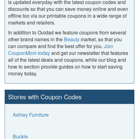
is updated everyday with the latest coupon codes and
discounts so that you can save money online and even
offline too via our printable coupons in a wide range of
markets and retailers.
In addition to Ouidad we feature coupons from several
other brand names in the
Beauty
market, so that you
can compare and find the best offer for you.
Join
CouponMom today
and get our newsletter that features
all of the latest deals and coupons, while our blog and
how to section provide guides on how to start saving
money today.
Stores with Coupon Codes
Ashley Furniture
Buckle