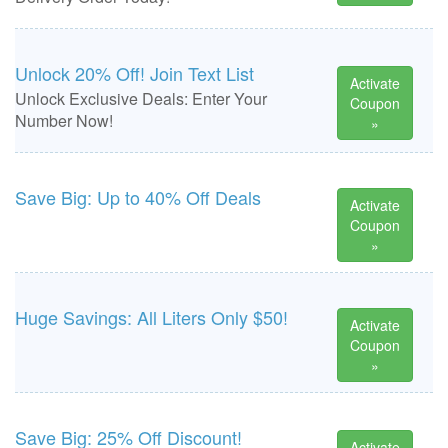
Unlock 20% Off! Join Text List
Activate
Unlock Exclusive Deals: Enter Your
Coupon
Number Now!
»
Save Big: Up to 40% Off Deals
Activate
Coupon
»
Huge Savings: All Liters Only $50!
Activate
Coupon
»
Save Big: 25% Off Discount!
Activate