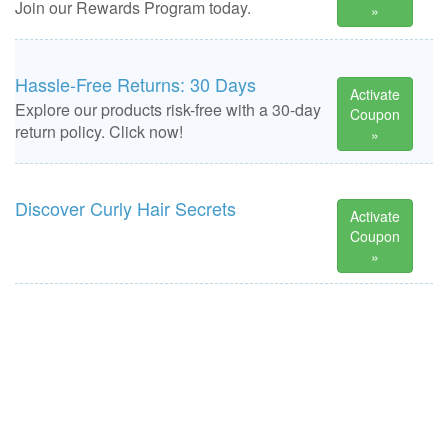
Join our Rewards Program today.
»
Hassle-Free Returns: 30 Days
Activate
Explore our products risk-free with a 30-day
Coupon
return policy. Click now!
»
Discover Curly Hair Secrets
Activate
Coupon
»