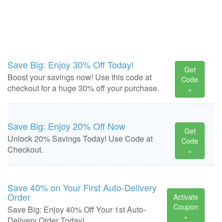
Save Big: Enjoy 30% Off Today!
Get
Boost your savings now! Use this code at
Code
checkout for a huge 30% off your purchase.
»
Save Big: Enjoy 20% Off Now
Get
Unlock 20% Savings Today! Use Code at
Code
Checkout.
»
Save 40% on Your First Auto-Delivery
Order
Activate
Coupon
Save Big: Enjoy 40% Off Your 1st Auto-
»
Delivery Order Today!