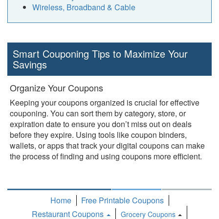
Wireless, Broadband & Cable
Smart Couponing Tips to Maximize Your
Savings
Organize Your Coupons
Keeping your coupons organized is crucial for effective
couponing. You can sort them by category, store, or
expiration date to ensure you don’t miss out on deals
before they expire. Using tools like coupon binders,
wallets, or apps that track your digital coupons can make
the process of finding and using coupons more efficient.
Home
Free Printable Coupons
Restaurant Coupons
Grocery Coupons