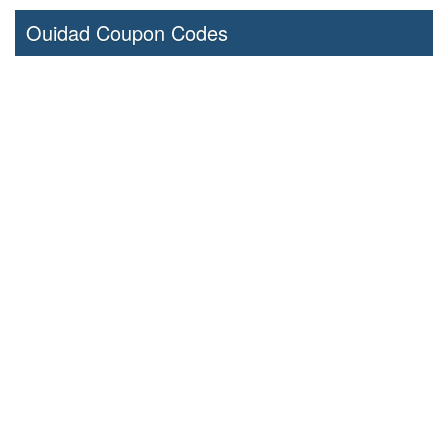
Ouidad Coupon Codes