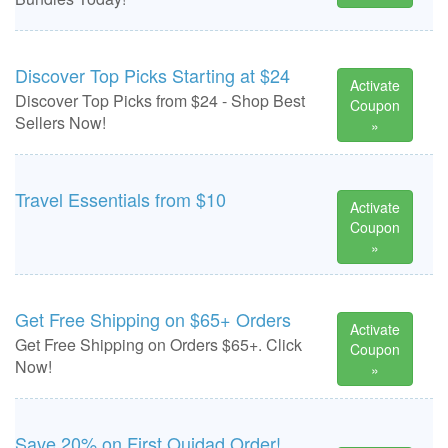
Discover Top Picks Starting at $24
Activate
Discover Top Picks from $24 - Shop Best
Coupon
Sellers Now!
»
Travel Essentials from $10
Activate
Coupon
»
Get Free Shipping on $65+ Orders
Activate
Get Free Shipping on Orders $65+. Click
Coupon
Now!
»
Save 20% on First Ouidad Order!