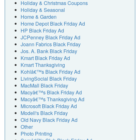
Holiday & Christmas Coupons
Holiday & Seasonal
Home & Garden
Home Depot Black Friday Ad
HP Black Friday Ad
JCPenney Black Friday Ad
Joann Fabrics Black Friday
Jos. A. Bank Black Friday
Kmart Black Friday Ad
Kmart Thanksgiving
Kohlâ€™s Black Friday Ad
LivingSocial Black Friday
MacMall Black Friday
Macyâ€™s Black Friday Ad
Macyâ€™s Thanksgiving Ad
Microsoft Black Friday Ad
Modell's Black Friday
Old Navy Black Friday Ad
Other
Photo Printing