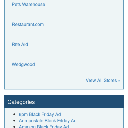
Pets Warehouse
Restaurant.com
Rite Aid
Wedgwood
View All Stores »
Categories
6pm Black Friday Ad
Aeropostale Black Friday Ad
Amazon Black Friday Ad