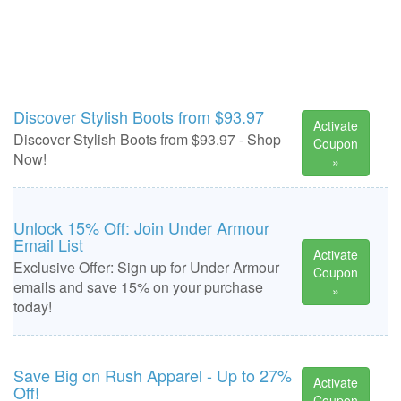
Discover Stylish Boots from $93.97
Activate
Discover Stylish Boots from $93.97 - Shop
Coupon
Now!
»
Unlock 15% Off: Join Under Armour
Email List
Activate
Exclusive Offer: Sign up for Under Armour
Coupon
emails and save 15% on your purchase
»
today!
Save Big on Rush Apparel - Up to 27%
Activate
Off!
Coupon