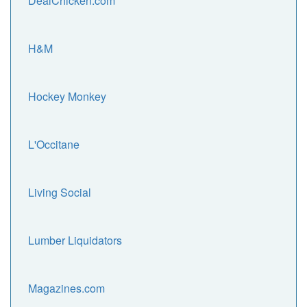
DealChicken.com
H&M
Hockey Monkey
L'Occitane
Living Social
Lumber Liquidators
Magazines.com