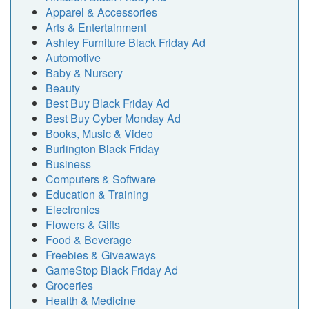
Apparel & Accessories
Arts & Entertainment
Ashley Furniture Black Friday Ad
Automotive
Baby & Nursery
Beauty
Best Buy Black Friday Ad
Best Buy Cyber Monday Ad
Books, Music & Video
Burlington Black Friday
Business
Computers & Software
Education & Training
Electronics
Flowers & Gifts
Food & Beverage
Freebies & Giveaways
GameStop Black Friday Ad
Groceries
Health & Medicine