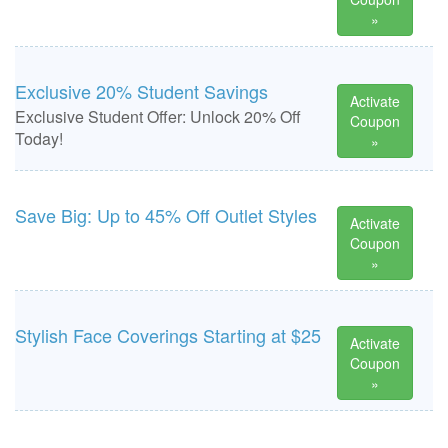
»
Exclusive 20% Student Savings
Activate
Exclusive Student Offer: Unlock 20% Off
Coupon
Today!
»
Save Big: Up to 45% Off Outlet Styles
Activate
Coupon
»
Stylish Face Coverings Starting at $25
Activate
Coupon
»