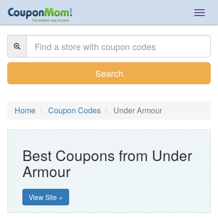
Togg
navig
Search
Home
Coupon Codes
Under Armour
Best Coupons from Under
Armour
View Site »