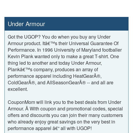
Under Armour
Got the UGOP? You do when you buy any Under
Armour product. Itâ€™s their Universal Guarantee Of
Performance. In 1996 University of Maryland footballer
Kevin Plank wanted only to make a great T-shirt. One
thing led to another and today Under Armour,
Plankâ€™s company, produces an array of
performance apparel including HeatGearÂ®,
ColdGearÂ®, and AllSeasonGearÂ® -- and all are
excellent.
CouponMom will link you to the best deals from Under
Armour. Â With coupon and promotional codes, special
offers and discounts you can join their many customers
who already enjoy great savings on the very best in
performance apparel â€“ all with UGOP!