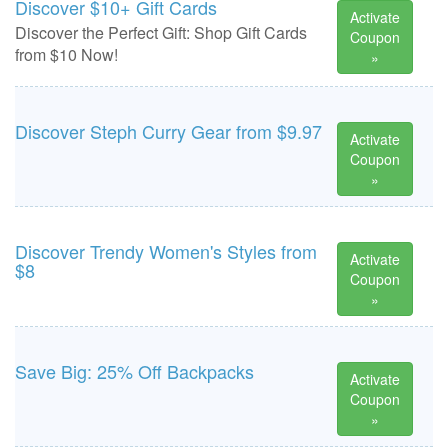
Discover $10+ Gift Cards
Activate
Discover the Perfect Gift: Shop Gift Cards
Coupon
from $10 Now!
»
Discover Steph Curry Gear from $9.97
Activate
Coupon
»
Discover Trendy Women's Styles from
Activate
$8
Coupon
»
Save Big: 25% Off Backpacks
Activate
Coupon
»