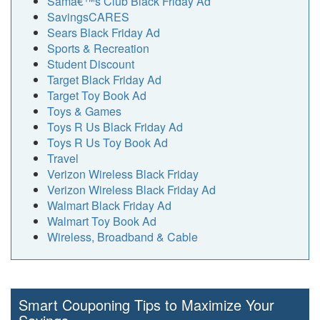
Samâ€™s Club Black Friday Ad
SavingsCARES
Sears Black Friday Ad
Sports & Recreation
Student Discount
Target Black Friday Ad
Target Toy Book Ad
Toys & Games
Toys R Us Black Friday Ad
Toys R Us Toy Book Ad
Travel
Verizon Wireless Black Friday
Verizon Wireless Black Friday Ad
Walmart Black Friday Ad
Walmart Toy Book Ad
Wireless, Broadband & Cable
Smart Couponing Tips to Maximize Your