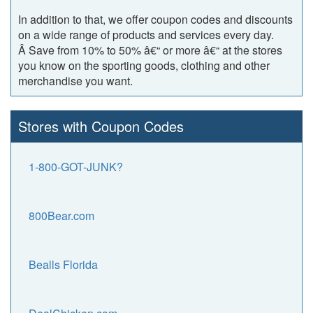
In addition to that, we offer coupon codes and discounts
on a wide range of products and services every day.
Â Save from 10% to 50% â€“ or more â€“ at the stores
you know on the sporting goods, clothing and other
merchandise you want.
Stores with Coupon Codes
1-800-GOT-JUNK?
800Bear.com
Bealls Florida