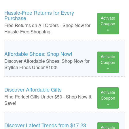
Hassle-Free Returns for Every
Purchase
Activate
Coupon
Free Returns on All Orders - Shop Now for
»
Hassle-Free Shopping!
Affordable Shoes: Shop Now!
Activate
Discover Affordable Shoes: Shop Now for
Coupon
Stylish Finds Under $100!
»
Discover Affordable Gifts
Activate
Find Perfect Gifts Under $50 - Shop Now &
Coupon
Save!
»
Discover Latest Trends from $17.23
Activate