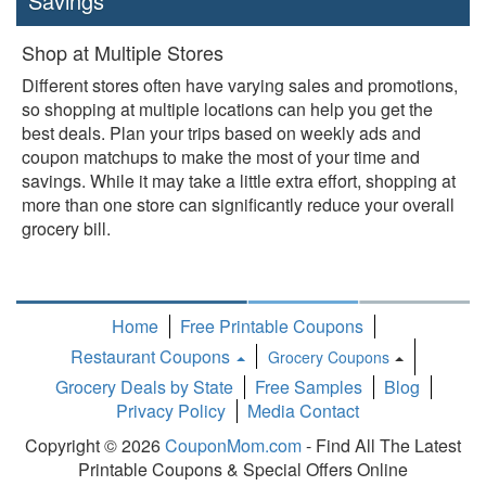
Savings
Shop at Multiple Stores
Different stores often have varying sales and promotions,
so shopping at multiple locations can help you get the
best deals. Plan your trips based on weekly ads and
coupon matchups to make the most of your time and
savings. While it may take a little extra effort, shopping at
more than one store can significantly reduce your overall
grocery bill.
Home
Free Printable Coupons
Restaurant Coupons
Grocery Coupons
Toggle
Grocery Deals by State
Free Samples
Blog
Dropdown
Privacy Policy
Media Contact
Copyright © 2026
CouponMom.com
- Find All The Latest
Printable Coupons & Special Offers Online