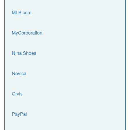
MLB.com
MyCorporation
Nina Shoes
Novica
Orvis
PayPal