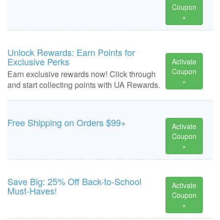
Coupon
»
Unlock Rewards: Earn Points for
Exclusive Perks
Activate
Coupon
Earn exclusive rewards now! Click through
»
and start collecting points with UA Rewards.
Free Shipping on Orders $99+
Activate
Coupon
»
Save Big: 25% Off Back-to-School
Activate
Must-Haves!
Coupon
»