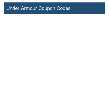
Under Armour Coupon Codes