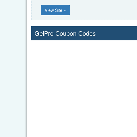
View Site »
GelPro Coupon Codes