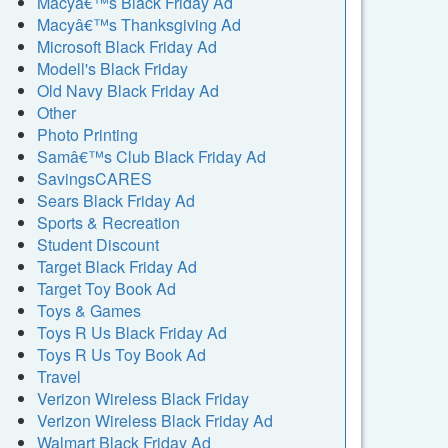
Macyâ€™s Black Friday Ad
Macyâ€™s Thanksgiving Ad
Microsoft Black Friday Ad
Modell's Black Friday
Old Navy Black Friday Ad
Other
Photo Printing
Samâ€™s Club Black Friday Ad
SavingsCARES
Sears Black Friday Ad
Sports & Recreation
Student Discount
Target Black Friday Ad
Target Toy Book Ad
Toys & Games
Toys R Us Black Friday Ad
Toys R Us Toy Book Ad
Travel
Verizon Wireless Black Friday
Verizon Wireless Black Friday Ad
Walmart Black Friday Ad