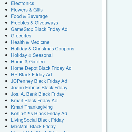
Electronics
Flowers & Gifts
Food & Beverage
Freebies & Giveaways
GameStop Black Friday Ad
Groceries
Health & Medicine
Holiday & Christmas Coupons
Holiday & Seasonal
Home & Garden
Home Depot Black Friday Ad
HP Black Friday Ad
JCPenney Black Friday Ad
Joann Fabrics Black Friday
Jos. A. Bank Black Friday
Kmart Black Friday Ad
Kmart Thanksgiving
Kohlâ€™s Black Friday Ad
LivingSocial Black Friday
MacMall Black Friday