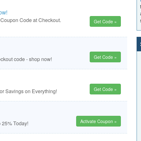
ow!
e Coupon Code at Checkout.
Get Code »
Get Code »
eckout code - shop now!
Get Code »
r Savings on Everything!
Activate Coupon »
o 25% Today!