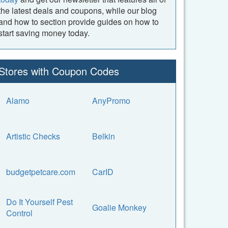
the latest deals and coupons, while our blog
and how to section provide guides on how to
start saving money today.
Stores with Coupon Codes
Alamo
AnyPromo
Artistic Checks
Belkin
budgetpetcare.com
CarID
Do It Yourself Pest
Goalie Monkey
Control