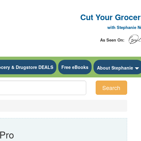
Cut Your Grocery
with Stephanie 
As Seen On:
ocery & Drugstore DEALS
Free eBooks
 Dropdown
About Stephanie
Search
Pro