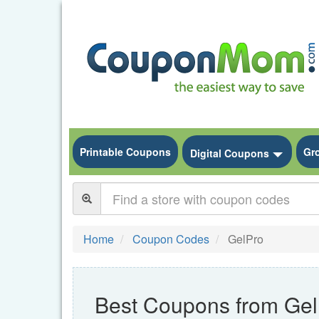
Printable Coupons
Gr
Toggle
Digital Coupons
Home
Coupon Codes
GelPro
Best Coupons from Gel