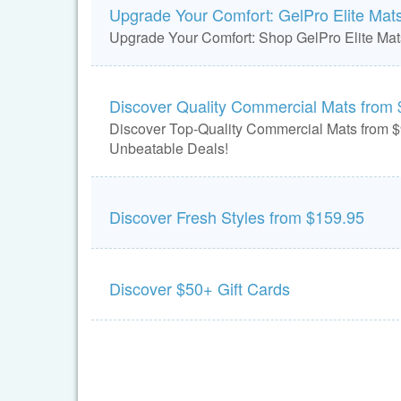
Upgrade Your Comfort: GelPro Elite Mat
Upgrade Your Comfort: Shop GelPro Elite Ma
Discover Quality Commercial Mats from 
Discover Top-Quality Commercial Mats from $
Unbeatable Deals!
Discover Fresh Styles from $159.95
Discover $50+ Gift Cards