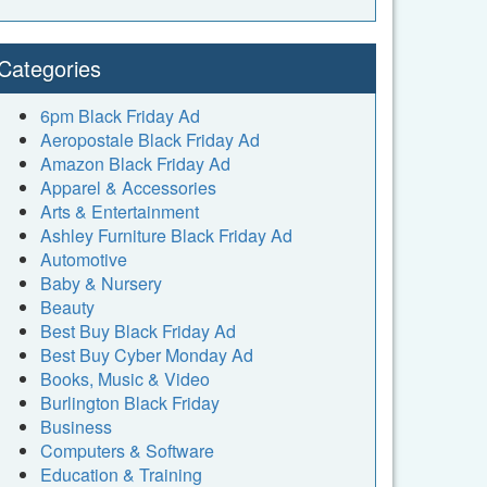
Categories
6pm Black Friday Ad
Aeropostale Black Friday Ad
Amazon Black Friday Ad
Apparel & Accessories
Arts & Entertainment
Ashley Furniture Black Friday Ad
Automotive
Baby & Nursery
Beauty
Best Buy Black Friday Ad
Best Buy Cyber Monday Ad
Books, Music & Video
Burlington Black Friday
Business
Computers & Software
Education & Training