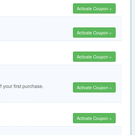
Activate Coupon »
Activate Coupon »
Activate Coupon »
 your first purchase.
Activate Coupon »
Activate Coupon »