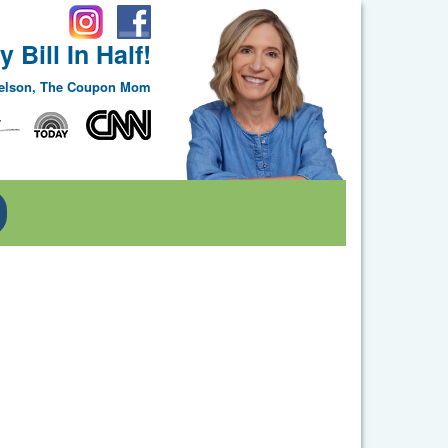
 Bill In Half!
Nelson, The Coupon Mom
Toggle Dropdown