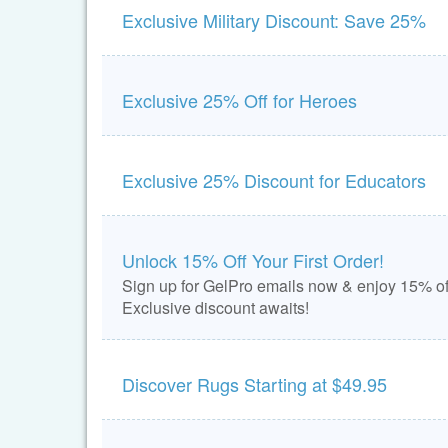
Exclusive Military Discount: Save 25%
Exclusive 25% Off for Heroes
Exclusive 25% Discount for Educators
Unlock 15% Off Your First Order!
Sign up for GelPro emails now & enjoy 15% off
Exclusive discount awaits!
Discover Rugs Starting at $49.95