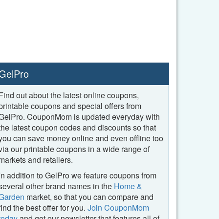
GelPro
Find out about the latest online coupons,
printable coupons and special offers from
GelPro. CouponMom is updated everyday with
the latest coupon codes and discounts so that
you can save money online and even offline too
via our printable coupons in a wide range of
markets and retailers.
In addition to GelPro we feature coupons from
several other brand names in the
Home &
Garden
market, so that you can compare and
find the best offer for you.
Join CouponMom
today
and get our newsletter that features all of