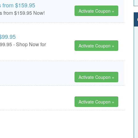
s from $159.95
Activate Coupon »
ts from $159.95 Now!
$99.95
99.95 - Shop Now for
Activate Coupon »
Activate Coupon »
Activate Coupon »