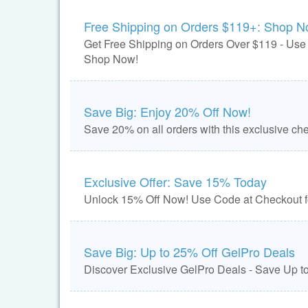
Free Shipping on Orders $119+: Shop N
Get Free Shipping on Orders Over $119 - Us
Shop Now!
Save Big: Enjoy 20% Off Now!
Save 20% on all orders with this exclusive ch
Exclusive Offer: Save 15% Today
Unlock 15% Off Now! Use Code at Checkout fo
Save Big: Up to 25% Off GelPro Deals
Discover Exclusive GelPro Deals - Save Up t