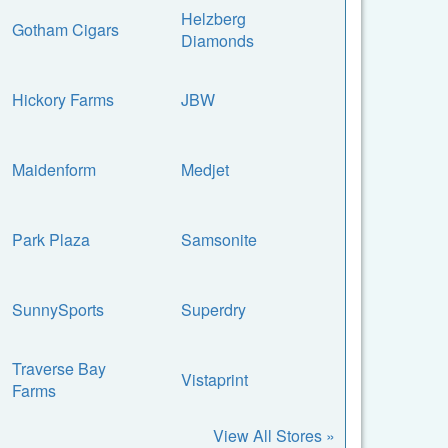
Helzberg
Gotham Cigars
Diamonds
Hickory Farms
JBW
Maidenform
Medjet
Park Plaza
Samsonite
SunnySports
Superdry
Traverse Bay
Vistaprint
Farms
View All Stores »