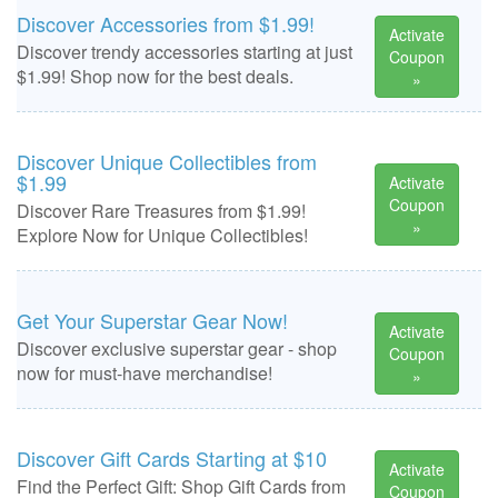
Discover Accessories from $1.99!
Activate
Discover trendy accessories starting at just
Coupon
$1.99! Shop now for the best deals.
»
Discover Unique Collectibles from
$1.99
Activate
Coupon
Discover Rare Treasures from $1.99!
»
Explore Now for Unique Collectibles!
Get Your Superstar Gear Now!
Activate
Discover exclusive superstar gear - shop
Coupon
now for must-have merchandise!
»
Discover Gift Cards Starting at $10
Activate
Find the Perfect Gift: Shop Gift Cards from
Coupon