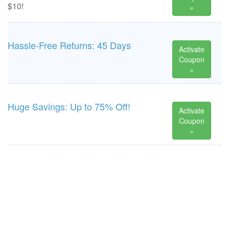
$10!
»
Hassle-Free Returns: 45 Days
Activate
Coupon
»
Huge Savings: Up to 75% Off!
Activate
Coupon
»