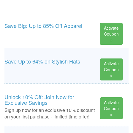
Save Big: Up to 85% Off Apparel
Activate
Coupon
»
Save Up to 64% on Stylish Hats
Activate
Coupon
»
Unlock 10% Off: Join Now for
Exclusive Savings
Activate
Coupon
Sign up now for an exclusive 10% discount
»
on your first purchase - limited time offer!