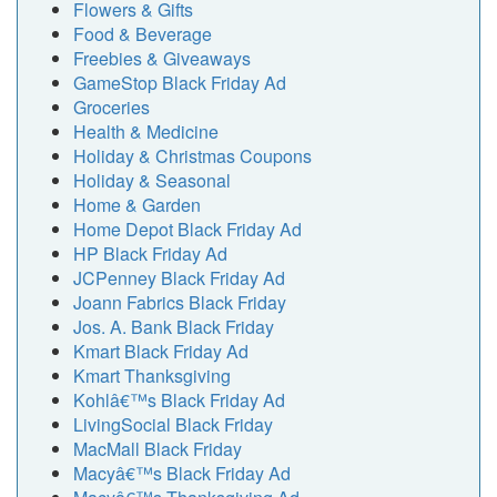
Flowers & Gifts
Food & Beverage
Freebies & Giveaways
GameStop Black Friday Ad
Groceries
Health & Medicine
Holiday & Christmas Coupons
Holiday & Seasonal
Home & Garden
Home Depot Black Friday Ad
HP Black Friday Ad
JCPenney Black Friday Ad
Joann Fabrics Black Friday
Jos. A. Bank Black Friday
Kmart Black Friday Ad
Kmart Thanksgiving
Kohlâ€™s Black Friday Ad
LivingSocial Black Friday
MacMall Black Friday
Macyâ€™s Black Friday Ad