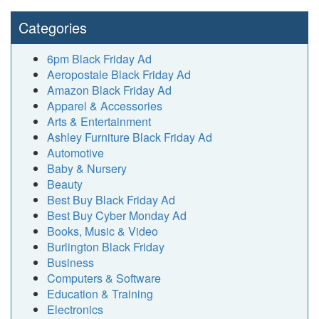
Categories
6pm Black Friday Ad
Aeropostale Black Friday Ad
Amazon Black Friday Ad
Apparel & Accessories
Arts & Entertainment
Ashley Furniture Black Friday Ad
Automotive
Baby & Nursery
Beauty
Best Buy Black Friday Ad
Best Buy Cyber Monday Ad
Books, Music & Video
Burlington Black Friday
Business
Computers & Software
Education & Training
Electronics