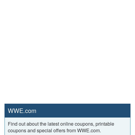
WWE.com
Find out about the latest online coupons, printable
coupons and special offers from WWE.com.