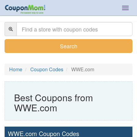
Togg
navig
Search
Home
Coupon Codes
WWE.com
Best Coupons from
WWE.com
WWE.com Coupon Codes