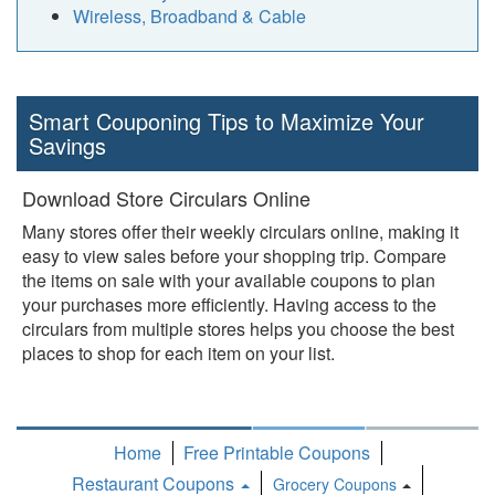
Wireless, Broadband & Cable
Smart Couponing Tips to Maximize Your
Savings
Download Store Circulars Online
Many stores offer their weekly circulars online, making it
easy to view sales before your shopping trip. Compare
the items on sale with your available coupons to plan
your purchases more efficiently. Having access to the
circulars from multiple stores helps you choose the best
places to shop for each item on your list.
Home
Free Printable Coupons
Restaurant Coupons
Grocery Coupons