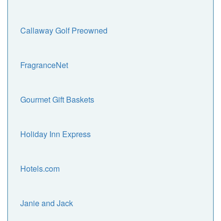
Callaway Golf Preowned
FragranceNet
Gourmet Gift Baskets
Holiday Inn Express
Hotels.com
Janie and Jack