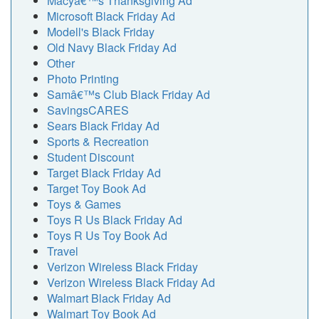
Macyâ€™s Thanksgiving Ad
Microsoft Black Friday Ad
Modell's Black Friday
Old Navy Black Friday Ad
Other
Photo Printing
Samâ€™s Club Black Friday Ad
SavingsCARES
Sears Black Friday Ad
Sports & Recreation
Student Discount
Target Black Friday Ad
Target Toy Book Ad
Toys & Games
Toys R Us Black Friday Ad
Toys R Us Toy Book Ad
Travel
Verizon Wireless Black Friday
Verizon Wireless Black Friday Ad
Walmart Black Friday Ad
Walmart Toy Book Ad