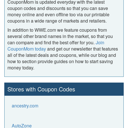
CouponMom is updated everyday with the latest
coupon codes and discounts so that you can save
money online and even offline too via our printable
coupons in a wide range of markets and retailers.
In addition to WWE.com we feature coupons from
several other brand names in the market, so that you
can compare and find the best offer for you.
Join
CouponMom today
and get our newsletter that features
all of the latest deals and coupons, while our blog and
how to section provide guides on how to start saving
money today.
Stores with Coupon Codes
ancestry.com
AutoZone