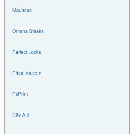
Maurices
Omaha Steaks
Perfect Locks
Priceline.com
PsPrint
Rite Aid