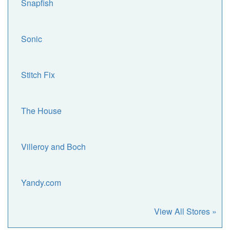
Snapfish
Sonic
Stitch Fix
The House
Villeroy and Boch
Yandy.com
View All Stores »