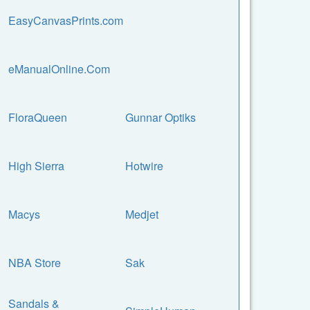
EasyCanvasPrints.com
eManualOnline.Com
FloraQueen
Gunnar Optiks
High Sierra
Hotwire
Macys
Medjet
NBA Store
Sak
Sandals &