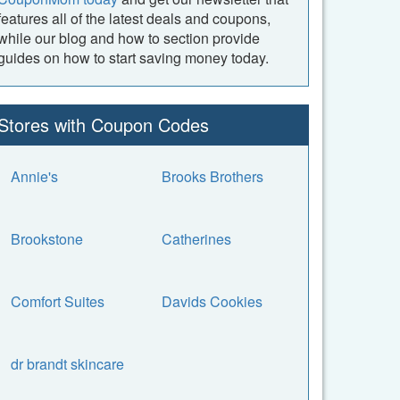
features all of the latest deals and coupons,
while our blog and how to section provide
guides on how to start saving money today.
Stores with Coupon Codes
Annie's
Brooks Brothers
Brookstone
Catherines
Comfort Suites
Davids Cookies
dr brandt skincare