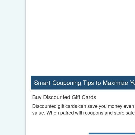
Smart Couponing Tips to Maximize Y
Buy Discounted Gift Cards
Discounted gift cards can save you money even b
value. When paired with coupons and store sales,