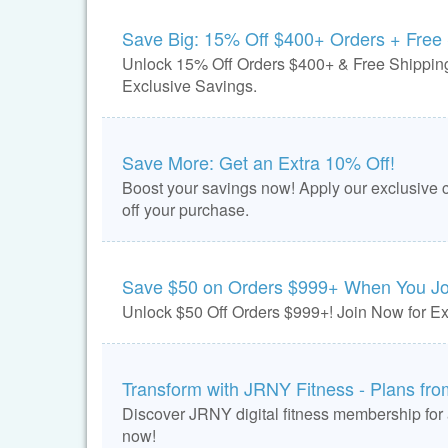
Save Big: 15% Off $400+ Orders + Free
Unlock 15% Off Orders $400+ & Free Shipping
Exclusive Savings.
Save More: Get an Extra 10% Off!
Boost your savings now! Apply our exclusive 
off your purchase.
Save $50 on Orders $999+ When You Jo
Unlock $50 Off Orders $999+! Join Now for Ex
Transform with JRNY Fitness - Plans fr
Discover JRNY digital fitness membership for
now!