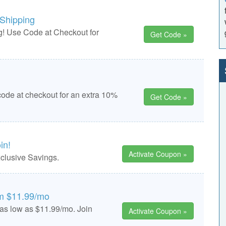
 Shipping
! Use Code at Checkout for
Get Code »
code at checkout for an extra 10%
Get Code »
in!
Activate Coupon »
clusive Savings.
om $11.99/mo
 as low as $11.99/mo. Join
Activate Coupon »