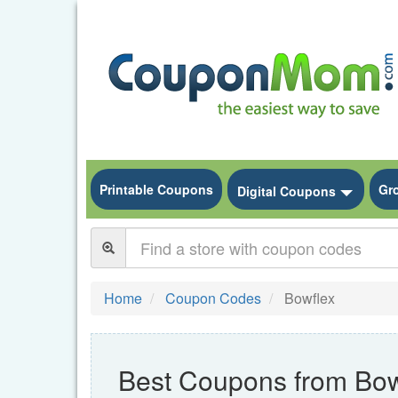
Printable Coupons
Gr
Toggle
Digital Coupons
Home
Coupon Codes
Bowflex
Best Coupons from Bow