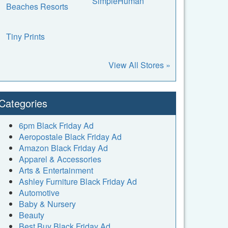
SimpleHuman
Beaches Resorts
Tiny Prints
View All Stores »
Categories
6pm Black Friday Ad
Aeropostale Black Friday Ad
Amazon Black Friday Ad
Apparel & Accessories
Arts & Entertainment
Ashley Furniture Black Friday Ad
Automotive
Baby & Nursery
Beauty
Best Buy Black Friday Ad