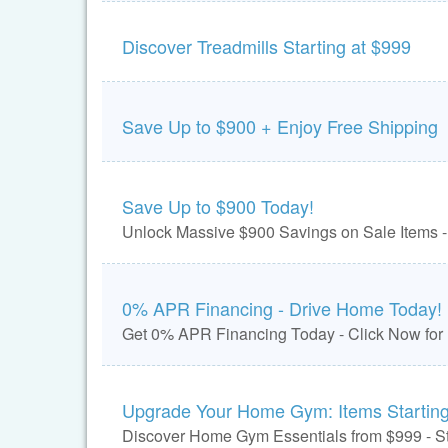
Discover Treadmills Starting at $999
Save Up to $900 + Enjoy Free Shipping
Save Up to $900 Today!
Unlock Massive $900 Savings on Sale Items -
0% APR Financing - Drive Home Today!
Get 0% APR Financing Today - Click Now for
Upgrade Your Home Gym: Items Starting
Discover Home Gym Essentials from $999 - St