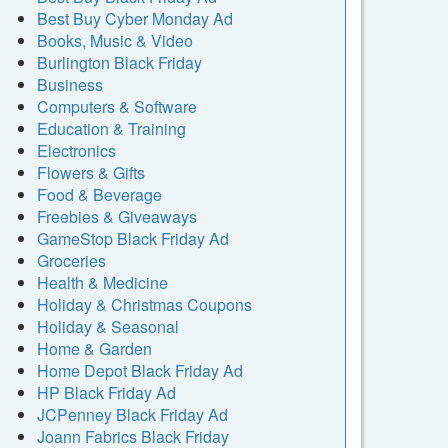
Best Buy Cyber Monday Ad
Books, Music & Video
Burlington Black Friday
Business
Computers & Software
Education & Training
Electronics
Flowers & Gifts
Food & Beverage
Freebies & Giveaways
GameStop Black Friday Ad
Groceries
Health & Medicine
Holiday & Christmas Coupons
Holiday & Seasonal
Home & Garden
Home Depot Black Friday Ad
HP Black Friday Ad
JCPenney Black Friday Ad
Joann Fabrics Black Friday