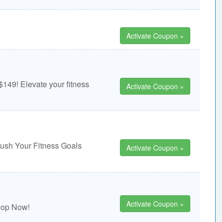
Activate Coupon »
149! Elevate your fitness
Activate Coupon »
rush Your Fitness Goals
Activate Coupon »
Activate Coupon »
Shop Now!