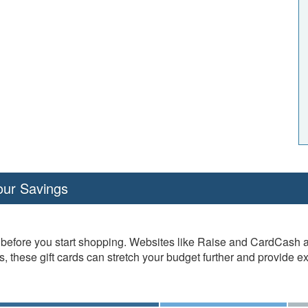
our Savings
efore you start shopping. Websites like Raise and CardCash allo
 these gift cards can stretch your budget further and provide ex