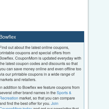
Bowflex
Find out about the latest online coupons,
printable coupons and special offers from
Bowflex. CouponMom is updated everyday with
the latest coupon codes and discounts so that
you can save money online and even offline too
via our printable coupons in a wide range of
markets and retailers.
In addition to Bowflex we feature coupons from
several other brand names in the
Sports &
Recreation
market, so that you can compare
and find the best offer for you.
Join
CouponMom today
and get our newsletter that