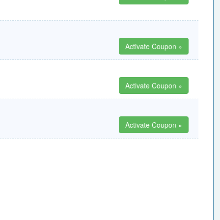
Activate Coupon »
Activate Coupon »
Activate Coupon »