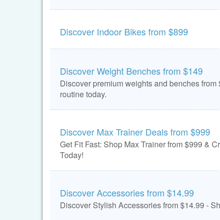
Discover Indoor Bikes from $899
Discover Weight Benches from $149
Discover premium weights and benches from $
routine today.
Discover Max Trainer Deals from $999
Get Fit Fast: Shop Max Trainer from $999 & C
Today!
Discover Accessories from $14.99
Discover Stylish Accessories from $14.99 - 