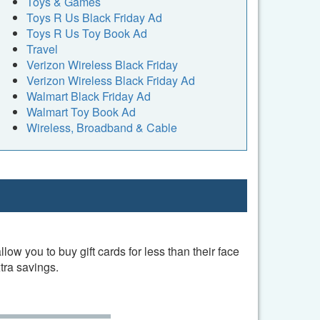
Toys & Games
Toys R Us Black Friday Ad
Toys R Us Toy Book Ad
Travel
Verizon Wireless Black Friday
Verizon Wireless Black Friday Ad
Walmart Black Friday Ad
Walmart Toy Book Ad
Wireless, Broadband & Cable
w you to buy gift cards for less than their face
tra savings.