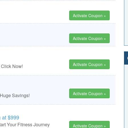
Activate Coupon »
Activate Coupon »
Activate Coupon »
 Click Now!
Activate Coupon »
 Huge Savings!
 at $999
art Your Fitness Journey
Activate Coupon »