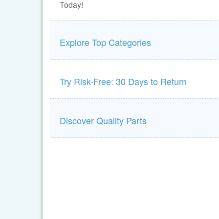
Today!
Explore Top Categories
Try Risk-Free: 30 Days to Return
Discover Quality Parts