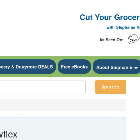
Cut Your Grocery
with Stephanie 
As Seen On:
ocery & Drugstore DEALS
Free eBooks
 Dropdown
About Stephanie
Search
flex