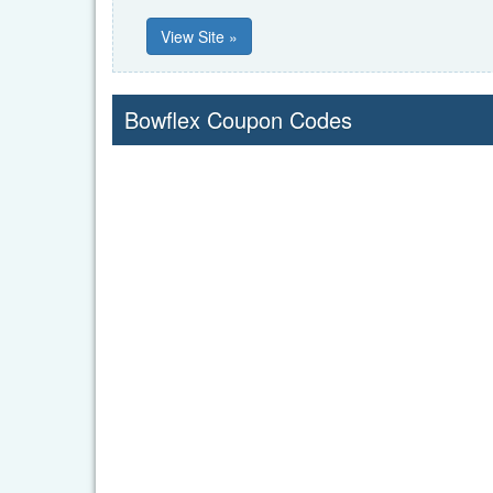
View Site »
Bowflex Coupon Codes