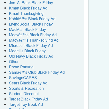
Jos. A. Bank Black Friday
Kmart Black Friday Ad
Kmart Thanksgiving
Kohlâ€™s Black Friday Ad
LivingSocial Black Friday
MacMall Black Friday
Macyâ€™s Black Friday Ad
Macyâ€™s Thanksgiving Ad
Microsoft Black Friday Ad
Modell's Black Friday
Old Navy Black Friday Ad
Other
Photo Printing
Samâ€™s Club Black Friday Ad
SavingsCARES
Sears Black Friday Ad
Sports & Recreation
Student Discount
Target Black Friday Ad
Target Toy Book Ad