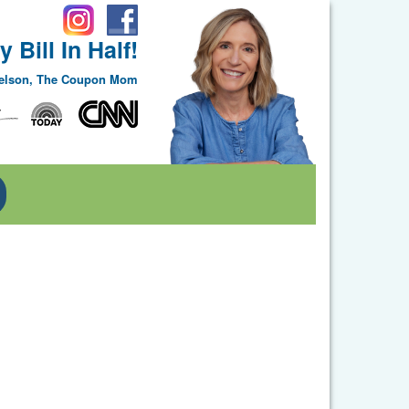
 Bill In Half!
Nelson, The Coupon Mom
Toggle Dropdown