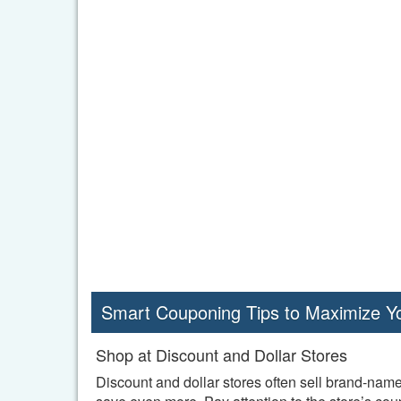
Smart Couponing Tips to Maximize Y
Shop at Discount and Dollar Stores
Discount and dollar stores often sell brand-name