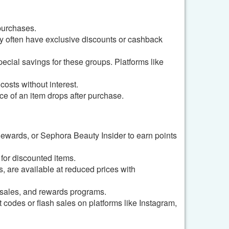
purchases.
y often have exclusive discounts or cashback
pecial savings for these groups. Platforms like
osts without interest.
ice of an item drops after purchase.
Rewards, or Sephora Beauty Insider to earn points
 for discounted items.
, are available at reduced prices with
 sales, and rewards programs.
codes or flash sales on platforms like Instagram,