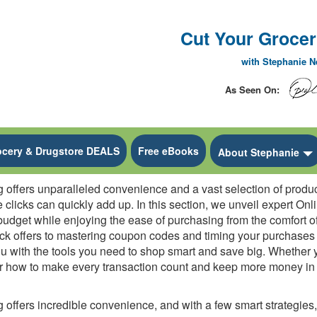
Cut Your Grocery
with Stephanie 
As Seen On:
ocery & Drugstore DEALS
Free eBooks
 Dropdown
About Stephanie
offers unparalleled convenience and a vast selection of products
e clicks can quickly add up. In this section, we unveil expert O
udget while enjoying the ease of purchasing from the comfort o
ack offers to mastering coupon codes and timing your purchase
u with the tools you need to shop smart and save big. Whether y
er how to make every transaction count and keep more money in y
offers incredible convenience, and with a few smart strategies, 