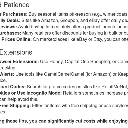
d Patience
r Purchases:
Buy seasonal items off-season (e.g., winter coats 
ly Deals:
Sites like Amazon, Groupon, and eBay offer daily de
Reviews:
Avoid buying immediately after a product launch; prices
urchases:
Many retailers offer discounts for buying in bulk or b
 Prices Online:
On marketplaces like eBay or Etsy, you can often
 Extensions
rowser Extensions:
Use Honey, Capital One Shopping, or Came
tracking.
Alerts:
Use tools like CamelCamelCamel (for Amazon) or Keepa t
ice.
ount Codes:
Search for promo codes on sites like RetailMeNot
kies or Use Incognito Mode:
Retailers sometimes increase pr
can help avoid this.
Free Shipping:
Filter for items with free shipping or use servi
ees.
g these tips, you can significantly cut costs while enjoyin