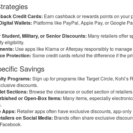
trategies
back Credit Cards:
Earn cashback or rewards points on your 
igital Wallets:
Platforms like PayPal, Apple Pay, or Google Pa
 Student, Military, or Senior Discounts:
Many retailers offer s
y eligibility.
ments:
Use apps like Klarna or Afterpay responsibly to manage c
ice Protection:
Some credit cards refund the difference if the pr
pecific Savings
alty Programs:
Sign up for programs like Target Circle, Kohl’s 
clusive discounts.
et Sections:
Browse the clearance or outlet section of retailers
rbished or Open-Box Items:
Many items, especially electronics
.
e Apps:
Retailer apps often have exclusive discounts, app-only
tailers on Social Media:
Brands often share exclusive discount 
r Facebook.