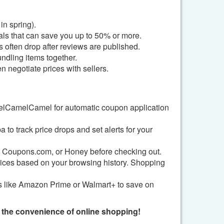
in spring).
als that can save you up to 50% or more.
 often drop after reviews are published.
undling items together.
 negotiate prices with sellers.
lCamelCamel for automatic coupon application
o track price drops and set alerts for your
, Coupons.com, or Honey before checking out.
ices based on your browsing history. Shopping
ces like Amazon Prime or Walmart+ to save on
g the convenience of online shopping!