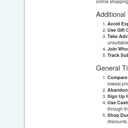
online shopping
Additional
Avoid Ex
Use Gift 
Take Adv
unsuitable
Join Whol
Track Sub
General T
Compare 
lowest pri
Abandon 
Sign Up f
Use Cash
through the
Shop Dur
discounts.