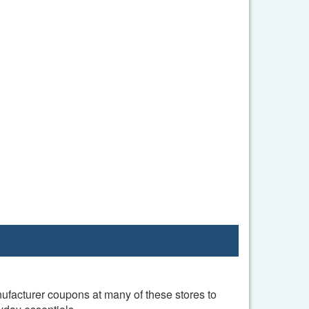
nufacturer coupons at many of these stores to