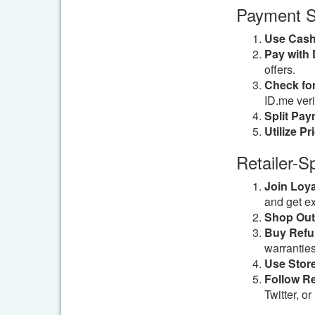
Payment S
Use Cash
Pay with D
offers.
Check for
ID.me verif
Split Pay
Utilize Pr
Retailer-S
Join Loy
and get ex
Shop Outl
Buy Refu
warranties
Use Stor
Follow Re
Twitter, o