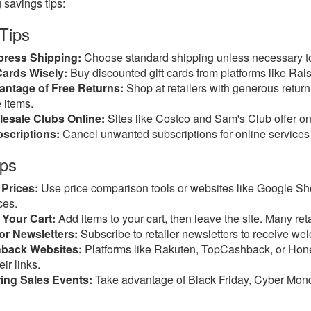
 savings tips:
 Tips
press Shipping:
Choose standard shipping unless necessary to
Cards Wisely:
Buy discounted gift cards from platforms like Ra
antage of Free Returns:
Shop at retailers with generous return p
 items.
esale Clubs Online:
Sites like Costco and Sam's Club offer on
scriptions:
Cancel unwanted subscriptions for online services u
ips
Prices:
Use price comparison tools or websites like Google Sh
ces.
Your Cart:
Add items to your cart, then leave the site. Many re
or Newsletters:
Subscribe to retailer newsletters to receive we
back Websites:
Platforms like Rakuten, TopCashback, or Hon
ir links.
ing Sales Events:
Take advantage of Black Friday, Cyber Monday