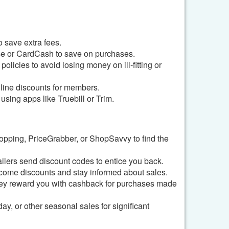
 save extra fees.
ise or CardCash to save on purchases.
olicies to avoid losing money on ill-fitting or
line discounts for members.
sing apps like Truebill or Trim.
opping, PriceGrabber, or ShopSavvy to find the
tailers send discount codes to entice you back.
lcome discounts and stay informed about sales.
ey reward you with cashback for purchases made
, or other seasonal sales for significant