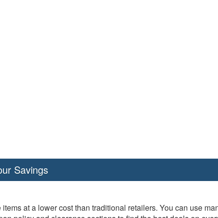
our Savings
 items at a lower cost than traditional retailers. You can use ma