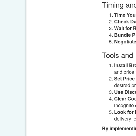
Timing an
Time You
Check Dai
Wait for 
Bundle P
Negotiate
Tools and
Install B
and price 
Set Price 
desired pr
Use Disc
Clear Coo
incognito 
Look for 
delivery f
By implementin