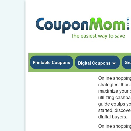
Printable Coupons
Gr
Toggle
Digital Coupons
Online shopping 
strategies, thos
maximize your b
utilizing cashb
guide equips yo
started, discov
digital buyers.
Online shopping 