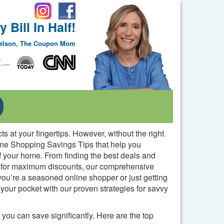
 Bill In Half!
Nelson, The Coupon Mom
Toggle Dropdown
 at your fingertips. However, without the right
nline Shopping Savings Tips that help you
f your home. From finding the best deals and
s for maximum discounts, our comprehensive
ou’re a seasoned online shopper or just getting
our pocket with our proven strategies for savvy
you can save significantly. Here are the top