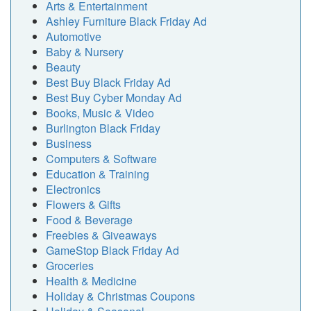
Arts & Entertainment
Ashley Furniture Black Friday Ad
Automotive
Baby & Nursery
Beauty
Best Buy Black Friday Ad
Best Buy Cyber Monday Ad
Books, Music & Video
Burlington Black Friday
Business
Computers & Software
Education & Training
Electronics
Flowers & Gifts
Food & Beverage
Freebies & Giveaways
GameStop Black Friday Ad
Groceries
Health & Medicine
Holiday & Christmas Coupons