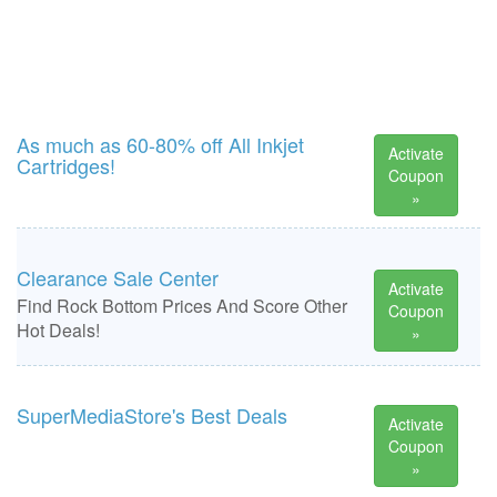
As much as 60-80% off All Inkjet
Activate
Cartridges!
Coupon
»
Clearance Sale Center
Activate
Find Rock Bottom Prices And Score Other
Coupon
Hot Deals!
»
SuperMediaStore's Best Deals
Activate
Coupon
»