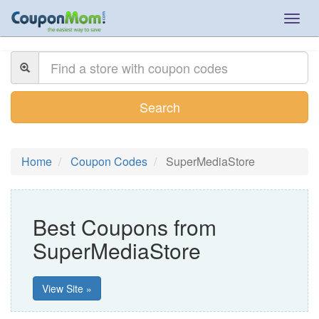
Togg
navig
Search
Home
Coupon Codes
SuperMediaStore
Best Coupons from
SuperMediaStore
View Site »