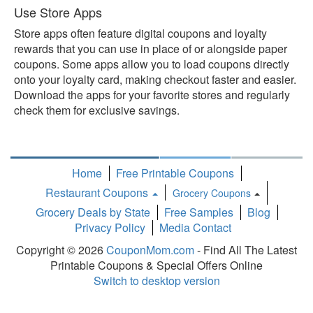
Use Store Apps
Store apps often feature digital coupons and loyalty
rewards that you can use in place of or alongside paper
coupons. Some apps allow you to load coupons directly
onto your loyalty card, making checkout faster and easier.
Download the apps for your favorite stores and regularly
check them for exclusive savings.
Home
Free Printable Coupons
Restaurant Coupons
Grocery Coupons
Toggle
Grocery Deals by State
Free Samples
Blog
Dropdown
Privacy Policy
Media Contact
Copyright © 2026
CouponMom.com
- Find All The Latest
Printable Coupons & Special Offers Online
Switch to desktop version