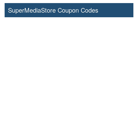
SuperMediaStore Coupon Codes