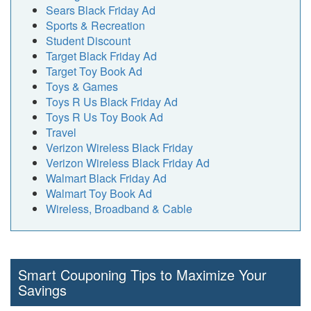
Sears Black Friday Ad
Sports & Recreation
Student Discount
Target Black Friday Ad
Target Toy Book Ad
Toys & Games
Toys R Us Black Friday Ad
Toys R Us Toy Book Ad
Travel
Verizon Wireless Black Friday
Verizon Wireless Black Friday Ad
Walmart Black Friday Ad
Walmart Toy Book Ad
Wireless, Broadband & Cable
Smart Couponing Tips to Maximize Your
Savings