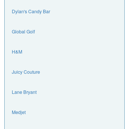
Dylan's Candy Bar
Global Golf
H&M
Juicy Couture
Lane Bryant
Medjet