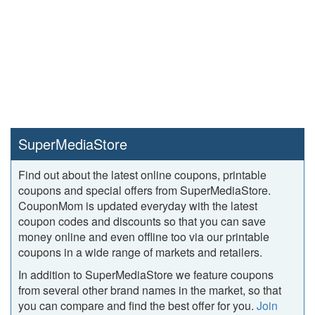
SuperMediaStore
Find out about the latest online coupons, printable
coupons and special offers from SuperMediaStore.
CouponMom is updated everyday with the latest
coupon codes and discounts so that you can save
money online and even offline too via our printable
coupons in a wide range of markets and retailers.
In addition to SuperMediaStore we feature coupons
from several other brand names in the market, so that
you can compare and find the best offer for you.
Join