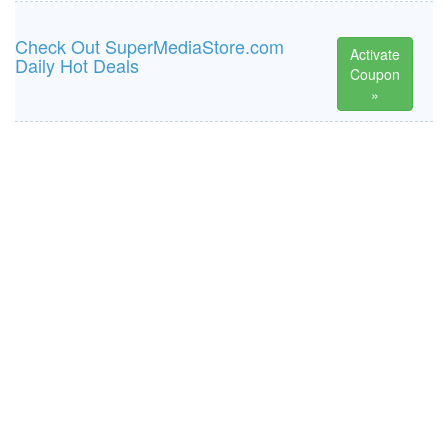
Check Out SuperMediaStore.com
Activate
Daily Hot Deals
Coupon
»