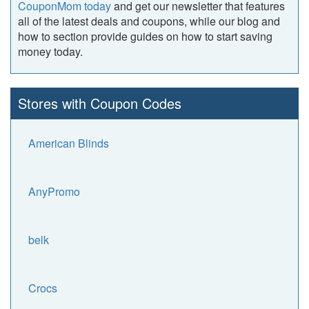
CouponMom today
and get our newsletter that features
all of the latest deals and coupons, while our blog and
how to section provide guides on how to start saving
money today.
Stores with Coupon Codes
American Blinds
AnyPromo
belk
Crocs