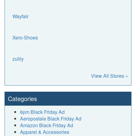
Wayfair
Xero-Shoes
zulily
View All Stores »
Categories
6pm Black Friday Ad
Aeropostale Black Friday Ad
Amazon Black Friday Ad
Apparel & Accessories