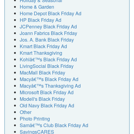
Holiday & Seasonal
Home & Garden
Home Depot Black Friday Ad
HP Black Friday Ad
JCPenney Black Friday Ad
Joann Fabrics Black Friday
Jos. A. Bank Black Friday
Kmart Black Friday Ad
Kmart Thanksgiving
Kohlâ€™s Black Friday Ad
LivingSocial Black Friday
MacMall Black Friday
Macyâ€™s Black Friday Ad
Macyâ€™s Thanksgiving Ad
Microsoft Black Friday Ad
Modell's Black Friday
Old Navy Black Friday Ad
Other
Photo Printing
Samâ€™s Club Black Friday Ad
SavingsCARES