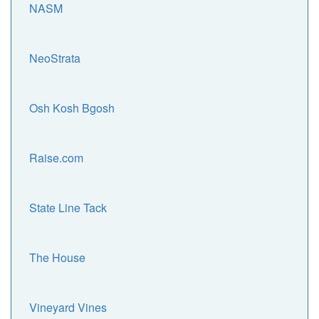
NASM
NeoStrata
Osh Kosh Bgosh
Raise.com
State Line Tack
The House
Vineyard Vines