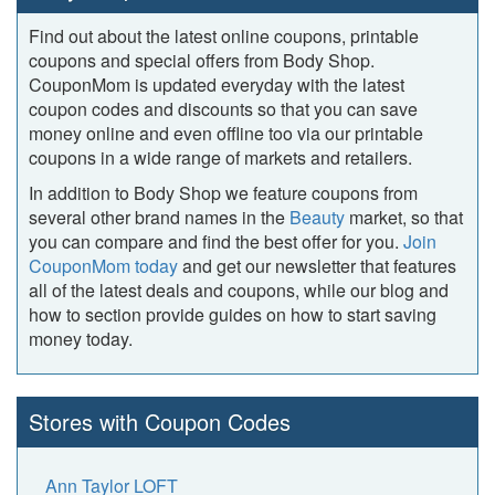
Find out about the latest online coupons, printable
coupons and special offers from Body Shop.
CouponMom is updated everyday with the latest
coupon codes and discounts so that you can save
money online and even offline too via our printable
coupons in a wide range of markets and retailers.
In addition to Body Shop we feature coupons from
several other brand names in the
Beauty
market, so that
you can compare and find the best offer for you.
Join
CouponMom today
and get our newsletter that features
all of the latest deals and coupons, while our blog and
how to section provide guides on how to start saving
money today.
Stores with Coupon Codes
Ann Taylor LOFT