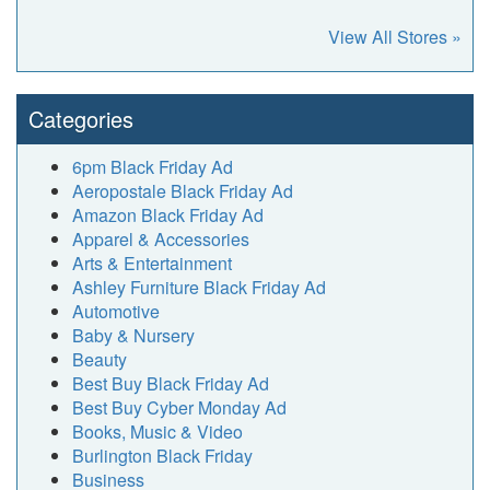
View All Stores »
Categories
6pm Black Friday Ad
Aeropostale Black Friday Ad
Amazon Black Friday Ad
Apparel & Accessories
Arts & Entertainment
Ashley Furniture Black Friday Ad
Automotive
Baby & Nursery
Beauty
Best Buy Black Friday Ad
Best Buy Cyber Monday Ad
Books, Music & Video
Burlington Black Friday
Business