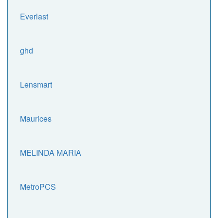
Everlast
ghd
Lensmart
Maurices
MELINDA MARIA
MetroPCS