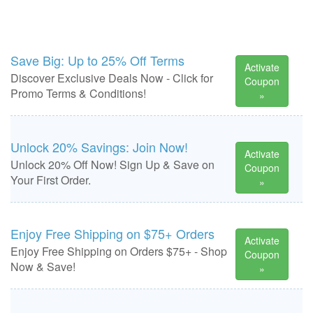
Save Big: Up to 25% Off Terms
Activate
Discover Exclusive Deals Now - Click for
Coupon
Promo Terms & Conditions!
»
Unlock 20% Savings: Join Now!
Activate
Unlock 20% Off Now! Sign Up & Save on
Coupon
Your First Order.
»
Enjoy Free Shipping on $75+ Orders
Activate
Enjoy Free Shipping on Orders $75+ - Shop
Coupon
Now & Save!
»