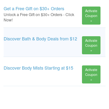
Get a Free Gift on $30+ Orders
Activate
Unlock a Free Gift on $30+ Orders - Click
Coupon
Now!
»
Discover Bath & Body Deals from $12
Activate
Coupon
»
Discover Body Mists Starting at $15
Activate
Coupon
»