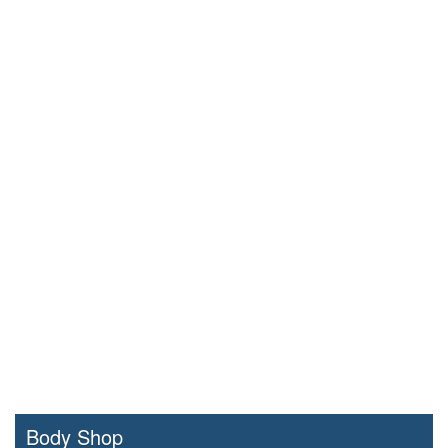
Body Shop