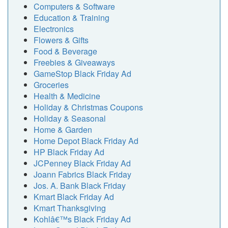
Computers & Software
Education & Training
Electronics
Flowers & Gifts
Food & Beverage
Freebies & Giveaways
GameStop Black Friday Ad
Groceries
Health & Medicine
Holiday & Christmas Coupons
Holiday & Seasonal
Home & Garden
Home Depot Black Friday Ad
HP Black Friday Ad
JCPenney Black Friday Ad
Joann Fabrics Black Friday
Jos. A. Bank Black Friday
Kmart Black Friday Ad
Kmart Thanksgiving
Kohlâ€™s Black Friday Ad