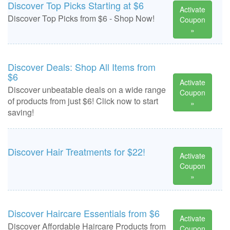
Discover Top Picks Starting at $6
Activate
Discover Top Picks from $6 - Shop Now!
Coupon
»
Discover Deals: Shop All Items from
$6
Activate
Discover unbeatable deals on a wide range
Coupon
of products from just $6! Click now to start
»
saving!
Discover Hair Treatments for $22!
Activate
Coupon
»
Discover Haircare Essentials from $6
Activate
Discover Affordable Haircare Products from
Coupon