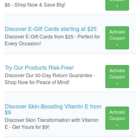
$6 - Shop Now & Save Big!
»
Discover E-Gift Cards starting at $25
Activate
Discover E-Gift Cards from $25 - Perfect for
Coupon
Every Occasion!
»
Try Our Products Risk-Free!
Activate
Discover Our 30-Day Return Guarantee -
Coupon
Shop Now for Peace of Mind!
»
Discover Skin-Boosting Vitamin E from
$9
Activate
Coupon
Discover Skin Transformation with Vitamin
»
E - Get Yours for $9!