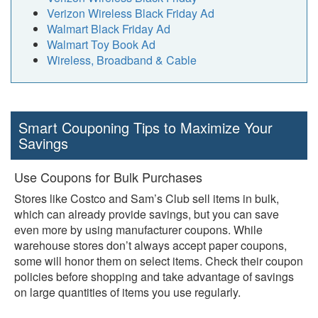
Verizon Wireless Black Friday Ad
Walmart Black Friday Ad
Walmart Toy Book Ad
Wireless, Broadband & Cable
Smart Couponing Tips to Maximize Your
Savings
Use Coupons for Bulk Purchases
Stores like Costco and Sam’s Club sell items in bulk,
which can already provide savings, but you can save
even more by using manufacturer coupons. While
warehouse stores don’t always accept paper coupons,
some will honor them on select items. Check their coupon
policies before shopping and take advantage of savings
on large quantities of items you use regularly.