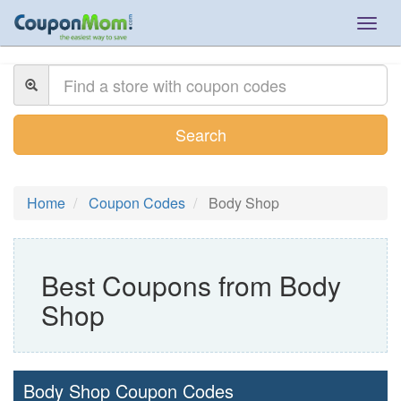
Togg
navig
Search
Home
Coupon Codes
Body Shop
Best Coupons from Body
Shop
Body Shop Coupon Codes