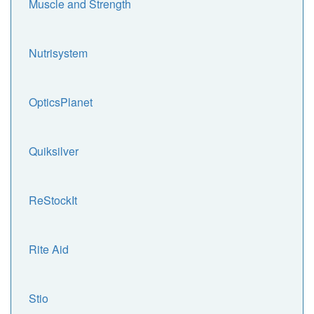
Muscle and Strength
Nutrisystem
OpticsPlanet
Quiksilver
ReStockIt
Rite Aid
Stio