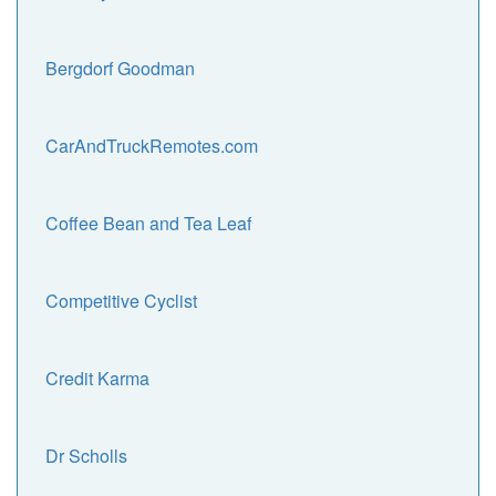
Bergdorf Goodman
CarAndTruckRemotes.com
Coffee Bean and Tea Leaf
Competitive Cyclist
Credit Karma
Dr Scholls