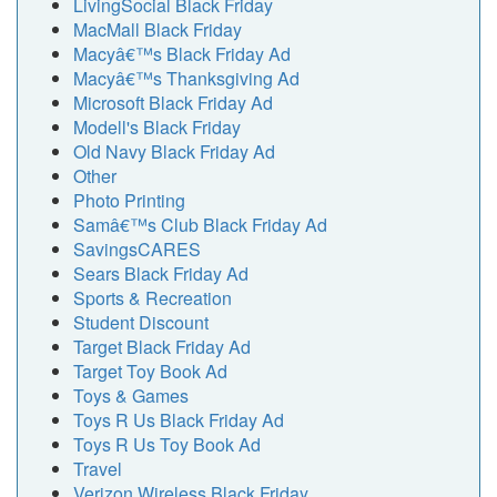
LivingSocial Black Friday
MacMall Black Friday
Macyâ€™s Black Friday Ad
Macyâ€™s Thanksgiving Ad
Microsoft Black Friday Ad
Modell's Black Friday
Old Navy Black Friday Ad
Other
Photo Printing
Samâ€™s Club Black Friday Ad
SavingsCARES
Sears Black Friday Ad
Sports & Recreation
Student Discount
Target Black Friday Ad
Target Toy Book Ad
Toys & Games
Toys R Us Black Friday Ad
Toys R Us Toy Book Ad
Travel
Verizon Wireless Black Friday