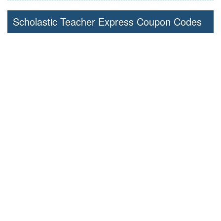
Scholastic Teacher Express Coupon Codes