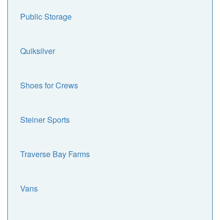
Public Storage
Quiksilver
Shoes for Crews
Steiner Sports
Traverse Bay Farms
Vans