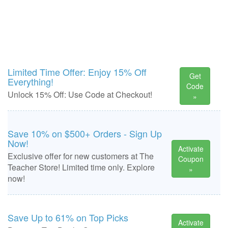
Limited Time Offer: Enjoy 15% Off
Get
Everything!
Code
Unlock 15% Off: Use Code at Checkout!
»
Save 10% on $500+ Orders - Sign Up
Now!
Activate
Exclusive offer for new customers at The
Coupon
Teacher Store! Limited time only. Explore
»
now!
Save Up to 61% on Top Picks
Activate