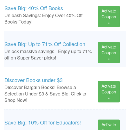
Save Big: 40% Off Books
Activate
Unleash Savings: Enjoy Over 40% Off
Coupon
Books Today!
»
Save Big: Up to 71% Off Collection
Activate
Unlock massive savings - Enjoy up to 71%
Coupon
off on Super Saver picks!
»
Discover Books under $3
Activate
Discover Bargain Books! Browse a
Coupon
Selection Under $3 & Save Big. Click to
»
Shop Now!
Save Big: 10% Off for Educators!
Activate