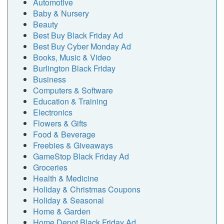
Automotive
Baby & Nursery
Beauty
Best Buy Black Friday Ad
Best Buy Cyber Monday Ad
Books, Music & Video
Burlington Black Friday
Business
Computers & Software
Education & Training
Electronics
Flowers & Gifts
Food & Beverage
Freebies & Giveaways
GameStop Black Friday Ad
Groceries
Health & Medicine
Holiday & Christmas Coupons
Holiday & Seasonal
Home & Garden
Home Depot Black Friday Ad