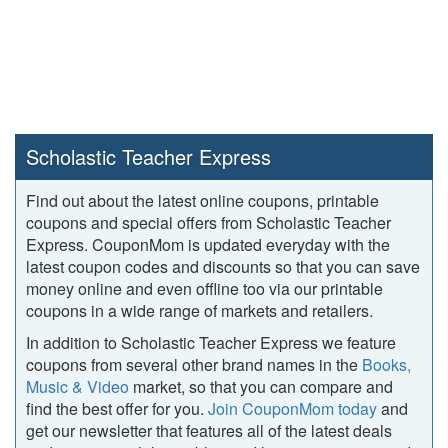
Scholastic Teacher Express
Find out about the latest online coupons, printable
coupons and special offers from Scholastic Teacher
Express. CouponMom is updated everyday with the
latest coupon codes and discounts so that you can save
money online and even offline too via our printable
coupons in a wide range of markets and retailers.
In addition to Scholastic Teacher Express we feature
coupons from several other brand names in the
Books,
Music & Video
market, so that you can compare and
find the best offer for you.
Join CouponMom today
and
get our newsletter that features all of the latest deals