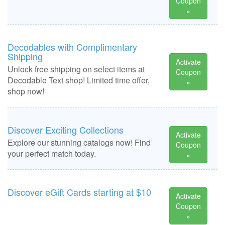
Coupon
»
Decodables with Complimentary
Shipping
Activate
Unlock free shipping on select items at
Coupon
Decodable Text shop! Limited time offer,
»
shop now!
Discover Exciting Collections
Activate
Explore our stunning catalogs now! Find
Coupon
your perfect match today.
»
Discover eGift Cards starting at $10
Activate
Coupon
»