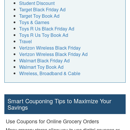
Student Discount
Target Black Friday Ad
Target Toy Book Ad
Toys & Games
Toys R Us Black Friday Ad
Toys R Us Toy Book Ad
Travel
Verizon Wireless Black Friday
Verizon Wireless Black Friday Ad
Walmart Black Friday Ad
Walmart Toy Book Ad
Wireless, Broadband & Cable
Smart Couponing Tips to Maximize Your
Savings
Use Coupons for Online Grocery Orders
Many grocery stores allow you to use digital coupons or