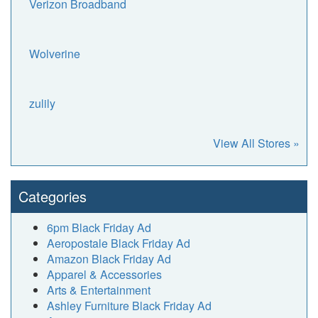
Verizon Broadband
Wolverine
zulily
View All Stores »
Categories
6pm Black Friday Ad
Aeropostale Black Friday Ad
Amazon Black Friday Ad
Apparel & Accessories
Arts & Entertainment
Ashley Furniture Black Friday Ad