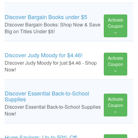
Discover Bargain Books under $5
Activate
Discover Bargain Books: Shop Now & Save
Coupon
Big on Titles Under $5!
»
Discover Judy Moody for $4.46!
Activate
Discover Judy Moody for just $4.46 - Shop
Coupon
Now!
»
Discover Essential Back-to-School
Supplies
Activate
Coupon
Discover Essential Back-to-School Supplies
»
Now!
Huge Savings: Up to 50% Off