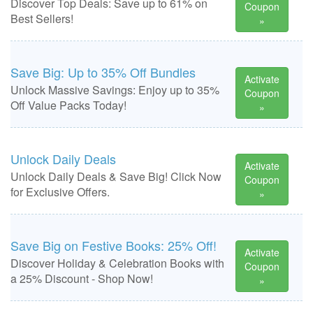
Discover Top Deals: Save up to 61% on
Coupon
Best Sellers!
»
Save Big: Up to 35% Off Bundles
Activate
Unlock Massive Savings: Enjoy up to 35%
Coupon
Off Value Packs Today!
»
Unlock Daily Deals
Activate
Unlock Daily Deals & Save Big! Click Now
Coupon
for Exclusive Offers.
»
Save Big on Festive Books: 25% Off!
Activate
Discover Holiday & Celebration Books with
Coupon
a 25% Discount - Shop Now!
»