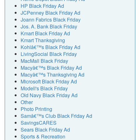
HP Black Friday Ad
JCPenney Black Friday Ad
Joann Fabrics Black Friday
Jos. A. Bank Black Friday
Kmart Black Friday Ad
Kmart Thanksgiving
Kohlâ€™s Black Friday Ad
LivingSocial Black Friday
MacMall Black Friday
Macyâ€™s Black Friday Ad
Macyâ€™s Thanksgiving Ad
Microsoft Black Friday Ad
Modell's Black Friday
Old Navy Black Friday Ad
Other
Photo Printing
Samâ€™s Club Black Friday Ad
SavingsCARES
Sears Black Friday Ad
Sports & Recreation