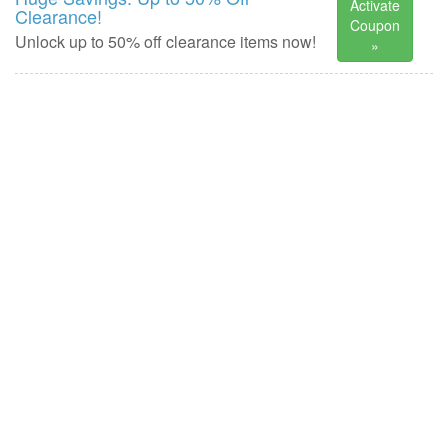
Activate
Clearance!
Coupon
Unlock up to 50% off clearance items now!
»