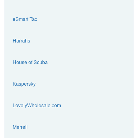
eSmart Tax
Harrahs
House of Scuba
Kaspersky
LovelyWholesale.com
Merrell