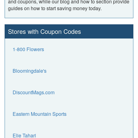
and coupons, while our blog and how to section provide
guides on how to start saving money today.
Stores with Coupon Codes
1-800 Flowers
Bloomingdale's
DiscountMags.com
Eastern Mountain Sports
Elie Tahari