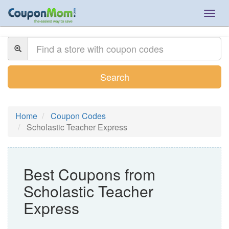
Togg
navig
Search
Home
Coupon Codes
Scholastic Teacher Express
Best Coupons from
Scholastic Teacher
Express