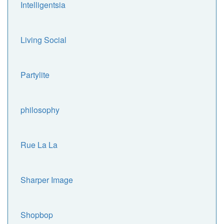
Intelligentsia
Living Social
Partylite
philosophy
Rue La La
Sharper Image
Shopbop