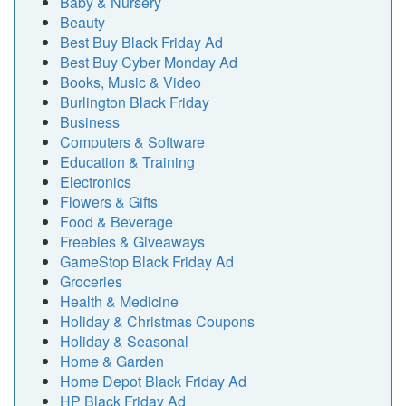
Baby & Nursery
Beauty
Best Buy Black Friday Ad
Best Buy Cyber Monday Ad
Books, Music & Video
Burlington Black Friday
Business
Computers & Software
Education & Training
Electronics
Flowers & Gifts
Food & Beverage
Freebies & Giveaways
GameStop Black Friday Ad
Groceries
Health & Medicine
Holiday & Christmas Coupons
Holiday & Seasonal
Home & Garden
Home Depot Black Friday Ad
HP Black Friday Ad