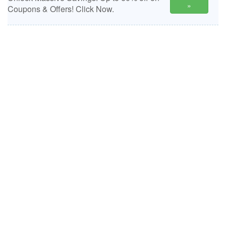
»
Coupons & Offers! Click Now.