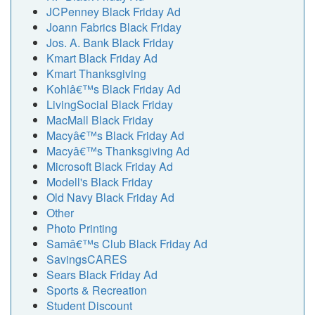
JCPenney Black Friday Ad
Joann Fabrics Black Friday
Jos. A. Bank Black Friday
Kmart Black Friday Ad
Kmart Thanksgiving
Kohlâ€™s Black Friday Ad
LivingSocial Black Friday
MacMall Black Friday
Macyâ€™s Black Friday Ad
Macyâ€™s Thanksgiving Ad
Microsoft Black Friday Ad
Modell's Black Friday
Old Navy Black Friday Ad
Other
Photo Printing
Samâ€™s Club Black Friday Ad
SavingsCARES
Sears Black Friday Ad
Sports & Recreation
Student Discount