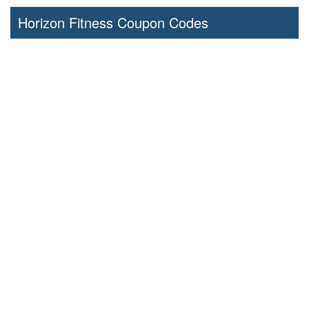
Horizon Fitness Coupon Codes