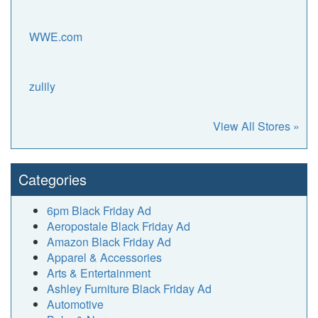
WWE.com
zulily
View All Stores »
Categories
6pm Black Friday Ad
Aeropostale Black Friday Ad
Amazon Black Friday Ad
Apparel & Accessories
Arts & Entertainment
Ashley Furniture Black Friday Ad
Automotive