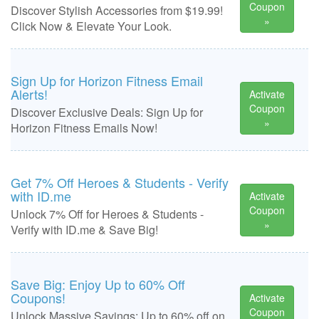
Coupon
Discover Stylish Accessories from $19.99!
»
Click Now & Elevate Your Look.
Sign Up for Horizon Fitness Email
Alerts!
Activate
Coupon
Discover Exclusive Deals: Sign Up for
»
Horizon Fitness Emails Now!
Get 7% Off Heroes & Students - Verify
with ID.me
Activate
Coupon
Unlock 7% Off for Heroes & Students -
»
Verify with ID.me & Save Big!
Save Big: Enjoy Up to 60% Off
Coupons!
Activate
Coupon
Unlock Massive Savings: Up to 60% off on