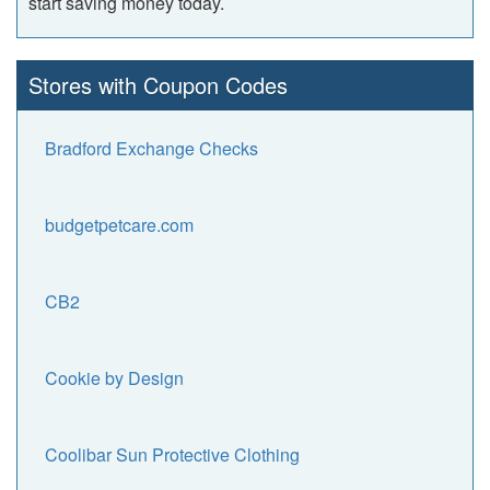
start saving money today.
Stores with Coupon Codes
Bradford Exchange Checks
budgetpetcare.com
CB2
Cookie by Design
Coolibar Sun Protective Clothing