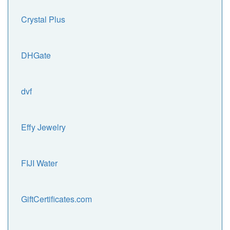
Crystal Plus
DHGate
dvf
Effy Jewelry
FIJI Water
GiftCertificates.com