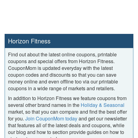
Horizon Fitness
Find out about the latest online coupons, printable
coupons and special offers from Horizon Fitness.
CouponMom is updated everyday with the latest
coupon codes and discounts so that you can save
money online and even offline too via our printable
coupons in a wide range of markets and retailers.
In addition to Horizon Fitness we feature coupons from
several other brand names in the
Holiday & Seasonal
market, so that you can compare and find the best offer
for you.
Join CouponMom today
and get our newsletter
that features all of the latest deals and coupons, while
our blog and how to section provide guides on how to