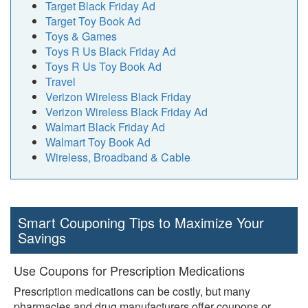
Target Black Friday Ad
Target Toy Book Ad
Toys & Games
Toys R Us Black Friday Ad
Toys R Us Toy Book Ad
Travel
Verizon Wireless Black Friday
Verizon Wireless Black Friday Ad
Walmart Black Friday Ad
Walmart Toy Book Ad
Wireless, Broadband & Cable
Smart Couponing Tips to Maximize Your
Savings
Use Coupons for Prescription Medications
Prescription medications can be costly, but many
pharmacies and drug manufacturers offer coupons or