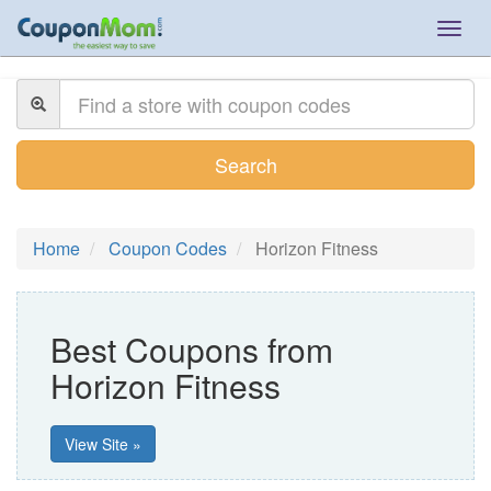
Togg
navig
Search
Home
Coupon Codes
Horizon Fitness
Best Coupons from
Horizon Fitness
View Site »