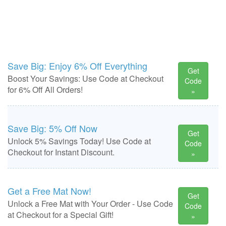
Save Big: Enjoy 6% Off Everything
Get
Boost Your Savings: Use Code at Checkout
Code
for 6% Off All Orders!
»
Save Big: 5% Off Now
Get
Unlock 5% Savings Today! Use Code at
Code
Checkout for Instant Discount.
»
Get a Free Mat Now!
Get
Unlock a Free Mat with Your Order - Use Code
Code
at Checkout for a Special Gift!
»