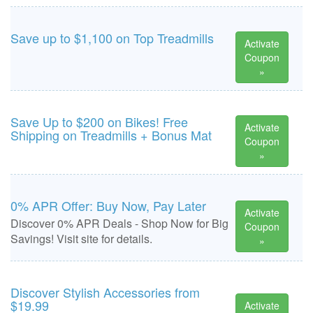
Save up to $1,100 on Top Treadmills
Activate
Coupon
»
Save Up to $200 on Bikes! Free
Activate
Shipping on Treadmills + Bonus Mat
Coupon
»
0% APR Offer: Buy Now, Pay Later
Activate
Discover 0% APR Deals - Shop Now for Big
Coupon
Savings! Visit site for details.
»
Discover Stylish Accessories from
$19.99
Activate