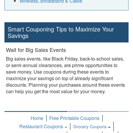
Wireless, Broadband & Cable
Smart Couponing Tips to Maximize Your
Savings
Wait for Big Sales Events
Big sales events, like Black Friday, back-to-school sales,
or semi-annual clearances, are prime opportunities to
save money. Use coupons during these events to
maximize your savings on top of already significant
discounts. Planning your purchases around these events
can help you get the most value for your money.
Home
Free Printable Coupons
Restaurant Coupons
Grocery Coupons
Toggle