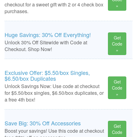
checkout for a sweet gift with 2 or 4 check box
»
purchases.
Huge Savings: 30% Off Everything!
Get
Unlock 30% Off Sitewide with Code at
Code
Checkout. Shop Now!
»
Exclusive Offer: $5.50/box Singles,
$6.50/box Duplicates
Get
Unlock Savings Now: Use code at checkout
Code
for $5.50/box singles, $6.50/box duplicates, or
»
a free 4th box!
Save Big: 30% Off Accessories
Get
Boost your savings! Use this code at checkout
Code