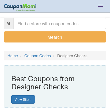
Togg
navig
Search
Home
Coupon Codes
Designer Checks
Best Coupons from
Designer Checks
View Site »