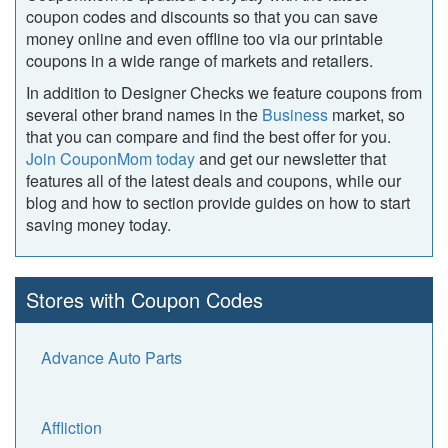
coupon codes and discounts so that you can save
money online and even offline too via our printable
coupons in a wide range of markets and retailers.
In addition to Designer Checks we feature coupons from
several other brand names in the
Business
market, so
that you can compare and find the best offer for you.
Join CouponMom today
and get our newsletter that
features all of the latest deals and coupons, while our
blog and how to section provide guides on how to start
saving money today.
Stores with Coupon Codes
Advance Auto Parts
Affliction