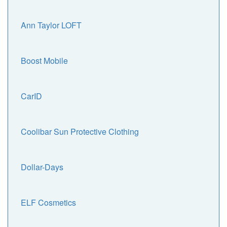
Ann Taylor LOFT
Boost Mobile
CarID
Coolibar Sun Protective Clothing
Dollar-Days
ELF Cosmetics