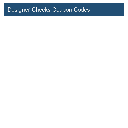
Designer Checks Coupon Codes