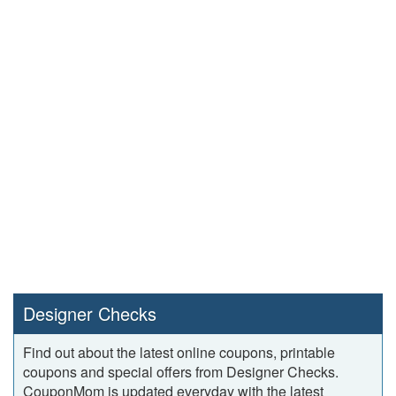
Designer Checks
Find out about the latest online coupons, printable
coupons and special offers from Designer Checks.
CouponMom is updated everyday with the latest