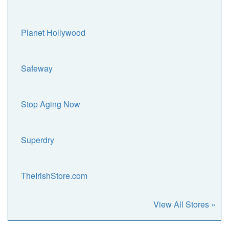
Planet Hollywood
Safeway
Stop Aging Now
Superdry
TheIrishStore.com
View All Stores »