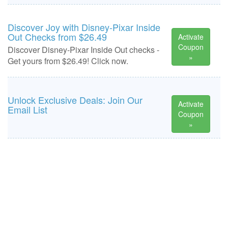
Discover Joy with Disney-Pixar Inside
Out Checks from $26.49
Activate
Coupon
Discover Disney-Pixar Inside Out checks -
»
Get yours from $26.49! Click now.
Unlock Exclusive Deals: Join Our
Activate
Email List
Coupon
»