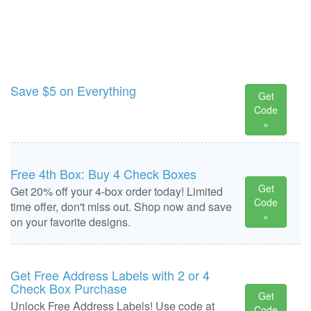
Save $5 on Everything
Get
Code
»
Free 4th Box: Buy 4 Check Boxes
Get
Get 20% off your 4-box order today! Limited
Code
time offer, don't miss out. Shop now and save
»
on your favorite designs.
Get Free Address Labels with 2 or 4
Check Box Purchase
Get
Unlock Free Address Labels! Use code at
Code