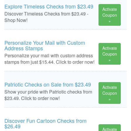
Explore Timeless Checks from $23.49
Activate
Discover Timeless Checks from $23.49 -
Coupon
Shop Now!
»
Personalize Your Mail with Custom
Address Stamps
Activate
Coupon
Personalize your mail with custom address
»
stamps from just $15.44. Click to order now!
Patriotic Checks on Sale from $23.49
Activate
Show your pride with Patriotic checks from
Coupon
$23.49. Click to order now!
»
Discover Fun Cartoon Checks from
$26.49
Activate