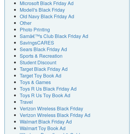
Microsoft Black Friday Ad
Modell's Black Friday
Old Navy Black Friday Ad
Other
Photo Printing
Samâ€™s Club Black Friday Ad
SavingsCARES
Sears Black Friday Ad
Sports & Recreation
Student Discount
Target Black Friday Ad
Target Toy Book Ad
Toys & Games
Toys R Us Black Friday Ad
Toys R Us Toy Book Ad
Travel
Verizon Wireless Black Friday
Verizon Wireless Black Friday Ad
Walmart Black Friday Ad
Walmart Toy Book Ad