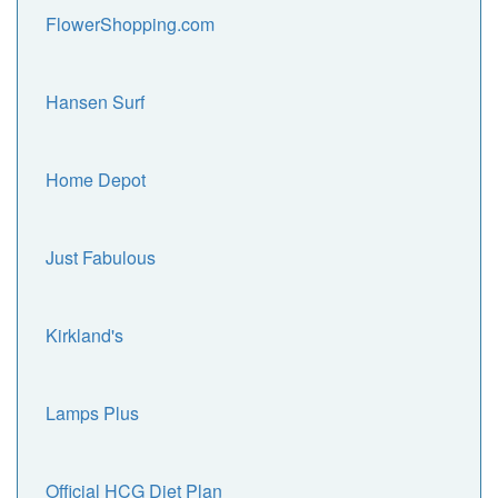
FlowerShopping.com
Hansen Surf
Home Depot
Just Fabulous
Kirkland's
Lamps Plus
Official HCG Diet Plan