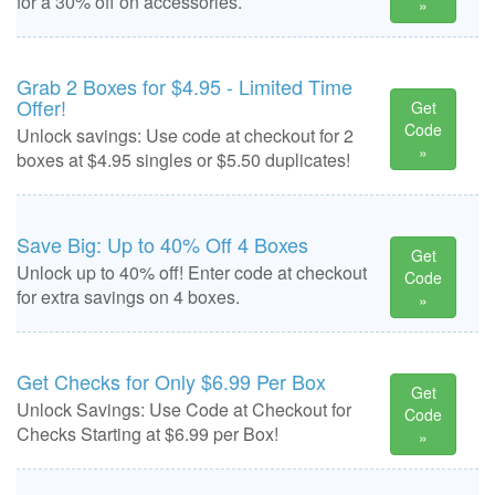
for a 30% off on accessories.
»
Grab 2 Boxes for $4.95 - Limited Time
Offer!
Get
Code
Unlock savings: Use code at checkout for 2
»
boxes at $4.95 singles or $5.50 duplicates!
Save Big: Up to 40% Off 4 Boxes
Get
Unlock up to 40% off! Enter code at checkout
Code
for extra savings on 4 boxes.
»
Get Checks for Only $6.99 Per Box
Get
Unlock Savings: Use Code at Checkout for
Code
Checks Starting at $6.99 per Box!
»