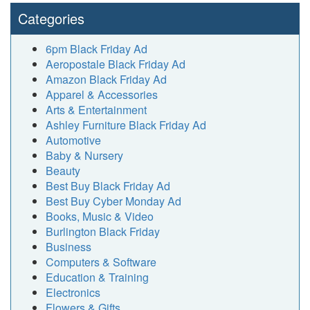
Categories
6pm Black Friday Ad
Aeropostale Black Friday Ad
Amazon Black Friday Ad
Apparel & Accessories
Arts & Entertainment
Ashley Furniture Black Friday Ad
Automotive
Baby & Nursery
Beauty
Best Buy Black Friday Ad
Best Buy Cyber Monday Ad
Books, Music & Video
Burlington Black Friday
Business
Computers & Software
Education & Training
Electronics
Flowers & Gifts