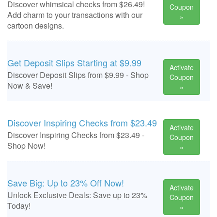
Discover whimsical checks from $26.49!
Coupon
Add charm to your transactions with our
»
cartoon designs.
Get Deposit Slips Starting at $9.99
Activate
Discover Deposit Slips from $9.99 - Shop
Coupon
Now & Save!
»
Discover Inspiring Checks from $23.49
Activate
Discover Inspiring Checks from $23.49 -
Coupon
Shop Now!
»
Save Big: Up to 23% Off Now!
Activate
Unlock Exclusive Deals: Save up to 23%
Coupon
Today!
»