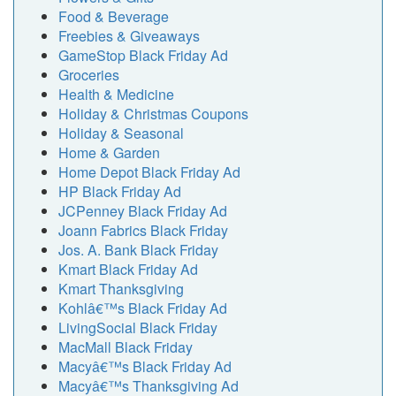
Food & Beverage
Freebies & Giveaways
GameStop Black Friday Ad
Groceries
Health & Medicine
Holiday & Christmas Coupons
Holiday & Seasonal
Home & Garden
Home Depot Black Friday Ad
HP Black Friday Ad
JCPenney Black Friday Ad
Joann Fabrics Black Friday
Jos. A. Bank Black Friday
Kmart Black Friday Ad
Kmart Thanksgiving
Kohlâ€™s Black Friday Ad
LivingSocial Black Friday
MacMall Black Friday
Macyâ€™s Black Friday Ad
Macyâ€™s Thanksgiving Ad