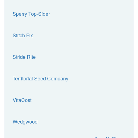
Sperry Top-Sider
Stitch Fix
Stride Rite
Territorial Seed Company
VitaCost
Wedgwood