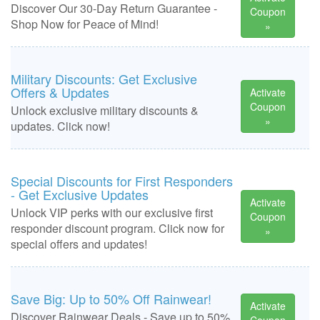
Discover Our 30-Day Return Guarantee -
Coupon
Shop Now for Peace of Mind!
»
Military Discounts: Get Exclusive
Offers & Updates
Activate
Coupon
Unlock exclusive military discounts &
»
updates. Click now!
Special Discounts for First Responders
- Get Exclusive Updates
Activate
Unlock VIP perks with our exclusive first
Coupon
responder discount program. Click now for
»
special offers and updates!
Save Big: Up to 50% Off Rainwear!
Activate
Discover Rainwear Deals - Save up to 50%