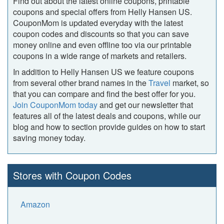
Find out about the latest online coupons, printable
coupons and special offers from Helly Hansen US.
CouponMom is updated everyday with the latest
coupon codes and discounts so that you can save
money online and even offline too via our printable
coupons in a wide range of markets and retailers.
In addition to Helly Hansen US we feature coupons
from several other brand names in the
Travel
market, so
that you can compare and find the best offer for you.
Join CouponMom today
and get our newsletter that
features all of the latest deals and coupons, while our
blog and how to section provide guides on how to start
saving money today.
Stores with Coupon Codes
Amazon