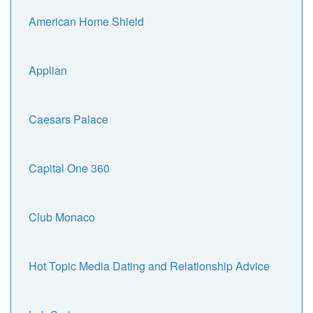
American Home Shield
Applian
Caesars Palace
Capital One 360
Club Monaco
Hot Topic Media Dating and Relationship Advice