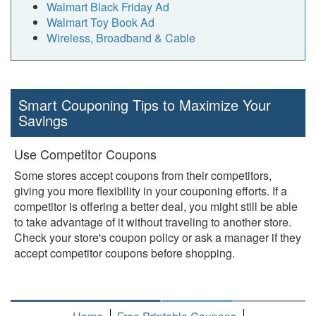
Walmart Black Friday Ad
Walmart Toy Book Ad
Wireless, Broadband & Cable
Smart Couponing Tips to Maximize Your
Savings
Use Competitor Coupons
Some stores accept coupons from their competitors,
giving you more flexibility in your couponing efforts. If a
competitor is offering a better deal, you might still be able
to take advantage of it without traveling to another store.
Check your store's coupon policy or ask a manager if they
accept competitor coupons before shopping.