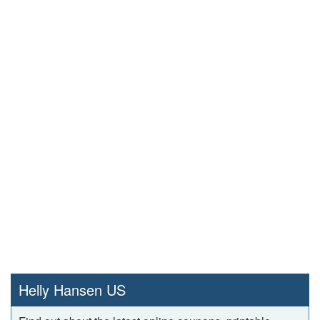
Helly Hansen US