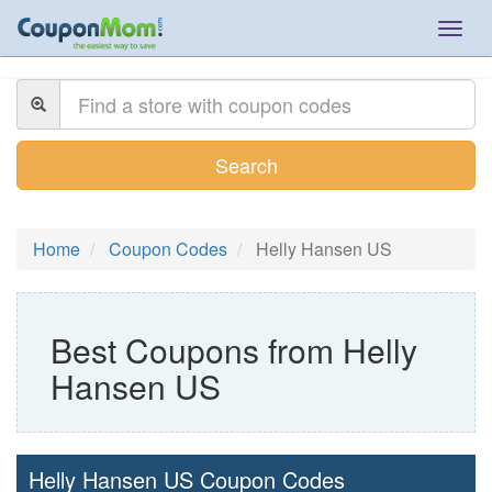
Togg
navig
Search
Home
Coupon Codes
Helly Hansen US
Best Coupons from Helly
Hansen US
Helly Hansen US Coupon Codes