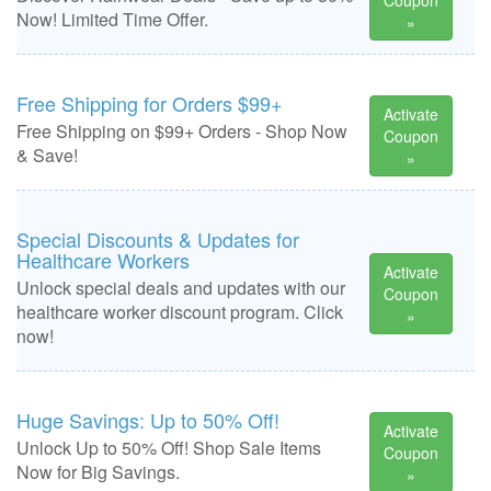
Coupon
Now! Limited Time Offer.
»
Free Shipping for Orders $99+
Activate
Free Shipping on $99+ Orders - Shop Now
Coupon
& Save!
»
Special Discounts & Updates for
Healthcare Workers
Activate
Unlock special deals and updates with our
Coupon
healthcare worker discount program. Click
»
now!
Huge Savings: Up to 50% Off!
Activate
Unlock Up to 50% Off! Shop Sale Items
Coupon
Now for Big Savings.
»