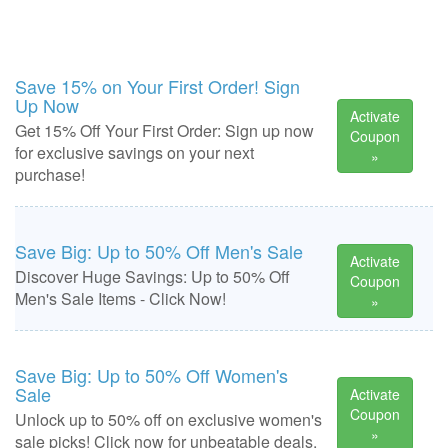
Save 15% on Your First Order! Sign
Up Now
Activate
Get 15% Off Your First Order: Sign up now
Coupon
for exclusive savings on your next
»
purchase!
Save Big: Up to 50% Off Men's Sale
Activate
Discover Huge Savings: Up to 50% Off
Coupon
Men's Sale Items - Click Now!
»
Save Big: Up to 50% Off Women's
Sale
Activate
Coupon
Unlock up to 50% off on exclusive women's
»
sale picks! Click now for unbeatable deals.