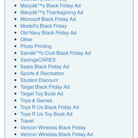
Macyâ€™s Black Friday Ad
Macyâ€™s Thanksgiving Ad
Microsoft Black Friday Ad
Modell's Black Friday
Old Navy Black Friday Ad
Other
Photo Printing
Samâ€™s Club Black Friday Ad
SavingsCARES
Sears Black Friday Ad
Sports & Recreation
Student Discount
Target Black Friday Ad
Target Toy Book Ad
Toys & Games
Toys R Us Black Friday Ad
Toys R Us Toy Book Ad
Travel
Verizon Wireless Black Friday
Verizon Wireless Black Friday Ad