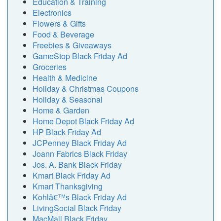
Education & Training
Electronics
Flowers & Gifts
Food & Beverage
Freebies & Giveaways
GameStop Black Friday Ad
Groceries
Health & Medicine
Holiday & Christmas Coupons
Holiday & Seasonal
Home & Garden
Home Depot Black Friday Ad
HP Black Friday Ad
JCPenney Black Friday Ad
Joann Fabrics Black Friday
Jos. A. Bank Black Friday
Kmart Black Friday Ad
Kmart Thanksgiving
Kohlâ€™s Black Friday Ad
LivingSocial Black Friday
MacMall Black Friday