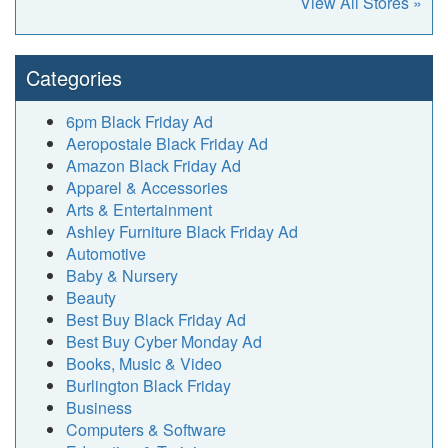
View All Stores »
Categories
6pm Black Friday Ad
Aeropostale Black Friday Ad
Amazon Black Friday Ad
Apparel & Accessories
Arts & Entertainment
Ashley Furniture Black Friday Ad
Automotive
Baby & Nursery
Beauty
Best Buy Black Friday Ad
Best Buy Cyber Monday Ad
Books, Music & Video
Burlington Black Friday
Business
Computers & Software