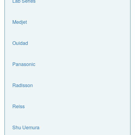
Lab Series
Medjet
Ouidad
Panasonic
Radisson
Reiss
Shu Uemura