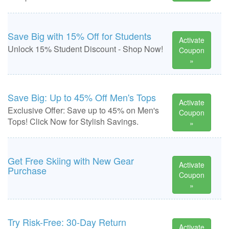
Save Big with 15% Off for Students
Activate
Unlock 15% Student Discount - Shop Now!
Coupon
»
Save Big: Up to 45% Off Men's Tops
Activate
Exclusive Offer: Save up to 45% on Men's
Coupon
Tops! Click Now for Stylish Savings.
»
Get Free Skiing with New Gear
Activate
Purchase
Coupon
»
Try Risk-Free: 30-Day Return
Activate