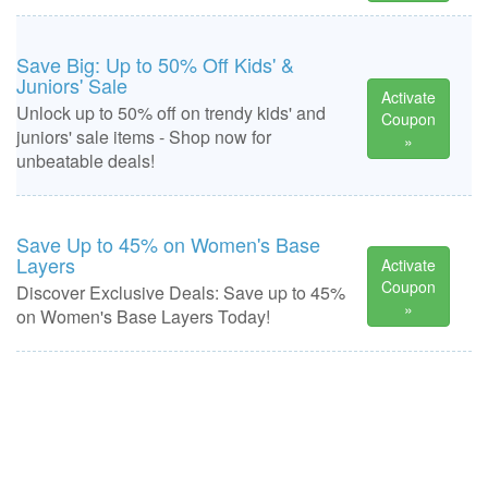
Save Big: Up to 50% Off Kids' &
Juniors' Sale
Activate
Unlock up to 50% off on trendy kids' and
Coupon
juniors' sale items - Shop now for
»
unbeatable deals!
Save Up to 45% on Women's Base
Layers
Activate
Coupon
Discover Exclusive Deals: Save up to 45%
»
on Women's Base Layers Today!