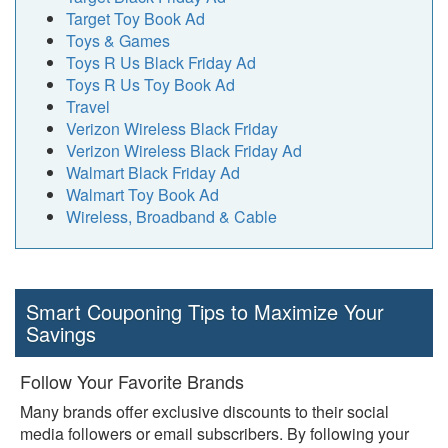
Target Toy Book Ad
Toys & Games
Toys R Us Black Friday Ad
Toys R Us Toy Book Ad
Travel
Verizon Wireless Black Friday
Verizon Wireless Black Friday Ad
Walmart Black Friday Ad
Walmart Toy Book Ad
Wireless, Broadband & Cable
Smart Couponing Tips to Maximize Your
Savings
Follow Your Favorite Brands
Many brands offer exclusive discounts to their social
media followers or email subscribers. By following your