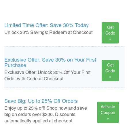
Limited Time Offer: Save 30% Today
Get
Unlock 30% Savings: Redeem at Checkout!
Code
»
Exclusive Offer: Save 30% on Your First
Purchase
Get
Code
Exclusive Offer: Unlock 30% Off Your First
»
Order with Code at Checkout!
Save Big: Up to 25% Off Orders
Activate
Enjoy up to 25% off! Shop now and save
Coupon
big on orders over $200. Discounts
»
automatically applied at checkout.