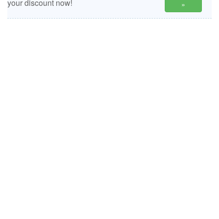
your discount now!
»