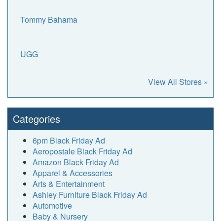
Tommy Bahama
UGG
View All Stores »
Categories
6pm Black Friday Ad
Aeropostale Black Friday Ad
Amazon Black Friday Ad
Apparel & Accessories
Arts & Entertainment
Ashley Furniture Black Friday Ad
Automotive
Baby & Nursery