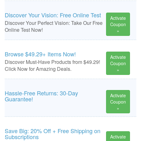
Discover Your Vision: Free Online Test
Activate
Discover Your Perfect Vision: Take Our Free
Coupon
Online Test Now!
»
Browse $49.29+ Items Now!
Activate
Discover Must-Have Products from $49.29!
Coupon
Click Now for Amazing Deals.
»
Hassle-Free Returns: 30-Day
Activate
Guarantee!
Coupon
»
Save Big: 20% Off + Free Shipping on
Subscriptions
Activate