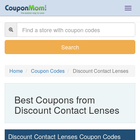
Togg
navig
Search
Home
Coupon Codes
Discount Contact Lenses
Best Coupons from
Discount Contact Lenses
Discount Contact Lenses Coupon Codes