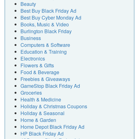
Beauty
Best Buy Black Friday Ad
Best Buy Cyber Monday Ad
Books, Music & Video
Burlington Black Friday
Business
Computers & Software
Education & Training
Electronics
Flowers & Gifts
Food & Beverage
Freebies & Giveaways
GameStop Black Friday Ad
Groceries
Health & Medicine
Holiday & Christmas Coupons
Holiday & Seasonal
Home & Garden
Home Depot Black Friday Ad
HP Black Friday Ad