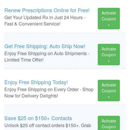
Renew Prescriptions Online for Free!
Activate
Get Your Updated Rx in Just 24 Hours -
Coupon
Fast & Convenient Service!
»
Get Free Shipping: Auto Ship Now!
Activate
Enjoy Free Shipping on Auto Shipments -
Coupon
Limited Time Offer!
»
Enjoy Free Shipping Today!
Activate
Enjoy Free Shipping on Every Order - Shop
Coupon
Now for Delivery Delights!
»
Save $25 on $150+ Contacts
Activate
Unlock $25 off contact orders $150+. Grab
Coupon