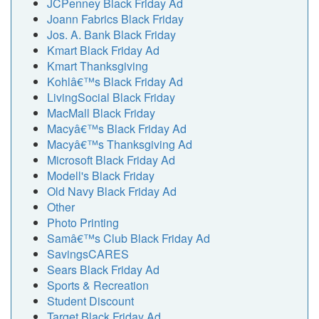
JCPenney Black Friday Ad
Joann Fabrics Black Friday
Jos. A. Bank Black Friday
Kmart Black Friday Ad
Kmart Thanksgiving
Kohlâ€™s Black Friday Ad
LivingSocial Black Friday
MacMall Black Friday
Macyâ€™s Black Friday Ad
Macyâ€™s Thanksgiving Ad
Microsoft Black Friday Ad
Modell's Black Friday
Old Navy Black Friday Ad
Other
Photo Printing
Samâ€™s Club Black Friday Ad
SavingsCARES
Sears Black Friday Ad
Sports & Recreation
Student Discount
Target Black Friday Ad