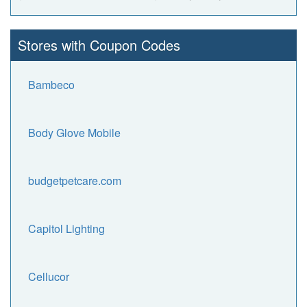
Stores with Coupon Codes
Bambeco
Body Glove Mobile
budgetpetcare.com
Capitol Lighting
Cellucor