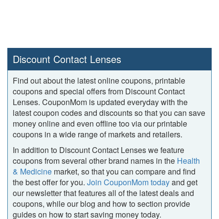
Discount Contact Lenses
Find out about the latest online coupons, printable
coupons and special offers from Discount Contact
Lenses. CouponMom is updated everyday with the
latest coupon codes and discounts so that you can save
money online and even offline too via our printable
coupons in a wide range of markets and retailers.
In addition to Discount Contact Lenses we feature
coupons from several other brand names in the
Health
& Medicine
market, so that you can compare and find
the best offer for you.
Join CouponMom today
and get
our newsletter that features all of the latest deals and
coupons, while our blog and how to section provide
guides on how to start saving money today.