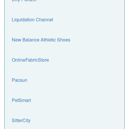
Liquidation Channel
New Balance Athletic Shoes
OnlineFabricStore
Pacsun
PetSmart
SitterCity