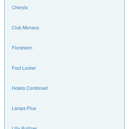
Cheryls
Club Monaco
Florsheim
Foot Locker
Hotels Combined
Lamps Plus
Lilly Pulitzer