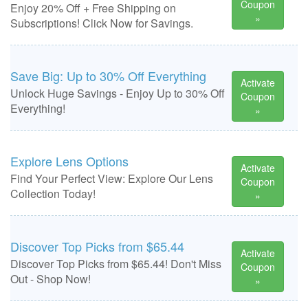
Coupon
Enjoy 20% Off + Free Shipping on
»
Subscriptions! Click Now for Savings.
Save Big: Up to 30% Off Everything
Activate
Unlock Huge Savings - Enjoy Up to 30% Off
Coupon
Everything!
»
Explore Lens Options
Activate
Find Your Perfect View: Explore Our Lens
Coupon
Collection Today!
»
Discover Top Picks from $65.44
Activate
Discover Top Picks from $65.44! Don't Miss
Coupon
Out - Shop Now!
»