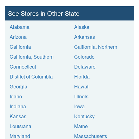
See Stores in Other State
Alabama
Alaska
Arizona
Arkansas
California
California, Northern
California, Southern
Colorado
Connecticut
Delaware
District of Columbia
Florida
Georgia
Hawaii
Idaho
Illinois
Indiana
Iowa
Kansas
Kentucky
Louisiana
Maine
Maryland
Massachusetts