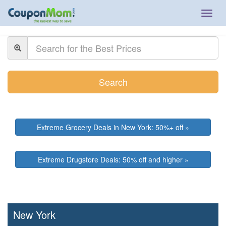
Togg
navig
Search
Extreme Grocery Deals in New York: 50%+ off »
Extreme Drugstore Deals: 50% off and higher »
New York