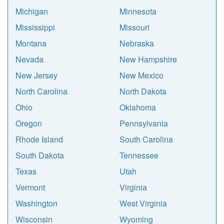
Michigan
Minnesota
Mississippi
Missouri
Montana
Nebraska
Nevada
New Hampshire
New Jersey
New Mexico
North Carolina
North Dakota
Ohio
Oklahoma
Oregon
Pennsylvania
Rhode Island
South Carolina
South Dakota
Tennessee
Texas
Utah
Vermont
Virginia
Washington
West Virginia
Wisconsin
Wyoming