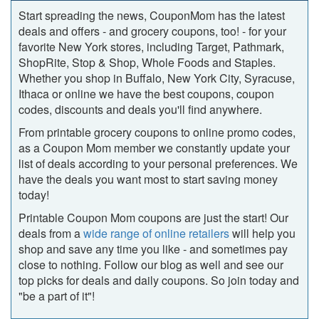
Start spreading the news, CouponMom has the latest
deals and offers ‐ and grocery coupons, too! ‐ for your
favorite New York stores, including Target, Pathmark,
ShopRite, Stop & Shop, Whole Foods and Staples.
Whether you shop in Buffalo, New York City, Syracuse,
Ithaca or online we have the best coupons, coupon
codes, discounts and deals you'll find anywhere.
From printable grocery coupons to online promo codes,
as a Coupon Mom member we constantly update your
list of deals according to your personal preferences. We
have the deals you want most to start saving money
today!
Printable Coupon Mom coupons are just the start! Our
deals from a
wide range of online retailers
will help you
shop and save any time you like ‐ and sometimes pay
close to nothing. Follow our blog as well and see our
top picks for deals and daily coupons. So join today and
"be a part of it"!