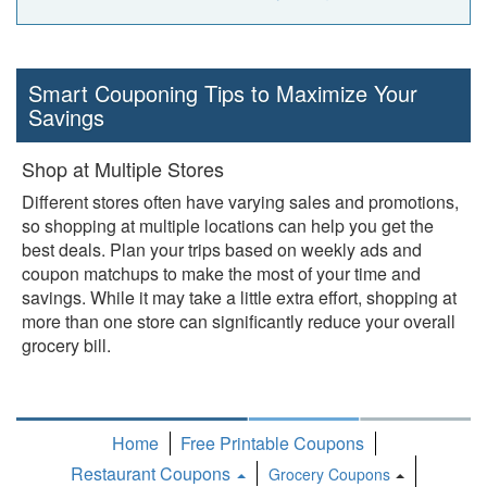
Smart Couponing Tips to Maximize Your
Savings
Shop at Multiple Stores
Different stores often have varying sales and promotions,
so shopping at multiple locations can help you get the
best deals. Plan your trips based on weekly ads and
coupon matchups to make the most of your time and
savings. While it may take a little extra effort, shopping at
more than one store can significantly reduce your overall
grocery bill.
Home
Free Printable Coupons
Restaurant Coupons
Grocery Coupons