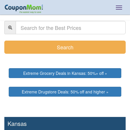
Togg
navig
Search
Extreme Grocery Deals in Kansas: 50%+ off »
Extreme Drugstore Deals: 50% off and higher »
Kansas