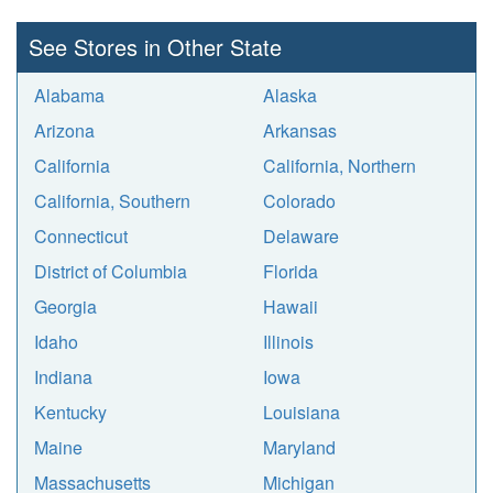
See Stores in Other State
Alabama
Alaska
Arizona
Arkansas
California
California, Northern
California, Southern
Colorado
Connecticut
Delaware
District of Columbia
Florida
Georgia
Hawaii
Idaho
Illinois
Indiana
Iowa
Kentucky
Louisiana
Maine
Maryland
Massachusetts
Michigan