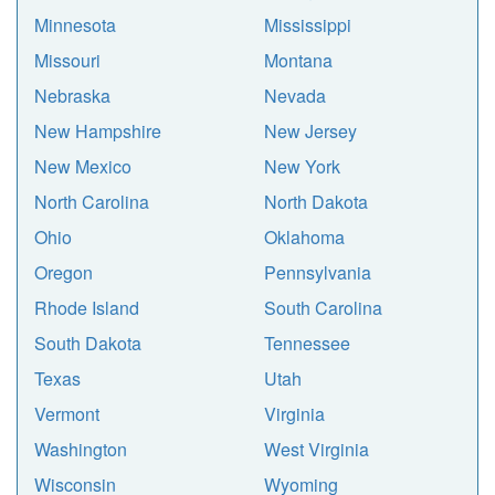
Minnesota
Mississippi
Missouri
Montana
Nebraska
Nevada
New Hampshire
New Jersey
New Mexico
New York
North Carolina
North Dakota
Ohio
Oklahoma
Oregon
Pennsylvania
Rhode Island
South Carolina
South Dakota
Tennessee
Texas
Utah
Vermont
Virginia
Washington
West Virginia
Wisconsin
Wyoming