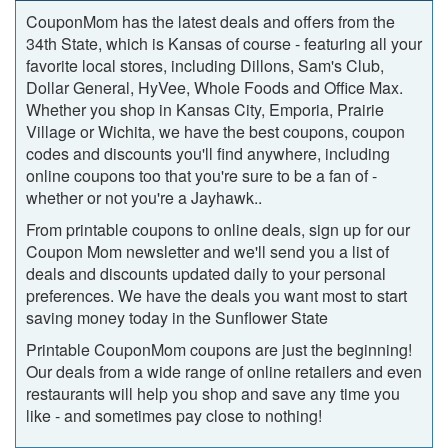
CouponMom has the latest deals and offers from the
34th State, which is Kansas of course ‐ featuring all your
favorite local stores, including Dillons, Sam's Club,
Dollar General, HyVee, Whole Foods and Office Max.
Whether you shop in Kansas City, Emporia, Prairie
Village or Wichita, we have the best coupons, coupon
codes and discounts you'll find anywhere, including
online coupons too that you're sure to be a fan of -
whether or not you're a Jayhawk..
From printable coupons to online deals, sign up for our
Coupon Mom newsletter and we'll send you a list of
deals and discounts updated daily to your personal
preferences. We have the deals you want most to start
saving money today in the Sunflower State
Printable CouponMom coupons are just the beginning!
Our deals from a wide range of online retailers and even
restaurants will help you shop and save any time you
like ‐ and sometimes pay close to nothing!