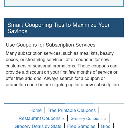
Smart Couponing Tips to Maximize Your
Savings
Use Coupons for Subscription Services
Many subscription services, such as meal kits, beauty
boxes, or streaming services, offer coupons for new
customers or seasonal promotions. These coupons can
provide a discount on your first few months of service or
offer free add-ons. Always search for a coupon or
promotion code before signing up for a new subscription.
Home
Free Printable Coupons
Restaurant Coupons
Grocery Coupons
Toggle
Grocery Deals by State
Free Samples
Blog