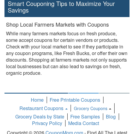
Smart Couponing Tips to Maximize Your
Savings
Shop Local Farmers Markets with Coupons
While many farmers markets focus on fresh produce,
some accept coupons for certain vendors or products.
Check with your local market to see if they participate in
any coupon programs, like Fresh Bucks, or offer their own
discounts. Shopping at farmers markets not only supports
local businesses but can also lead to savings on fresh,
organic produce.
Home
Free Printable Coupons
Restaurant Coupons
Grocery Coupons
Toggle
Grocery Deals by State
Free Samples
Blog
Dropdown
Privacy Policy
Media Contact
Copyright © 2026
CouponMom.com
- Find All The Latest