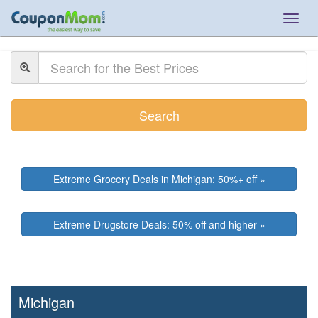
Togg
navig
Search
Extreme Grocery Deals in Michigan: 50%+ off »
Extreme Drugstore Deals: 50% off and higher »
Michigan