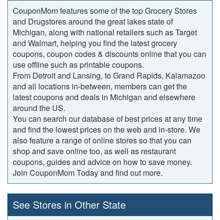
CouponMom features some of the top Grocery Stores
and Drugstores around the great lakes state of
Michigan, along with national retailers such as Target
and Walmart, helping you find the latest grocery
coupons, coupon codes & discounts online that you can
use offline such as printable coupons.
From Detroit and Lansing, to Grand Rapids, Kalamazoo
and all locations in-between, members can get the
latest coupons and deals in Michigan and elsewhere
around the US.
You can search our database of best prices at any time
and find the lowest prices on the web and in-store. We
also feature a range of online stores so that you can
shop and save online too, as well as restaurant
coupons, guides and advice on how to save money.
Join CouponMom Today and find out more.
See Stores in Other State