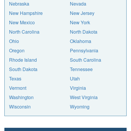
Nebraska
Nevada
New Hampshire
New Jersey
New Mexico
New York
North Carolina
North Dakota
Ohio
Oklahoma
Oregon
Pennsylvania
Rhode Island
South Carolina
South Dakota
Tennessee
Texas
Utah
Vermont
Virginia
Washington
West Virginia
Wisconsin
Wyoming