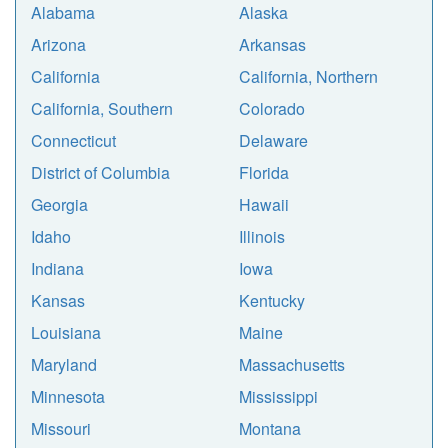
Alabama
Alaska
Arizona
Arkansas
California
California, Northern
California, Southern
Colorado
Connecticut
Delaware
District of Columbia
Florida
Georgia
Hawaii
Idaho
Illinois
Indiana
Iowa
Kansas
Kentucky
Louisiana
Maine
Maryland
Massachusetts
Minnesota
Mississippi
Missouri
Montana