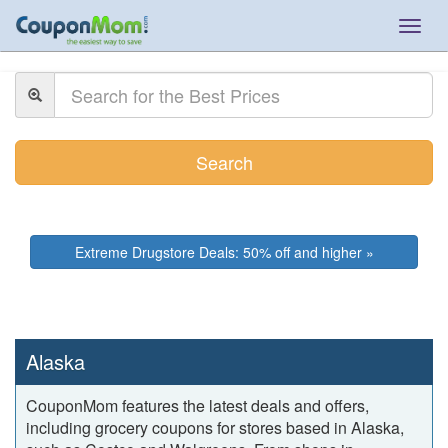
Togg
navig
Search
Extreme Drugstore Deals: 50% off and higher »
Alaska
CouponMom features the latest deals and offers,
including grocery coupons for stores based in Alaska,