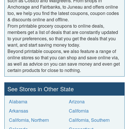
such as Costco and Walgreens. From shops in
Anchorage and Fairbanks, to Juneau and offers online
too, we help you find the latest coupons, coupon codes
& discounts online and offline.
From printable grocery coupons to online deals,
members get a list of deals that are constantly updated
to your preferences, so that you get the deals that you
want, and start saving money today.
Beyond printable coupons, we also feature a range of
online stores so that you can shop and save online via,
as well as advice on you can save money and even get
certain products for close to nothing.
See Stores in Other State
Alabama
Arizona
Arkansas
California
California, Northern
California, Southern