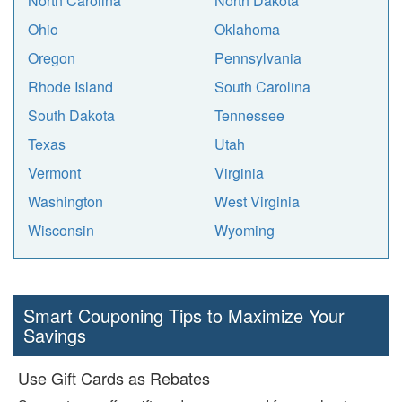
North Carolina
North Dakota
Ohio
Oklahoma
Oregon
Pennsylvania
Rhode Island
South Carolina
South Dakota
Tennessee
Texas
Utah
Vermont
Virginia
Washington
West Virginia
Wisconsin
Wyoming
Smart Couponing Tips to Maximize Your
Savings
Use Gift Cards as Rebates