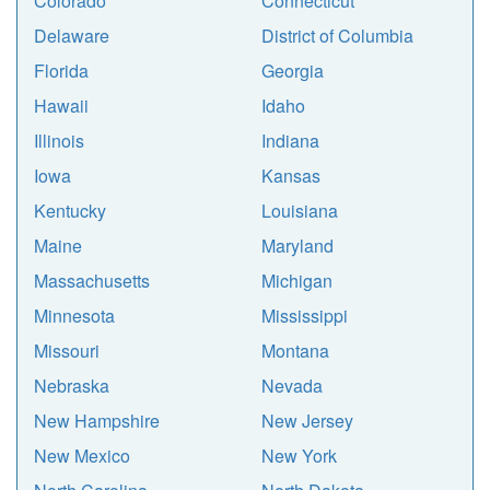
Colorado
Connecticut
Delaware
District of Columbia
Florida
Georgia
Hawaii
Idaho
Illinois
Indiana
Iowa
Kansas
Kentucky
Louisiana
Maine
Maryland
Massachusetts
Michigan
Minnesota
Mississippi
Missouri
Montana
Nebraska
Nevada
New Hampshire
New Jersey
New Mexico
New York