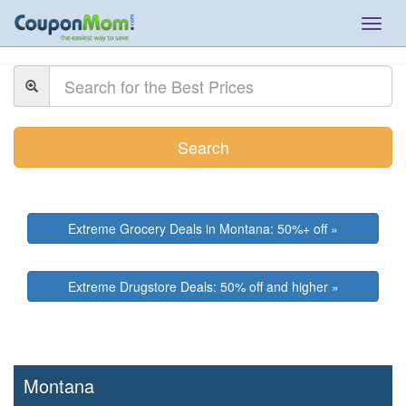
Togg
navig
Search
Extreme Grocery Deals in Montana: 50%+ off »
Extreme Drugstore Deals: 50% off and higher »
Montana