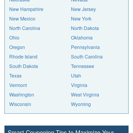
New Hampshire
New Jersey
New Mexico
New York
North Carolina
North Dakota
Ohio
Oklahoma
Oregon
Pennsylvania
Rhode Island
South Carolina
South Dakota
Tennessee
Texas
Utah
Vermont
Virginia
Washington
West Virginia
Wisconsin
Wyoming
Smart Couponing Tips to Maximize Your