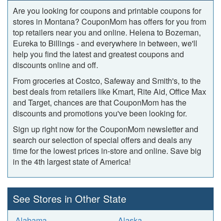
Are you looking for coupons and printable coupons for
stores in Montana? CouponMom has offers for you from
top retailers near you and online. Helena to Bozeman,
Eureka to Billings ‐ and everywhere in between, we'll
help you find the latest and greatest coupons and
discounts online and off.
From groceries at Costco, Safeway and Smith's, to the
best deals from retailers like Kmart, Rite Aid, Office Max
and Target, chances are that CouponMom has the
discounts and promotions you've been looking for.
Sign up right now for the CouponMom newsletter and
search our selection of special offers and deals any
time for the lowest prices in-store and online. Save big
in the 4th largest state of America!
See Stores in Other State
Alabama
Alaska