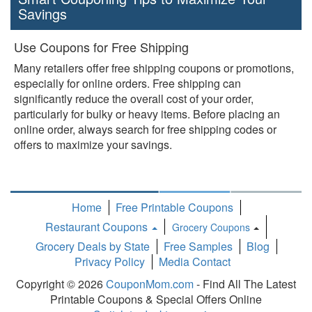
Savings
Use Coupons for Free Shipping
Many retailers offer free shipping coupons or promotions,
especially for online orders. Free shipping can
significantly reduce the overall cost of your order,
particularly for bulky or heavy items. Before placing an
online order, always search for free shipping codes or
offers to maximize your savings.
Home
Free Printable Coupons
Restaurant Coupons
Grocery Coupons
Toggle
Grocery Deals by State
Free Samples
Blog
Dropdown
Privacy Policy
Media Contact
Copyright © 2026
CouponMom.com
- Find All The Latest
Printable Coupons & Special Offers Online