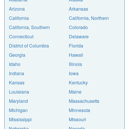
Arizona
Arkansas
California
California, Northern
California, Southern
Colorado
Connecticut
Delaware
District of Columbia
Florida
Georgia
Hawaii
Idaho
Illinois
Indiana
Iowa
Kansas
Kentucky
Louisiana
Maine
Maryland
Massachusetts
Michigan
Minnesota
Mississippi
Missouri
Nebraska
Nevada