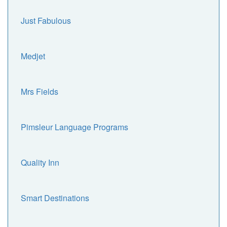
Just Fabulous
Medjet
Mrs Fields
Pimsleur Language Programs
Quality Inn
Smart Destinations