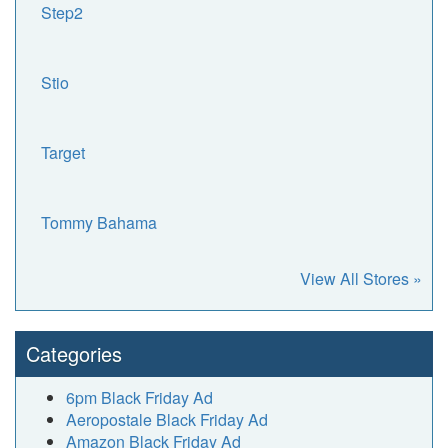
Step2
Stio
Target
Tommy Bahama
View All Stores »
Categories
6pm Black Friday Ad
Aeropostale Black Friday Ad
Amazon Black Friday Ad