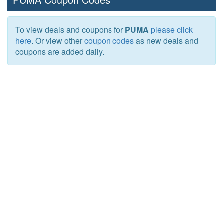
To view deals and coupons for
PUMA
please click
here
. Or view other
coupon codes
as new deals and
coupons are added daily.