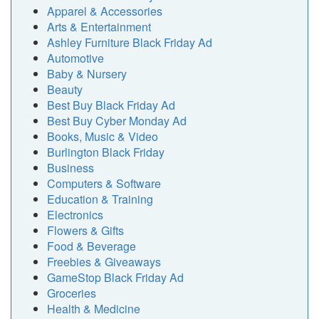
Apparel & Accessories
Arts & Entertainment
Ashley Furniture Black Friday Ad
Automotive
Baby & Nursery
Beauty
Best Buy Black Friday Ad
Best Buy Cyber Monday Ad
Books, Music & Video
Burlington Black Friday
Business
Computers & Software
Education & Training
Electronics
Flowers & Gifts
Food & Beverage
Freebies & Giveaways
GameStop Black Friday Ad
Groceries
Health & Medicine