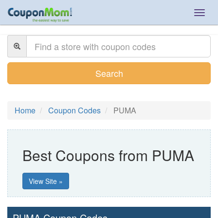
Togg
navig
Search
Home
Coupon Codes
PUMA
Best Coupons from PUMA
View Site »
PUMA Coupon Codes