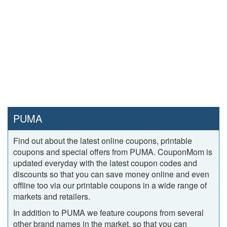
PUMA
Find out about the latest online coupons, printable
coupons and special offers from PUMA. CouponMom is
updated everyday with the latest coupon codes and
discounts so that you can save money online and even
offline too via our printable coupons in a wide range of
markets and retailers.
In addition to PUMA we feature coupons from several
other brand names in the market, so that you can