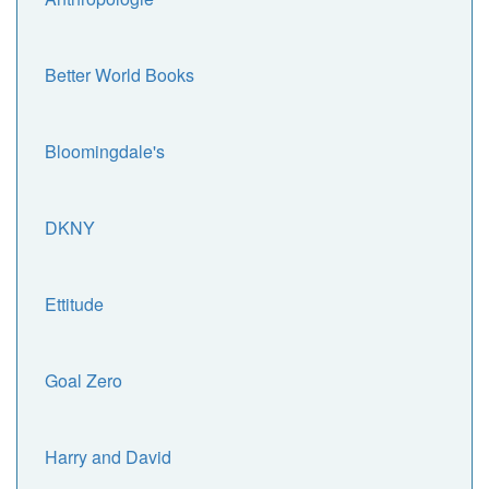
Better World Books
Bloomingdale's
DKNY
Ettitude
Goal Zero
Harry and David