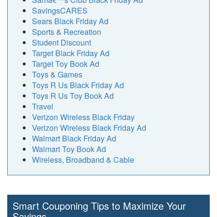
SavingsCARES
Sears Black Friday Ad
Sports & Recreation
Student Discount
Target Black Friday Ad
Target Toy Book Ad
Toys & Games
Toys R Us Black Friday Ad
Toys R Us Toy Book Ad
Travel
Verizon Wireless Black Friday
Verizon Wireless Black Friday Ad
Walmart Black Friday Ad
Walmart Toy Book Ad
Wireless, Broadband & Cable
Smart Couponing Tips to Maximize Your
Savings