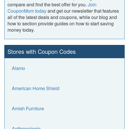
compare and find the best offer for you.
Join
CouponMom today
and get our newsletter that features
all of the latest deals and coupons, while our blog and
how to section provide guides on how to start saving
money today.
Stores with Coupon Codes
Alamo
American Home Shield
Amish Furniture
Anthropologie