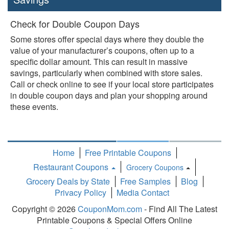
Check for Double Coupon Days
Some stores offer special days where they double the
value of your manufacturer’s coupons, often up to a
specific dollar amount. This can result in massive
savings, particularly when combined with store sales.
Call or check online to see if your local store participates
in double coupon days and plan your shopping around
these events.
Home
Free Printable Coupons
Restaurant Coupons
Grocery Coupons
Toggle
Grocery Deals by State
Free Samples
Blog
Dropdown
Privacy Policy
Media Contact
Copyright © 2026
CouponMom.com
- Find All The Latest
Printable Coupons & Special Offers Online