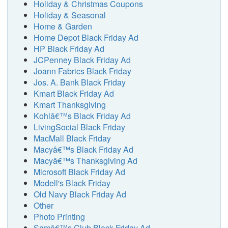
Holiday & Christmas Coupons
Holiday & Seasonal
Home & Garden
Home Depot Black Friday Ad
HP Black Friday Ad
JCPenney Black Friday Ad
Joann Fabrics Black Friday
Jos. A. Bank Black Friday
Kmart Black Friday Ad
Kmart Thanksgiving
Kohlâ€™s Black Friday Ad
LivingSocial Black Friday
MacMall Black Friday
Macyâ€™s Black Friday Ad
Macyâ€™s Thanksgiving Ad
Microsoft Black Friday Ad
Modell's Black Friday
Old Navy Black Friday Ad
Other
Photo Printing
Samâ€™s Club Black Friday Ad