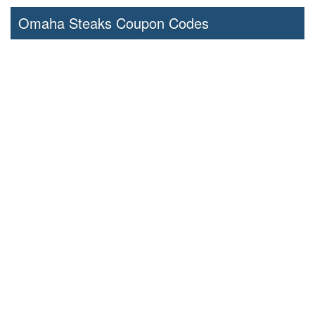
Omaha Steaks Coupon Codes