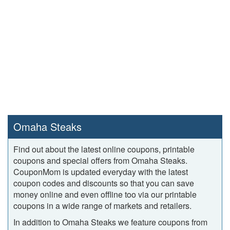
Omaha Steaks
Find out about the latest online coupons, printable
coupons and special offers from Omaha Steaks.
CouponMom is updated everyday with the latest
coupon codes and discounts so that you can save
money online and even offline too via our printable
coupons in a wide range of markets and retailers.
In addition to Omaha Steaks we feature coupons from