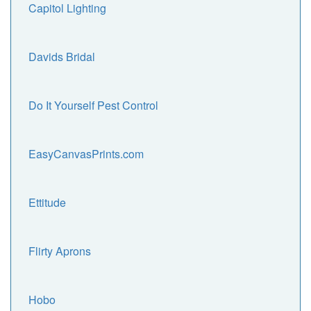
Capitol Lighting
Davids Bridal
Do It Yourself Pest Control
EasyCanvasPrints.com
Ettitude
Flirty Aprons
Hobo