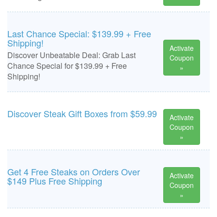
Last Chance Special: $139.99 + Free
Shipping!
Activate
Discover Unbeatable Deal: Grab Last
Coupon
Chance Special for $139.99 + Free
»
Shipping!
Discover Steak Gift Boxes from $59.99
Activate
Coupon
»
Get 4 Free Steaks on Orders Over
Activate
$149 Plus Free Shipping
Coupon
»