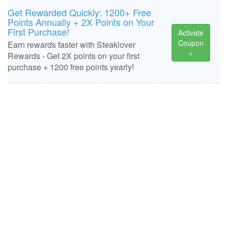
Get Rewarded Quickly: 1200+ Free
Points Annually + 2X Points on Your
First Purchase!
Activate
Coupon
Earn rewards faster with Steaklover
»
Rewards - Get 2X points on your first
purchase + 1200 free points yearly!