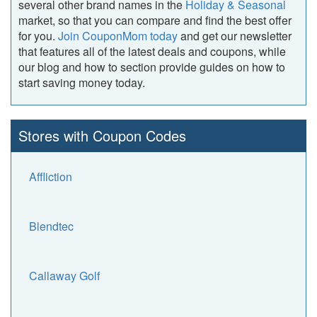
several other brand names in the
Holiday & Seasonal
market, so that you can compare and find the best offer
for you.
Join CouponMom today
and get our newsletter
that features all of the latest deals and coupons, while
our blog and how to section provide guides on how to
start saving money today.
Stores with Coupon Codes
Affliction
Blendtec
Callaway Golf