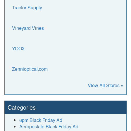
Tractor Supply
Vineyard Vines
YOOX
Zennioptical.com
View All Stores »
Categories
6pm Black Friday Ad
Aeropostale Black Friday Ad