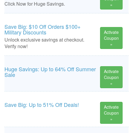
Click Now for Huge Savings.
»
Save Big: $10 Off Orders $100+
Military Discounts
Activate
Coupon
Unlock exclusive savings at checkout.
»
Verify now!
Huge Savings: Up to 64% Off Summer
Activate
Sale
Coupon
»
Save Big: Up to 51% Off Deals!
Activate
Coupon
»