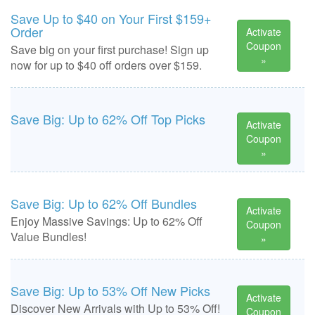
Save Up to $40 on Your First $159+
Order
Activate
Coupon
Save big on your first purchase! Sign up
»
now for up to $40 off orders over $159.
Save Big: Up to 62% Off Top Picks
Activate
Coupon
»
Save Big: Up to 62% Off Bundles
Activate
Enjoy Massive Savings: Up to 62% Off
Coupon
Value Bundles!
»
Save Big: Up to 53% Off New Picks
Activate
Discover New Arrivals with Up to 53% Off!
Coupon