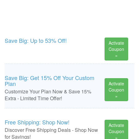
Save Big: Up to 53% Off!
Activate
Coupon
»
Save Big: Get 15% Off Your Custom
Plan
Activate
Coupon
Customize Your Plan Now & Save 15%
»
Extra - Limited Time Offer!
Free Shipping: Shop Now!
Activate
Discover Free Shipping Deals - Shop Now
Coupon
for Savings!
»