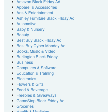
Amazon Black Friday Ad
Apparel & Accessories
Arts & Entertainment
Ashley Furniture Black Friday Ad
Automotive
Baby & Nursery
Beauty
Best Buy Black Friday Ad
Best Buy Cyber Monday Ad
Books, Music & Video
Burlington Black Friday
Business
Computers & Software
Education & Training
Electronics
Flowers & Gifts
Food & Beverage
Freebies & Giveaways
GameStop Black Friday Ad
Groceries
Health & Medicine