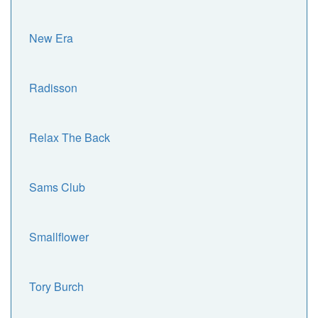
New Era
Radisson
Relax The Back
Sams Club
Smallflower
Tory Burch