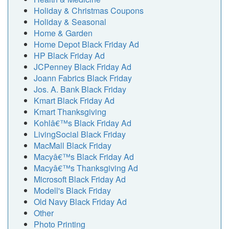
Holiday & Christmas Coupons
Holiday & Seasonal
Home & Garden
Home Depot Black Friday Ad
HP Black Friday Ad
JCPenney Black Friday Ad
Joann Fabrics Black Friday
Jos. A. Bank Black Friday
Kmart Black Friday Ad
Kmart Thanksgiving
Kohlâ€™s Black Friday Ad
LivingSocial Black Friday
MacMall Black Friday
Macyâ€™s Black Friday Ad
Macyâ€™s Thanksgiving Ad
Microsoft Black Friday Ad
Modell's Black Friday
Old Navy Black Friday Ad
Other
Photo Printing