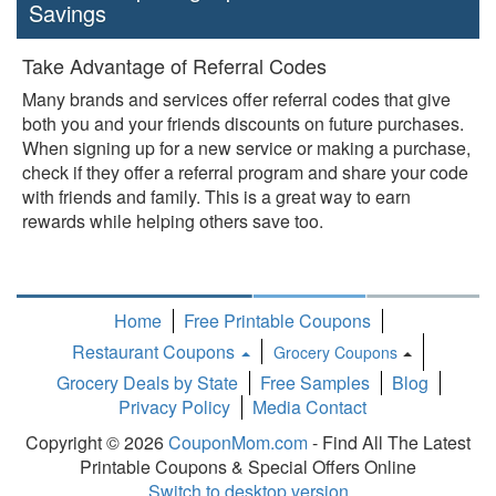
Savings
Take Advantage of Referral Codes
Many brands and services offer referral codes that give
both you and your friends discounts on future purchases.
When signing up for a new service or making a purchase,
check if they offer a referral program and share your code
with friends and family. This is a great way to earn
rewards while helping others save too.
Home
Free Printable Coupons
Restaurant Coupons
Grocery Coupons
Toggle
Grocery Deals by State
Free Samples
Blog
Dropdown
Privacy Policy
Media Contact
Copyright © 2026
CouponMom.com
- Find All The Latest
Printable Coupons & Special Offers Online
Switch to desktop version