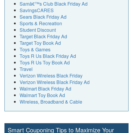
Samâ€™s Club Black Friday Ad
SavingsCARES
Sears Black Friday Ad
Sports & Recreation
Student Discount
Target Black Friday Ad
Target Toy Book Ad
Toys & Games
Toys R Us Black Friday Ad
Toys R Us Toy Book Ad
Travel
Verizon Wireless Black Friday
Verizon Wireless Black Friday Ad
Walmart Black Friday Ad
Walmart Toy Book Ad
Wireless, Broadband & Cable
Smart Couponing Tips to Maximize Your