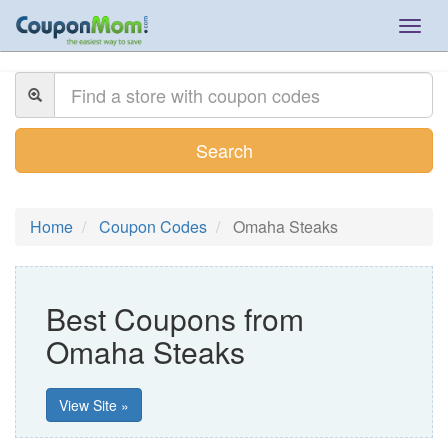
Togg
navig
Search
Home
Coupon Codes
Omaha Steaks
Best Coupons from
Omaha Steaks
View Site »