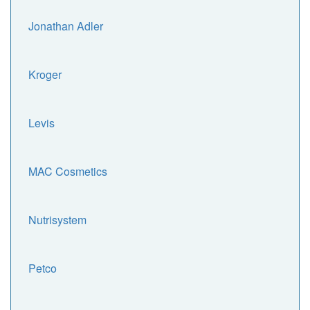
Jonathan Adler
Kroger
Levis
MAC Cosmetics
Nutrisystem
Petco