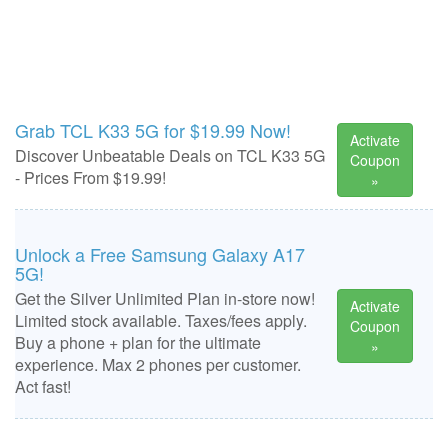
Grab TCL K33 5G for $19.99 Now!
Activate
Discover Unbeatable Deals on TCL K33 5G
Coupon
- Prices From $19.99!
»
Unlock a Free Samsung Galaxy A17
5G!
Get the Silver Unlimited Plan in-store now!
Activate
Limited stock available. Taxes/fees apply.
Coupon
Buy a phone + plan for the ultimate
»
experience. Max 2 phones per customer.
Act fast!