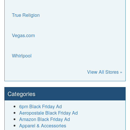
True Religion
Vegas.com
Whirlpool
View All Stores »
Categories
6pm Black Friday Ad
Aeropostale Black Friday Ad
Amazon Black Friday Ad
Apparel & Accessories