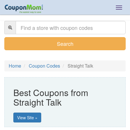
Togg
navig
Search
Home
Coupon Codes
Straight Talk
Best Coupons from
Straight Talk
View Site »