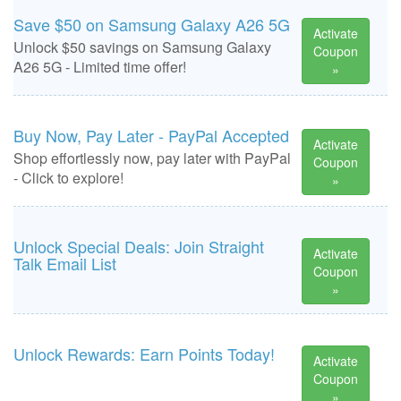
Save $50 on Samsung Galaxy A26 5G
Activate
Unlock $50 savings on Samsung Galaxy
Coupon
A26 5G - Limited time offer!
»
Buy Now, Pay Later - PayPal Accepted
Activate
Shop effortlessly now, pay later with PayPal
Coupon
- Click to explore!
»
Unlock Special Deals: Join Straight
Activate
Talk Email List
Coupon
»
Unlock Rewards: Earn Points Today!
Activate
Coupon
»