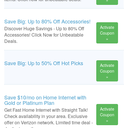
»
Save Big: Up to 80% Off Accessories!
Activate
Discover Huge Savings - Up to 80% Off
Coupon
Accessories! Click Now for Unbeatable
»
Deals.
Save Big: Up to 50% Off Hot Picks
Activate
Coupon
»
Save $10/mo on Home Internet with
Gold or Platinum Plan
Activate
Get Fast Home Internet with Straight Talk!
Coupon
Check availability in your area. Exclusive
»
offer on Verizon network. Limited time deal -