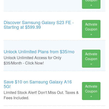
»
Discover Samsung Galaxy S23 FE -
Activate
Starting at $599.99
Coupon
»
Unlock Unlimited Plans from $35/mo
Activate
Unlock Unlimited Access for Only
Coupon
$35/Month - Click Now!
»
Save $10 on Samsung Galaxy A16
5G!
Activate
Coupon
Limited Stock Alert! Don't Miss Out. Taxes &
»
Fees Included.