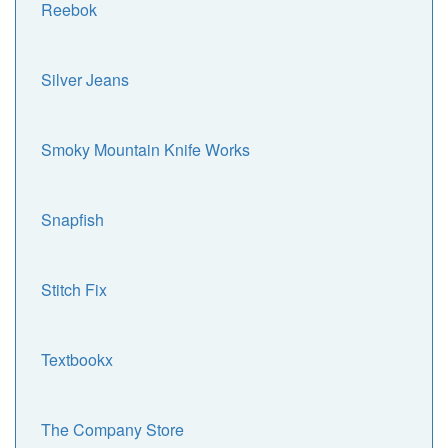
Reebok
Silver Jeans
Smoky Mountain Knife Works
Snapfish
Stitch Fix
Textbookx
The Company Store