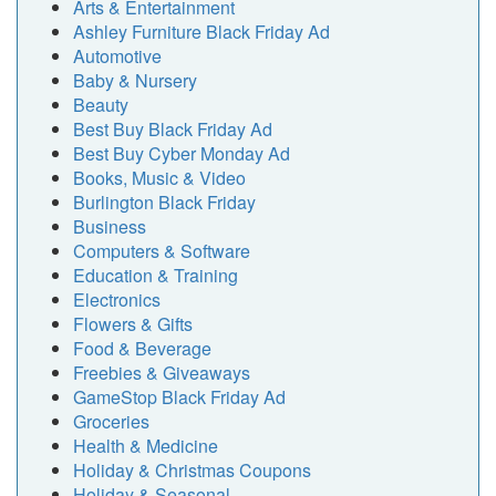
Arts & Entertainment
Ashley Furniture Black Friday Ad
Automotive
Baby & Nursery
Beauty
Best Buy Black Friday Ad
Best Buy Cyber Monday Ad
Books, Music & Video
Burlington Black Friday
Business
Computers & Software
Education & Training
Electronics
Flowers & Gifts
Food & Beverage
Freebies & Giveaways
GameStop Black Friday Ad
Groceries
Health & Medicine
Holiday & Christmas Coupons
Holiday & Seasonal