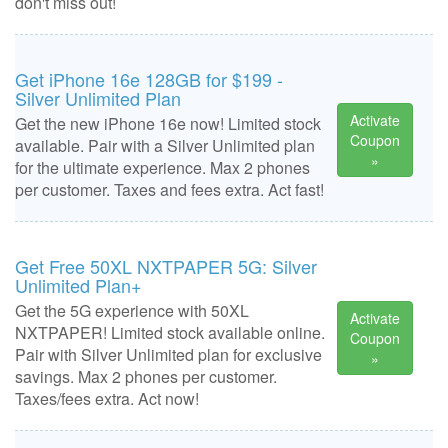
don't miss out!
Get iPhone 16e 128GB for $199 -
Silver Unlimited Plan
Activate
Get the new iPhone 16e now! Limited stock
Coupon
available. Pair with a Silver Unlimited plan
»
for the ultimate experience. Max 2 phones
per customer. Taxes and fees extra. Act fast!
Get Free 50XL NXTPAPER 5G: Silver
Unlimited Plan+
Get the 5G experience with 50XL
Activate
NXTPAPER! Limited stock available online.
Coupon
Pair with Silver Unlimited plan for exclusive
»
savings. Max 2 phones per customer.
Taxes/fees extra. Act now!