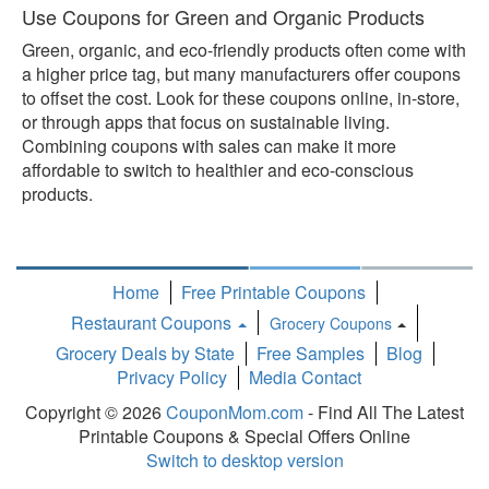
Use Coupons for Green and Organic Products
Green, organic, and eco-friendly products often come with
a higher price tag, but many manufacturers offer coupons
to offset the cost. Look for these coupons online, in-store,
or through apps that focus on sustainable living.
Combining coupons with sales can make it more
affordable to switch to healthier and eco-conscious
products.
Home
Free Printable Coupons
Restaurant Coupons
Grocery Coupons
Toggle
Grocery Deals by State
Free Samples
Blog
Dropdown
Privacy Policy
Media Contact
Copyright © 2026
CouponMom.com
- Find All The Latest
Printable Coupons & Special Offers Online
Switch to desktop version