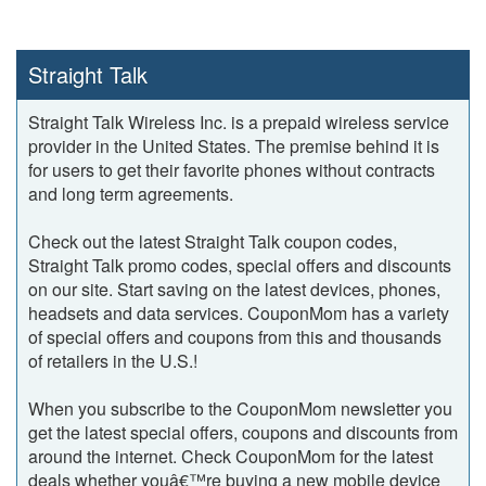
Straight Talk
Straight Talk Wireless Inc. is a prepaid wireless service
provider in the United States. The premise behind it is
for users to get their favorite phones without contracts
and long term agreements.
Check out the latest Straight Talk coupon codes,
Straight Talk promo codes, special offers and discounts
on our site. Start saving on the latest devices, phones,
headsets and data services. CouponMom has a variety
of special offers and coupons from this and thousands
of retailers in the U.S.!
When you subscribe to the CouponMom newsletter you
get the latest special offers, coupons and discounts from
around the internet. Check CouponMom for the latest
deals whether youâ€™re buying a new mobile device