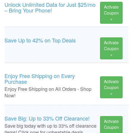
Unlock Unlimited Data for Just $25/mo
Activate
– Bring Your Phone!
Coupon
»
Save Up to 42% on Top Deals
Activate
Coupon
»
Enjoy Free Shipping on Every
Purchase
Activate
Coupon
Enjoy Free Shipping on All Orders - Shop
»
Now!
Save Big: Up to 33% Off Clearance!
Activate
Save big today with up to 33% off clearance
Coupon
items! Click now for unbeatable deals.