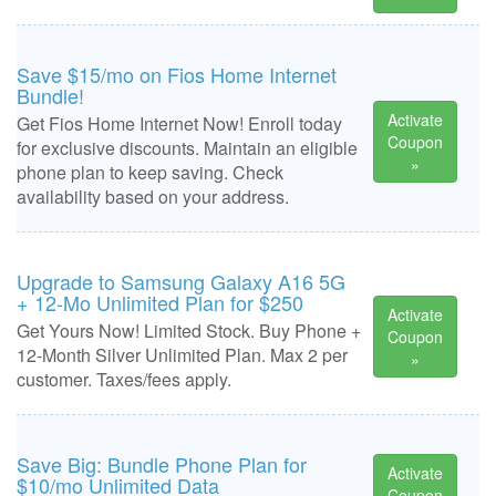
Save $15/mo on Fios Home Internet
Bundle!
Activate
Get Fios Home Internet Now! Enroll today
Coupon
for exclusive discounts. Maintain an eligible
»
phone plan to keep saving. Check
availability based on your address.
Upgrade to Samsung Galaxy A16 5G
+ 12-Mo Unlimited Plan for $250
Activate
Get Yours Now! Limited Stock. Buy Phone +
Coupon
12-Month Silver Unlimited Plan. Max 2 per
»
customer. Taxes/fees apply.
Save Big: Bundle Phone Plan for
Activate
$10/mo Unlimited Data
Coupon