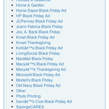
Home & Garden
Home Depot Black Friday Ad
HP Black Friday Ad
JCPenney Black Friday Ad
Joann Fabrics Black Friday
Jos. A. Bank Black Friday
Kmart Black Friday Ad
Kmart Thanksgiving
Kohlâ€™s Black Friday Ad
LivingSocial Black Friday
MacMall Black Friday
Macyâ€™s Black Friday Ad
Macyâ€™s Thanksgiving Ad
Microsoft Black Friday Ad
Modell's Black Friday
Old Navy Black Friday Ad
Other
Photo Printing
Samâ€™s Club Black Friday Ad
SavingsCARES