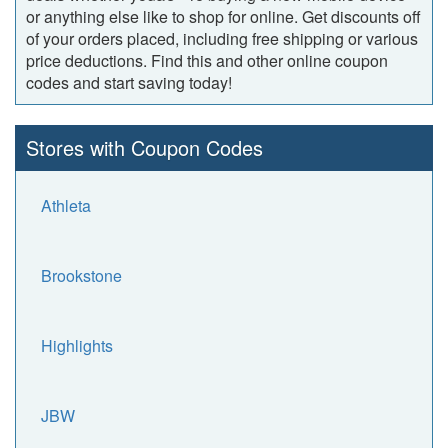
or anything else like to shop for online. Get discounts off
of your orders placed, including free shipping or various
price deductions. Find this and other online coupon
codes and start saving today!
Stores with Coupon Codes
Athleta
Brookstone
Highlights
JBW