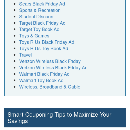
Sears Black Friday Ad
Sports & Recreation
Student Discount
Target Black Friday Ad
Target Toy Book Ad
Toys & Games
Toys R Us Black Friday Ad
Toys R Us Toy Book Ad
Travel
Verizon Wireless Black Friday
Verizon Wireless Black Friday Ad
Walmart Black Friday Ad
Walmart Toy Book Ad
Wireless, Broadband & Cable
Smart Couponing Tips to Maximize Your
Savings