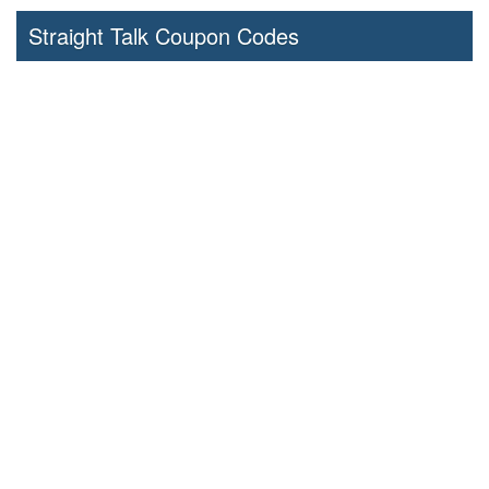
Straight Talk Coupon Codes