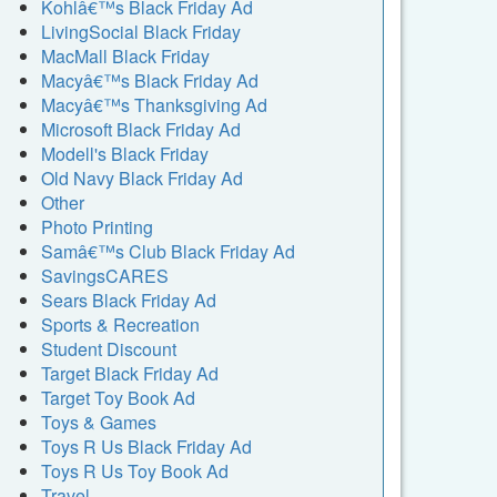
Kohlâ€™s Black Friday Ad
LivingSocial Black Friday
MacMall Black Friday
Macyâ€™s Black Friday Ad
Macyâ€™s Thanksgiving Ad
Microsoft Black Friday Ad
Modell's Black Friday
Old Navy Black Friday Ad
Other
Photo Printing
Samâ€™s Club Black Friday Ad
SavingsCARES
Sears Black Friday Ad
Sports & Recreation
Student Discount
Target Black Friday Ad
Target Toy Book Ad
Toys & Games
Toys R Us Black Friday Ad
Toys R Us Toy Book Ad
Travel