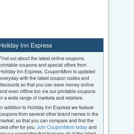
Holiday Inn Express
Find out about the latest online coupons,
printable coupons and special offers from
Holiday Inn Express. CouponMom is updated
everyday with the latest coupon codes and
discounts so that you can save money online
and even offline too via our printable coupons
in a wide range of markets and retailers.
In addition to Holiday Inn Express we feature
coupons from several other brand names in the
market, so that you can compare and find the
best offer for you.
Join CouponMom today
and
get our newsletter that features all of the latest