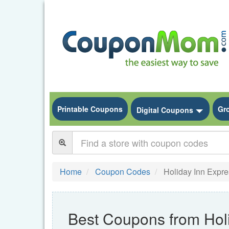
Printable Coupons
Gr
Toggle
Digital Coupons
Home
Coupon Codes
Holiday Inn Expre
Best Coupons from Hol