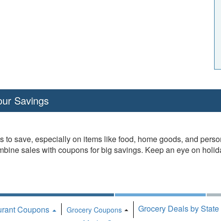
our Savings
es to save, especially on items like food, home goods, and pers
ombine sales with coupons for big savings. Keep an eye on holi
Grocery Deals by State
urant Coupons
Toggle Dropdown
Grocery Coupons