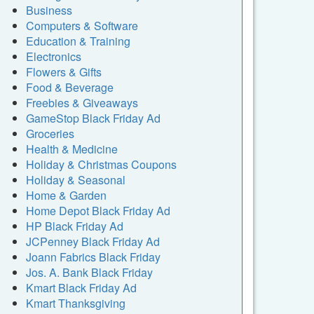
Business
Computers & Software
Education & Training
Electronics
Flowers & Gifts
Food & Beverage
Freebies & Giveaways
GameStop Black Friday Ad
Groceries
Health & Medicine
Holiday & Christmas Coupons
Holiday & Seasonal
Home & Garden
Home Depot Black Friday Ad
HP Black Friday Ad
JCPenney Black Friday Ad
Joann Fabrics Black Friday
Jos. A. Bank Black Friday
Kmart Black Friday Ad
Kmart Thanksgiving