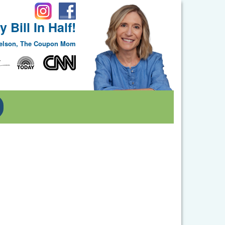
 Bill In Half!
Nelson, The Coupon Mom
Toggle Dropdown