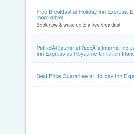
Free Breakfast at Holiday Inn Express. En
more drive!
Book now & wake up to a free breakfast
Petit-dÃ©jeuner et l'accÃ¨s Internet incl
Inn Express au Royaume-Uni et en Irla
Best Price Guarantee at Holiday Inn Exp