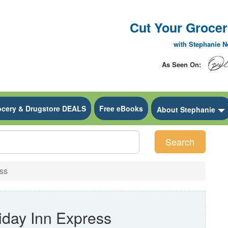
Cut Your Grocery
with Stephanie 
As Seen On:
ocery & Drugstore DEALS
Free eBooks
 Dropdown
About Stephanie
Search
ss
iday Inn Express