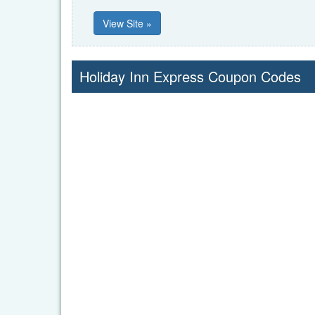
View Site »
Holiday Inn Express Coupon Codes