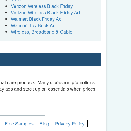
Verizon Wireless Black Friday
Verizon Wireless Black Friday Ad
Walmart Black Friday Ad
Walmart Toy Book Ad
Wireless, Broadband & Cable
onal care products. Many stores run promotions
day ads and stock up on essentials when prices
Free Samples
Blog
Privacy Policy