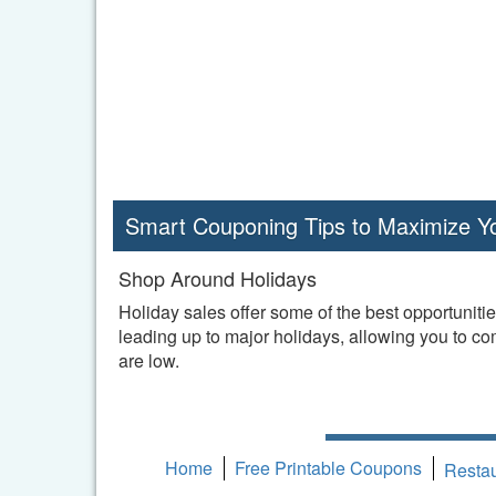
Smart Couponing Tips to Maximize Y
Shop Around Holidays
Holiday sales offer some of the best opportuniti
leading up to major holidays, allowing you to c
are low.
Home
Free Printable Coupons
Resta