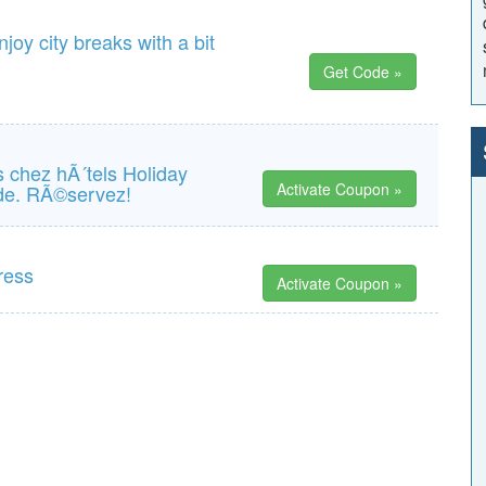
joy city breaks with a bit
Get Code »
us chez hÃ´tels Holiday
Activate Coupon »
nde. RÃ©servez!
ress
Activate Coupon »