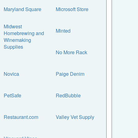
Maryland Square
Microsoft Store
Midwest
Minted
Homebrewing and
Winemaking
Supplies
No More Rack
Novica
Paige Denim
PetSafe
RedBubble
Restaurant.com
Valley Vet Supply