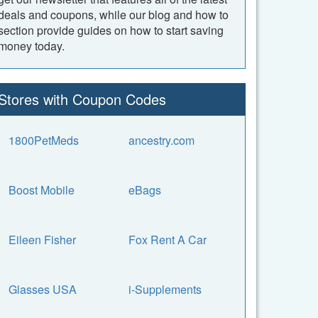
deals and coupons, while our blog and how to
section provide guides on how to start saving
money today.
Stores with Coupon Codes
1800PetMeds
ancestry.com
Boost Mobile
eBags
Eileen Fisher
Fox Rent A Car
Glasses USA
i-Supplements