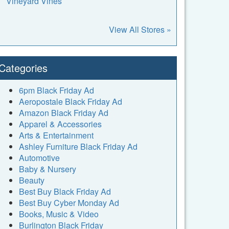
Vineyard Vines
View All Stores »
Categories
6pm Black Friday Ad
Aeropostale Black Friday Ad
Amazon Black Friday Ad
Apparel & Accessories
Arts & Entertainment
Ashley Furniture Black Friday Ad
Automotive
Baby & Nursery
Beauty
Best Buy Black Friday Ad
Best Buy Cyber Monday Ad
Books, Music & Video
Burlington Black Friday