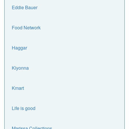
Eddie Bauer
Food Network
Haggar
Kiyonna
Kmart
Life is good
Marissa Collections