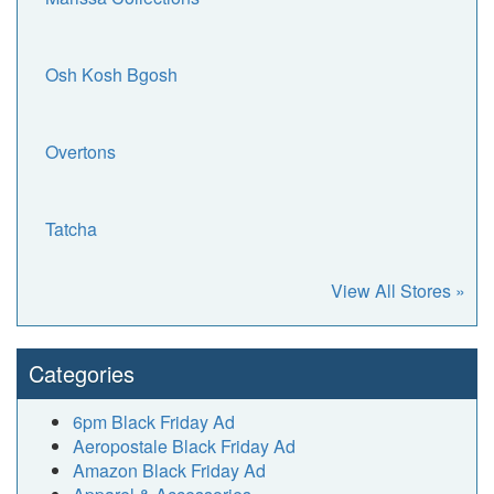
Osh Kosh Bgosh
Overtons
Tatcha
View All Stores »
Categories
6pm Black Friday Ad
Aeropostale Black Friday Ad
Amazon Black Friday Ad