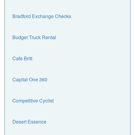
Bradford Exchange Checks
Budget Truck Rental
Cafe Britt
Capital One 360
Competitive Cyclist
Desert Essence