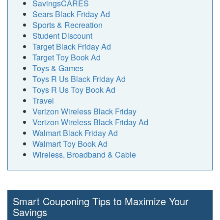
SavingsCARES
Sears Black Friday Ad
Sports & Recreation
Student Discount
Target Black Friday Ad
Target Toy Book Ad
Toys & Games
Toys R Us Black Friday Ad
Toys R Us Toy Book Ad
Travel
Verizon Wireless Black Friday
Verizon Wireless Black Friday Ad
Walmart Black Friday Ad
Walmart Toy Book Ad
Wireless, Broadband & Cable
Smart Couponing Tips to Maximize Your
Savings