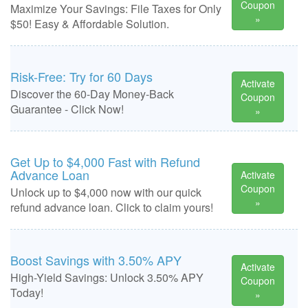
Coupon
Maximize Your Savings: File Taxes for Only
»
$50! Easy & Affordable Solution.
Risk-Free: Try for 60 Days
Activate
Discover the 60-Day Money-Back
Coupon
Guarantee - Click Now!
»
Get Up to $4,000 Fast with Refund
Advance Loan
Activate
Coupon
Unlock up to $4,000 now with our quick
»
refund advance loan. Click to claim yours!
Boost Savings with 3.50% APY
Activate
High-Yield Savings: Unlock 3.50% APY
Coupon
Today!
»