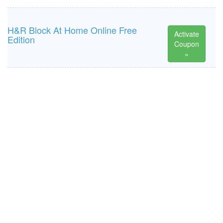
H&R Block At Home Online Free
Activate
Edition
Coupon
»