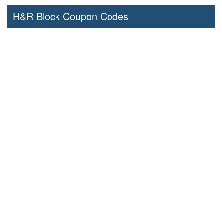
H&R Block Coupon Codes