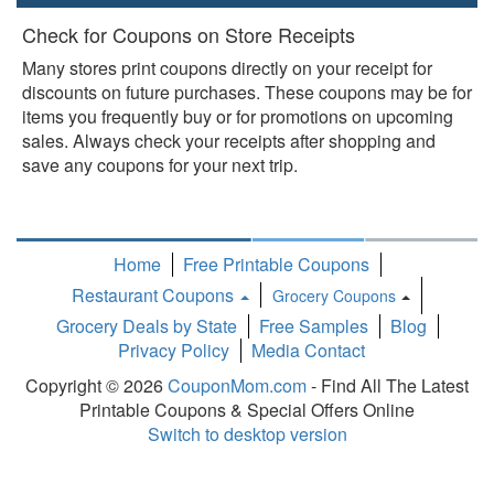
Check for Coupons on Store Receipts
Many stores print coupons directly on your receipt for
discounts on future purchases. These coupons may be for
items you frequently buy or for promotions on upcoming
sales. Always check your receipts after shopping and
save any coupons for your next trip.
Home
Free Printable Coupons
Restaurant Coupons
Grocery Coupons
Toggle
Grocery Deals by State
Free Samples
Blog
Dropdown
Privacy Policy
Media Contact
Copyright © 2026
CouponMom.com
- Find All The Latest
Printable Coupons & Special Offers Online
Switch to desktop version