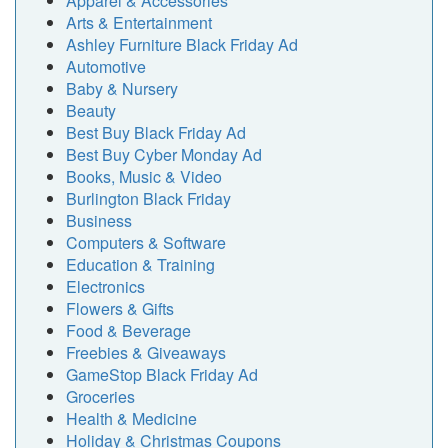
Apparel & Accessories
Arts & Entertainment
Ashley Furniture Black Friday Ad
Automotive
Baby & Nursery
Beauty
Best Buy Black Friday Ad
Best Buy Cyber Monday Ad
Books, Music & Video
Burlington Black Friday
Business
Computers & Software
Education & Training
Electronics
Flowers & Gifts
Food & Beverage
Freebies & Giveaways
GameStop Black Friday Ad
Groceries
Health & Medicine
Holiday & Christmas Coupons