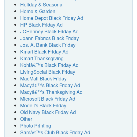
Holiday & Seasonal
Home & Garden
Home Depot Black Friday Ad
HP Black Friday Ad
JCPenney Black Friday Ad
Joann Fabrics Black Friday
Jos. A. Bank Black Friday
Kmart Black Friday Ad
Kmart Thanksgiving
Kohlâ€™s Black Friday Ad
LivingSocial Black Friday
MacMall Black Friday
Macyâ€™s Black Friday Ad
Macyâ€™s Thanksgiving Ad
Microsoft Black Friday Ad
Modell's Black Friday
Old Navy Black Friday Ad
Other
Photo Printing
Samâ€™s Club Black Friday Ad