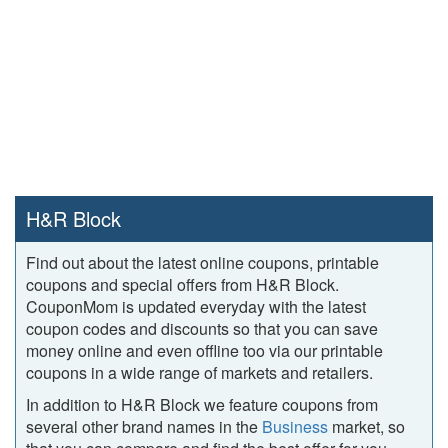
H&R Block
Find out about the latest online coupons, printable
coupons and special offers from H&R Block.
CouponMom is updated everyday with the latest
coupon codes and discounts so that you can save
money online and even offline too via our printable
coupons in a wide range of markets and retailers.
In addition to H&R Block we feature coupons from
several other brand names in the
Business
market, so