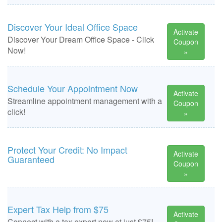
Discover Your Ideal Office Space
Activate
Discover Your Dream Office Space - Click
Coupon
Now!
»
Schedule Your Appointment Now
Activate
Streamline appointment management with a
Coupon
click!
»
Protect Your Credit: No Impact
Activate
Guaranteed
Coupon
»
Expert Tax Help from $75
Activate
Connect with a tax expert now at just $75!