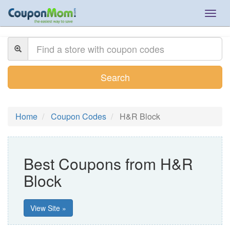
Togg
navig
Search
Home
Coupon Codes
H&R Block
Best Coupons from H&R
Block
View Site »