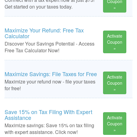
Coupon
Get started on your taxes today.
»
Maximize Your Refund: Free Tax
Calculator
Activate
Coupon
Discover Your Savings Potential - Access
»
Free Tax Calculator Now!
Maximize Savings: File Taxes for Free
Activate
Maximize your refund now - file your taxes
Coupon
for free!
»
Save 15% on Tax Filing With Expert
Assistance
Activate
Coupon
Maximize savings: Save 15% on tax filing
»
with expert assistance. Click now!