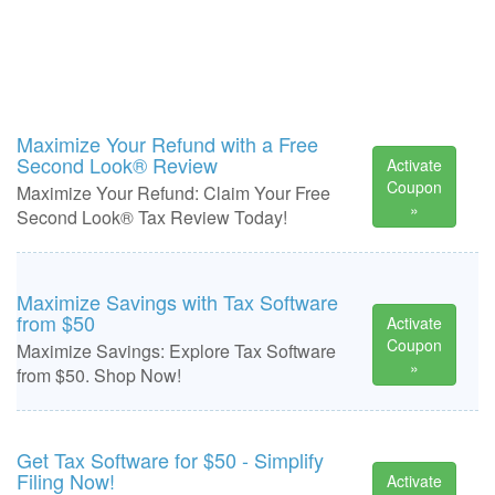
Maximize Your Refund with a Free
Second Look® Review
Activate
Coupon
Maximize Your Refund: Claim Your Free
»
Second Look® Tax Review Today!
Maximize Savings with Tax Software
from $50
Activate
Coupon
Maximize Savings: Explore Tax Software
»
from $50. Shop Now!
Get Tax Software for $50 - Simplify
Filing Now!
Activate