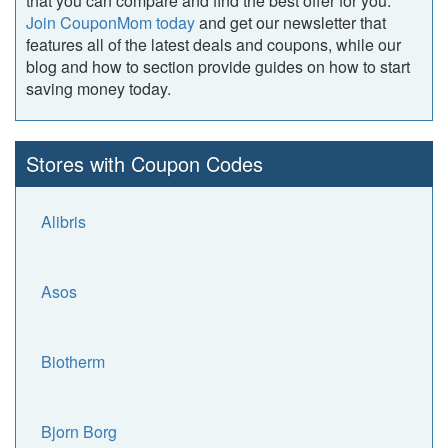
that you can compare and find the best offer for you.
Join CouponMom today
and get our newsletter that
features all of the latest deals and coupons, while our
blog and how to section provide guides on how to start
saving money today.
Stores with Coupon Codes
Alibris
Asos
Biotherm
Bjorn Borg