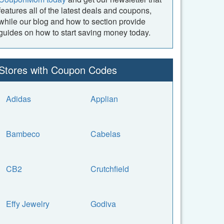
features all of the latest deals and coupons,
while our blog and how to section provide
guides on how to start saving money today.
Stores with Coupon Codes
Adidas
Applian
Bambeco
Cabelas
CB2
Crutchfield
Effy Jewelry
Godiva