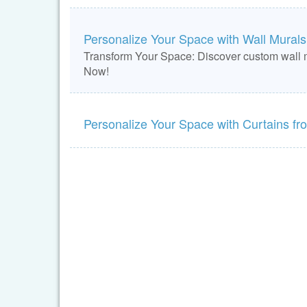
Personalize Your Space with Wall Murals 
Transform Your Space: Discover custom wall m
Now!
Personalize Your Space with Curtains f