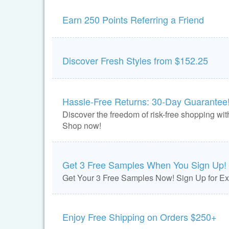
Earn 250 Points Referring a Friend
Discover Fresh Styles from $152.25
Hassle-Free Returns: 30-Day Guarantee
Discover the freedom of risk-free shopping with
Shop now!
Get 3 Free Samples When You Sign Up!
Get Your 3 Free Samples Now! Sign Up for Exc
Enjoy Free Shipping on Orders $250+