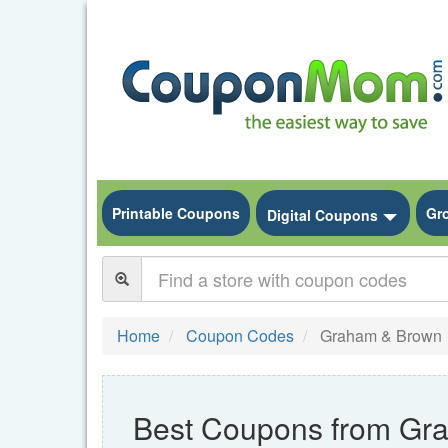
Printable Coupons
Gr
Toggle
Digital Coupons
Home
Coupon Codes
Graham & Brown
Best Coupons from Gr