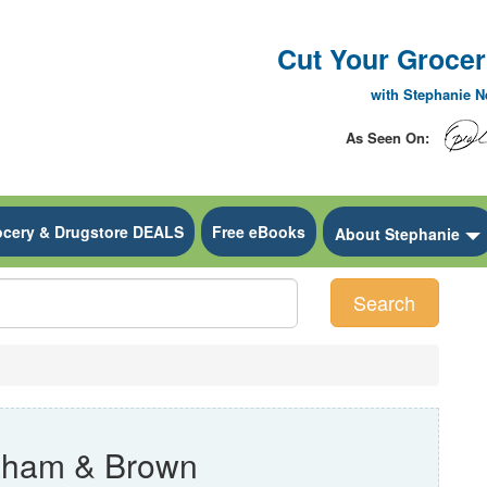
Cut Your Grocery
with Stephanie 
As Seen On:
ocery & Drugstore DEALS
Free eBooks
 Dropdown
About Stephanie
Search
aham & Brown