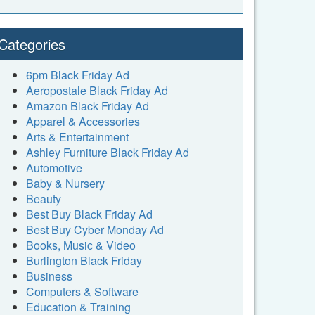
Categories
6pm Black Friday Ad
Aeropostale Black Friday Ad
Amazon Black Friday Ad
Apparel & Accessories
Arts & Entertainment
Ashley Furniture Black Friday Ad
Automotive
Baby & Nursery
Beauty
Best Buy Black Friday Ad
Best Buy Cyber Monday Ad
Books, Music & Video
Burlington Black Friday
Business
Computers & Software
Education & Training