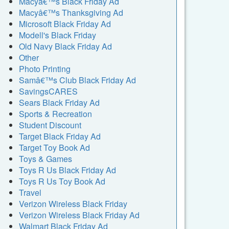
Macyâ€™s Black Friday Ad
Macyâ€™s Thanksgiving Ad
Microsoft Black Friday Ad
Modell's Black Friday
Old Navy Black Friday Ad
Other
Photo Printing
Samâ€™s Club Black Friday Ad
SavingsCARES
Sears Black Friday Ad
Sports & Recreation
Student Discount
Target Black Friday Ad
Target Toy Book Ad
Toys & Games
Toys R Us Black Friday Ad
Toys R Us Toy Book Ad
Travel
Verizon Wireless Black Friday
Verizon Wireless Black Friday Ad
Walmart Black Friday Ad