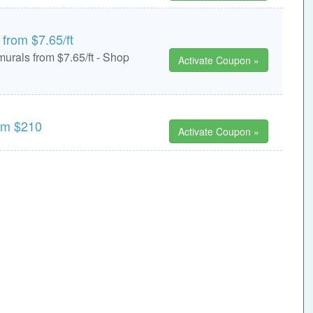
from $7.65/ft
urals from $7.65/ft - Shop
Activate Coupon »
rom $210
Activate Coupon »