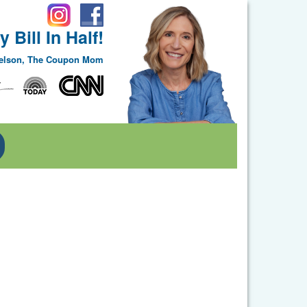
 Bill In Half!
Nelson, The Coupon Mom
Toggle Dropdown