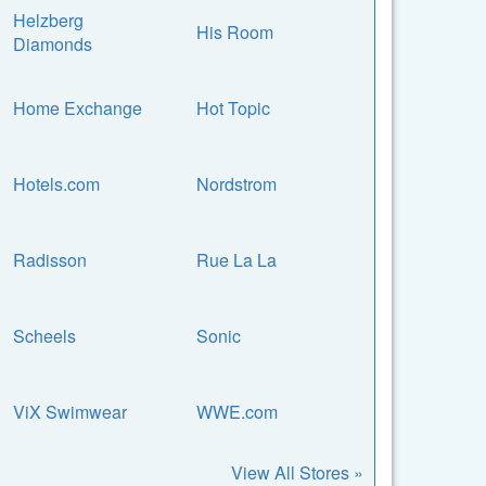
Helzberg
His Room
Diamonds
Home Exchange
Hot Topic
Hotels.com
Nordstrom
Radisson
Rue La La
Scheels
Sonic
ViX Swimwear
WWE.com
View All Stores »