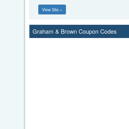
View Site »
Graham & Brown Coupon Codes