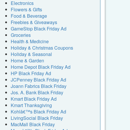
Electronics
Flowers & Gifts
Food & Beverage
Freebies & Giveaways
GameStop Black Friday Ad
Groceries
Health & Medicine
Holiday & Christmas Coupons
Holiday & Seasonal
Home & Garden
Home Depot Black Friday Ad
HP Black Friday Ad
JCPenney Black Friday Ad
Joann Fabrics Black Friday
Jos. A. Bank Black Friday
Kmart Black Friday Ad
Kmart Thanksgiving
Kohlâ€™s Black Friday Ad
LivingSocial Black Friday
MacMall Black Friday