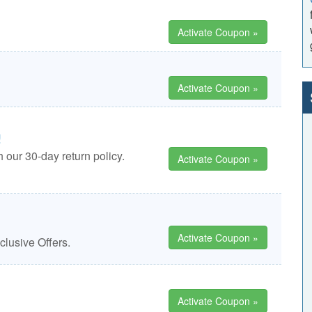
Activate Coupon »
Activate Coupon »
!
 our 30-day return policy.
Activate Coupon »
Activate Coupon »
lusive Offers.
Activate Coupon »