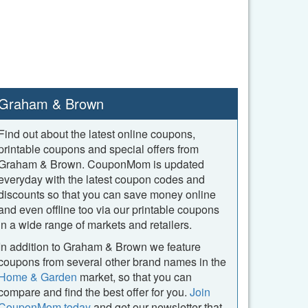
Graham & Brown
Find out about the latest online coupons,
printable coupons and special offers from
Graham & Brown. CouponMom is updated
everyday with the latest coupon codes and
discounts so that you can save money online
and even offline too via our printable coupons
in a wide range of markets and retailers.
In addition to Graham & Brown we feature
coupons from several other brand names in the
Home & Garden
market, so that you can
compare and find the best offer for you.
Join
CouponMom today
and get our newsletter that