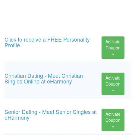
Click to receive a FREE Personality
Activate
Profile
Coupon
»
Christian Dating - Meet Christian
Activate
Singles Online at eHarmony
Coupon
»
Senior Dating - Meet Senior Singles at
Activate
eHarmony
Coupon
»