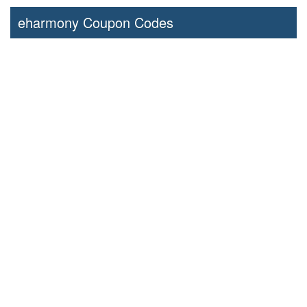
eharmony Coupon Codes