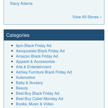
Stacy Adams
View All Stores »
Categories
6pm Black Friday Ad
Aeropostale Black Friday Ad
Amazon Black Friday Ad
Apparel & Accessories
Arts & Entertainment
Ashley Furniture Black Friday Ad
Automotive
Baby & Nursery
Beauty
Best Buy Black Friday Ad
Best Buy Cyber Monday Ad
Books, Music & Video