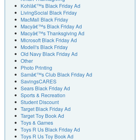
Kohlâ€™s Black Friday Ad
LivingSocial Black Friday
MacMall Black Friday
Macyâ€™s Black Friday Ad
Macyâ€™s Thanksgiving Ad
Microsoft Black Friday Ad
Modell's Black Friday
Old Navy Black Friday Ad
Other
Photo Printing
Samâ€™s Club Black Friday Ad
SavingsCARES
Sears Black Friday Ad
Sports & Recreation
Student Discount
Target Black Friday Ad
Target Toy Book Ad
Toys & Games
Toys R Us Black Friday Ad
Toys R Us Toy Book Ad