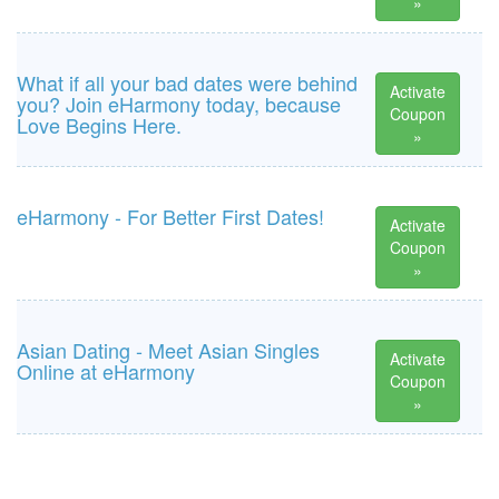
»
What if all your bad dates were behind
Activate
you? Join eHarmony today, because
Coupon
Love Begins Here.
»
eHarmony - For Better First Dates!
Activate
Coupon
»
Asian Dating - Meet Asian Singles
Activate
Online at eHarmony
Coupon
»