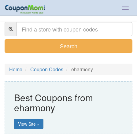
Togg
navig
Search
Home
Coupon Codes
eharmony
Best Coupons from
eharmony
View Site »