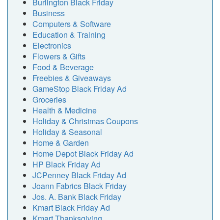
Burlington Black Friday
Business
Computers & Software
Education & Training
Electronics
Flowers & Gifts
Food & Beverage
Freebies & Giveaways
GameStop Black Friday Ad
Groceries
Health & Medicine
Holiday & Christmas Coupons
Holiday & Seasonal
Home & Garden
Home Depot Black Friday Ad
HP Black Friday Ad
JCPenney Black Friday Ad
Joann Fabrics Black Friday
Jos. A. Bank Black Friday
Kmart Black Friday Ad
Kmart Thanksgiving