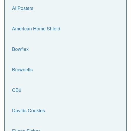
AllPosters
American Home Shield
Bowflex
Brownells
CB2
Davids Cookies
Eileen Fisher