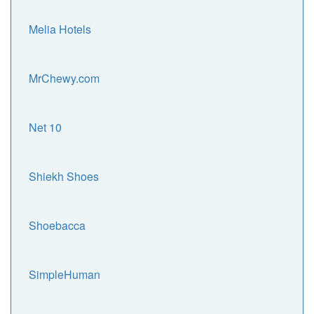
Melia Hotels
MrChewy.com
Net 10
Shiekh Shoes
Shoebacca
SimpleHuman