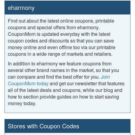
eharmony
Find out about the latest online coupons, printable
coupons and special offers from eharmony.
CouponMom is updated everyday with the latest
coupon codes and discounts so that you can save
money online and even offline too via our printable
coupons in a wide range of markets and retailers.
In addition to eharmony we feature coupons from
several other brand names in the market, so that you
can compare and find the best offer for you.
Join
CouponMom today
and get our newsletter that features
all of the latest deals and coupons, while our blog and
how to section provide guides on how to start saving
money today.
Stores with Coupon Codes