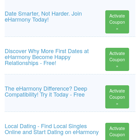
Date Smarter, Not Harder. Join
Activate
eHarmony Today!
Coupon
»
Discover Why More First Dates at
Activate
eHarmony Become Happy
Coupon
Relationships - Free!
»
The eHarmony Difference? Deep
Activate
Compatibility! Try it Today - Free
Coupon
»
Local Dating - Find Local Singles
Activate
Online and Start Dating on eHarmony
Coupon