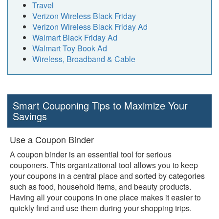
Travel
Verizon Wireless Black Friday
Verizon Wireless Black Friday Ad
Walmart Black Friday Ad
Walmart Toy Book Ad
Wireless, Broadband & Cable
Smart Couponing Tips to Maximize Your
Savings
Use a Coupon Binder
A coupon binder is an essential tool for serious
couponers. This organizational tool allows you to keep
your coupons in a central place and sorted by categories
such as food, household items, and beauty products.
Having all your coupons in one place makes it easier to
quickly find and use them during your shopping trips.