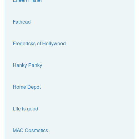
Fathead
Fredericks of Hollywood
Hanky Panky
Home Depot
Life is good
MAC Cosmetics