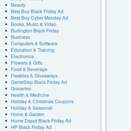
Beauty
Best Buy Black Friday Ad
Best Buy Cyber Monday Ad
Books, Music & Video
Burlington Black Friday
Business
Computers & Software
Education & Training
Electronics
Flowers & Gifts
Food & Beverage
Freebies & Giveaways
GameStop Black Friday Ad
Groceries
Health & Medicine
Holiday & Christmas Coupons
Holiday & Seasonal
Home & Garden
Home Depot Black Friday Ad
HP Black Friday Ad