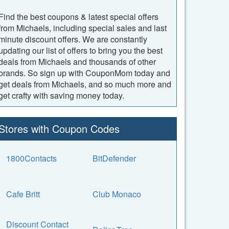
Find the best coupons & latest special offers
from Michaels, including special sales and last
minute discount offers. We are constantly
updating our list of offers to bring you the best
deals from Michaels and thousands of other
brands. So sign up with CouponMom today and
get deals from Michaels, and so much more and
get crafty with saving money today.
Stores with Coupon Codes
1800Contacts
BitDefender
Cafe Britt
Club Monaco
Discount Contact