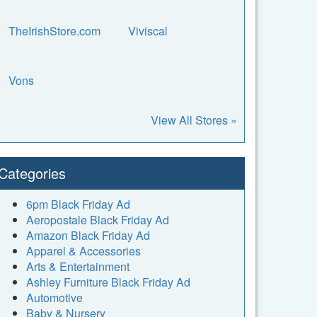
TheIrishStore.com
Viviscal
Vons
View All Stores »
Categories
6pm Black Friday Ad
Aeropostale Black Friday Ad
Amazon Black Friday Ad
Apparel & Accessories
Arts & Entertainment
Ashley Furniture Black Friday Ad
Automotive
Baby & Nursery