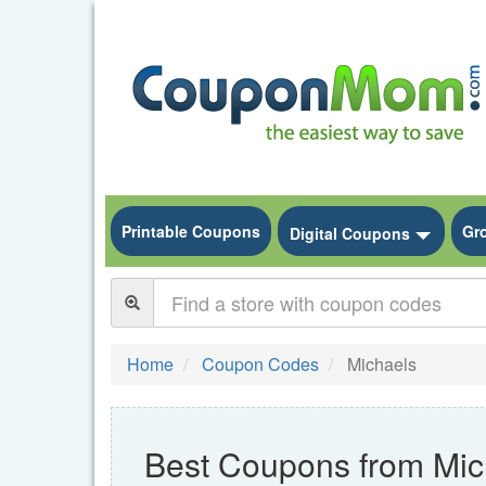
Printable Coupons
Gr
Toggle
Digital Coupons
Home
Coupon Codes
Michaels
Best Coupons from Mic