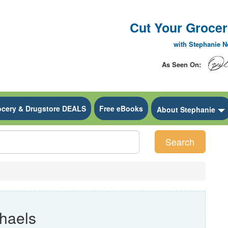
Cut Your Grocery
with Stephanie 
As Seen On:
ocery & Drugstore DEALS
Free eBooks
 Dropdown
About Stephanie
Search
haels