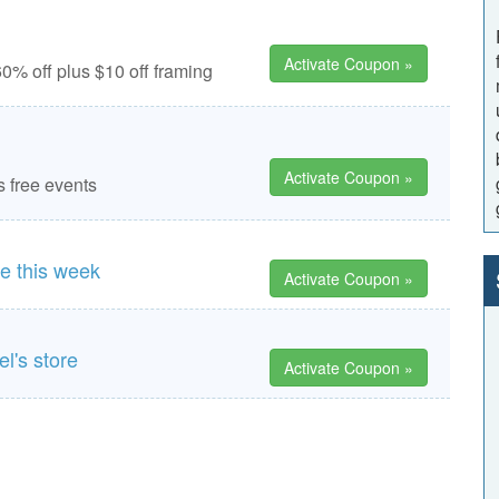
Activate Coupon »
0% off plus $10 off framing
Activate Coupon »
s free events
re this week
Activate Coupon »
l's store
Activate Coupon »