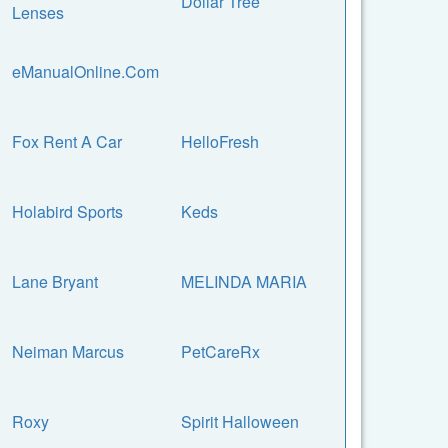
Dollar Tree
Lenses
eManualOnline.Com
Fox Rent A Car
HelloFresh
Holabird Sports
Keds
Lane Bryant
MELINDA MARIA
Neiman Marcus
PetCareRx
Roxy
Spirit Halloween