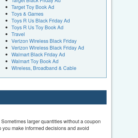
Target Black Friday Ad
Target Toy Book Ad
Toys & Games
Toys R Us Black Friday Ad
Toys R Us Toy Book Ad
Travel
Verizon Wireless Black Friday
Verizon Wireless Black Friday Ad
Walmart Black Friday Ad
Walmart Toy Book Ad
Wireless, Broadband & Cable
l. Sometimes larger quantities without a coupon
elp you make informed decisions and avoid