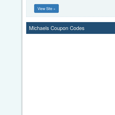
View Site »
Michaels Coupon Codes