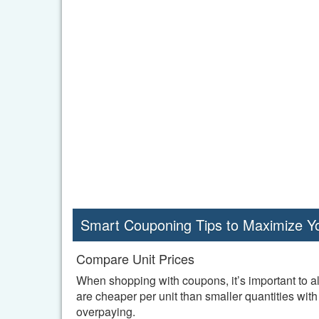
Smart Couponing Tips to Maximize Y
Compare Unit Prices
When shopping with coupons, it’s important to al
are cheaper per unit than smaller quantities wi
overpaying.