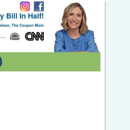
 Bill In Half!
Nelson, The Coupon Mom
Toggle Dropdown