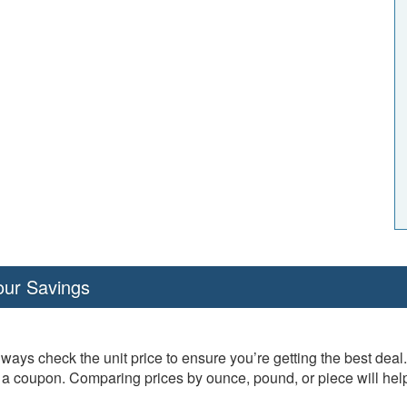
our Savings
ways check the unit price to ensure you’re getting the best dea
th a coupon. Comparing prices by ounce, pound, or piece will h