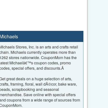
Michaels
Michaels Stores, Inc. is an arts and crafts retail
chain. Michaels currently operates more than
1262 stores nationwide. CouponMom has the
latest Michaelâ€™s coupon codes, promo
codes, special offers, and discounts.Â
Get great deals on a huge selection of arts,
crafts, framing, floral, wall dÃ©cor, bake ware,
beads, scrapbooking and seasonal
merchandise. Save online with special offers
and coupons from a wide range of sources from
CouponMom.