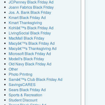
JCPenney Black Friday Ad
Joann Fabrics Black Friday
Jos. A. Bank Black Friday
Kmart Black Friday Ad
Kmart Thanksgiving
Kohlâ€™s Black Friday Ad
LivingSocial Black Friday
MacMall Black Friday
Macyâ€™s Black Friday Ad
Macyâ€™s Thanksgiving Ad
Microsoft Black Friday Ad
Modell's Black Friday
Old Navy Black Friday Ad
Other
Photo Printing
Samâ€™s Club Black Friday Ad
SavingsCARES
Sears Black Friday Ad
Sports & Recreation
Student Discount