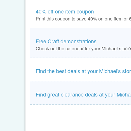
40% off one item coupon
Print this coupon to save 40% on one item or 6
Free Craft demonstrations
Check out the calendar for your Michael store'
Find the best deals at your Michael's sto
Find great clearance deals at your Michae