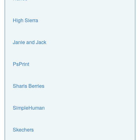
High Sierra
Janie and Jack
PsPrint
Sharis Berries
SimpleHuman
Skechers