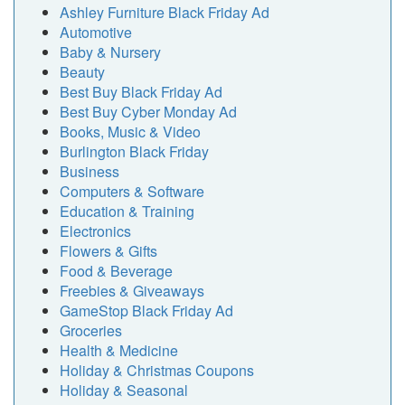
Ashley Furniture Black Friday Ad
Automotive
Baby & Nursery
Beauty
Best Buy Black Friday Ad
Best Buy Cyber Monday Ad
Books, Music & Video
Burlington Black Friday
Business
Computers & Software
Education & Training
Electronics
Flowers & Gifts
Food & Beverage
Freebies & Giveaways
GameStop Black Friday Ad
Groceries
Health & Medicine
Holiday & Christmas Coupons
Holiday & Seasonal