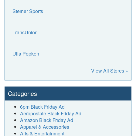
Steiner Sports
TransUnion
Ulla Popken
View All Stores »
Categories
6pm Black Friday Ad
Aeropostale Black Friday Ad
Amazon Black Friday Ad
Apparel & Accessories
Arts & Entertainment