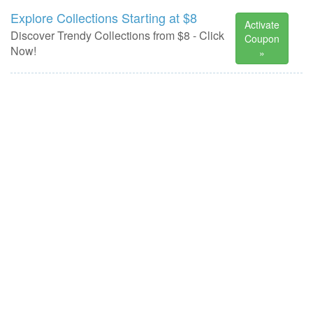
Explore Collections Starting at $8
Activate
Discover Trendy Collections from $8 - Click
Coupon
Now!
»