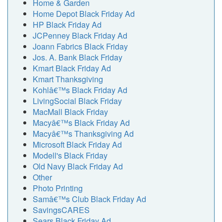
Home & Garden
Home Depot Black Friday Ad
HP Black Friday Ad
JCPenney Black Friday Ad
Joann Fabrics Black Friday
Jos. A. Bank Black Friday
Kmart Black Friday Ad
Kmart Thanksgiving
Kohlâ€™s Black Friday Ad
LivingSocial Black Friday
MacMall Black Friday
Macyâ€™s Black Friday Ad
Macyâ€™s Thanksgiving Ad
Microsoft Black Friday Ad
Modell's Black Friday
Old Navy Black Friday Ad
Other
Photo Printing
Samâ€™s Club Black Friday Ad
SavingsCARES
Sears Black Friday Ad