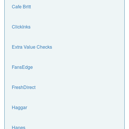
Cafe Britt
ClickInks
Extra Value Checks
FansEdge
FreshDirect
Haggar
Hanes