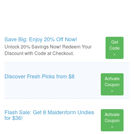
Save Big: Enjoy 20% Off Now!
Get
Unlock 20% Savings Now! Redeem Your
Code
Discount with Code at Checkout.
»
Discover Fresh Picks from $8
Activate
Coupon
»
Flash Sale: Get 8 Maidenform Undies
Activate
for $36!
Coupon
»