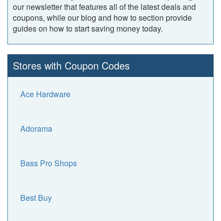
our newsletter that features all of the latest deals and
coupons, while our blog and how to section provide
guides on how to start saving money today.
Stores with Coupon Codes
Ace Hardware
Adorama
Bass Pro Shops
Best Buy