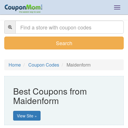
Togg
navig
Search
Home
Coupon Codes
Maidenform
Best Coupons from
Maidenform
View Site »