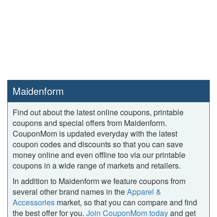
Maidenform
Find out about the latest online coupons, printable
coupons and special offers from Maidenform.
CouponMom is updated everyday with the latest
coupon codes and discounts so that you can save
money online and even offline too via our printable
coupons in a wide range of markets and retailers.
In addition to Maidenform we feature coupons from
several other brand names in the
Apparel &
Accessories
market, so that you can compare and find
the best offer for you.
Join CouponMom today
and get