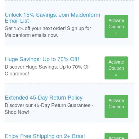
Unlock 15% Savings: Join Maidenform
Email List
Activate
Coupon
Get 15% off your next order! Sign up for
»
Maidenform emails now.
Huge Savings: Up to 70% Off!
Activate
Discover Huge Savings: Up to 70% Off
Coupon
Clearance!
»
Extended 45-Day Return Policy
Activate
Discover our 45-Day Return Guarantee -
Coupon
Shop Now!
»
Enjoy Free Shipping on 2+ Bras!
Activate