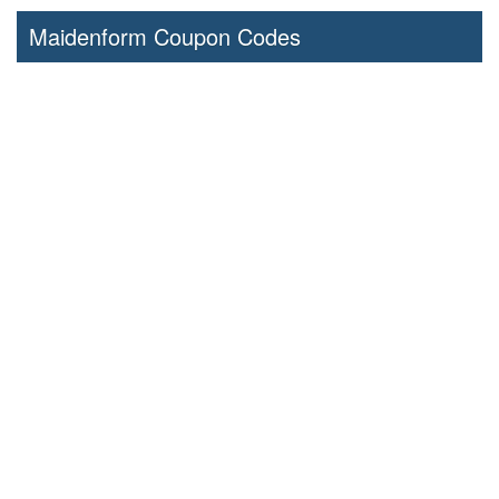
Maidenform Coupon Codes