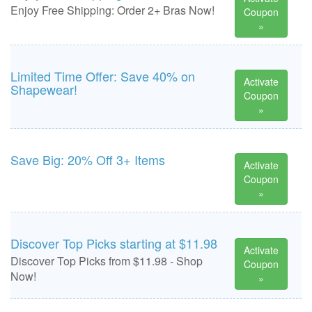
Enjoy Free Shipping: Order 2+ Bras Now!
Coupon
»
Limited Time Offer: Save 40% on
Activate
Shapewear!
Coupon
»
Save Big: 20% Off 3+ Items
Activate
Coupon
»
Discover Top Picks starting at $11.98
Activate
Discover Top Picks from $11.98 - Shop
Coupon
Now!
»