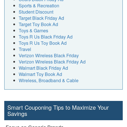
Sports & Recreation
Student Discount
Target Black Friday Ad
Target Toy Book Ad
Toys & Games
Toys R Us Black Friday Ad
Toys R Us Toy Book Ad
Travel
Verizon Wireless Black Friday
Verizon Wireless Black Friday Ad
Walmart Black Friday Ad
Walmart Toy Book Ad
Wireless, Broadband & Cable
Smart Couponing Tips to Maximize Your
Savings