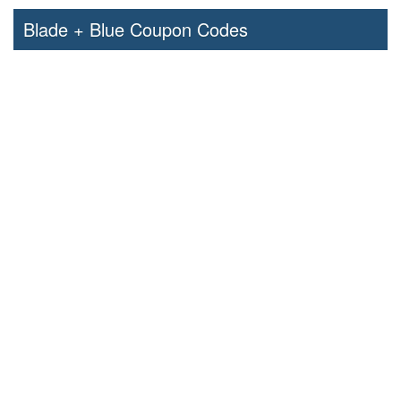
Blade + Blue Coupon Codes