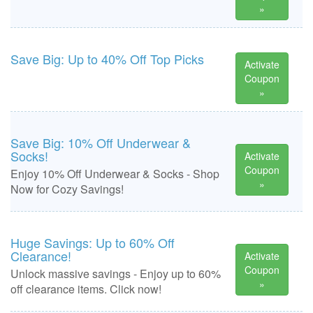
»
Save Big: Up to 40% Off Top Picks
Activate
Coupon
»
Save Big: 10% Off Underwear &
Socks!
Activate
Coupon
Enjoy 10% Off Underwear & Socks - Shop
»
Now for Cozy Savings!
Huge Savings: Up to 60% Off
Clearance!
Activate
Coupon
Unlock massive savings - Enjoy up to 60%
»
off clearance items. Click now!