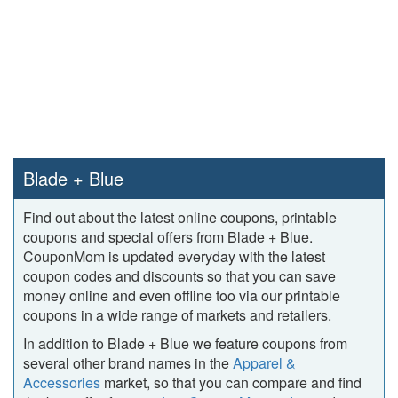
Blade + Blue
Find out about the latest online coupons, printable
coupons and special offers from Blade + Blue.
CouponMom is updated everyday with the latest
coupon codes and discounts so that you can save
money online and even offline too via our printable
coupons in a wide range of markets and retailers.
In addition to Blade + Blue we feature coupons from
several other brand names in the
Apparel &
Accessories
market, so that you can compare and find