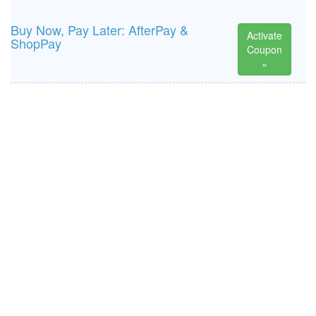
Buy Now, Pay Later: AfterPay &
Activate
ShopPay
Coupon
»