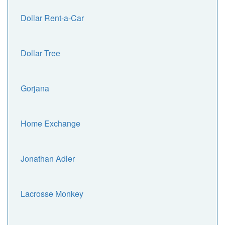
Dollar Rent-a-Car
Dollar Tree
Gorjana
Home Exchange
Jonathan Adler
Lacrosse Monkey