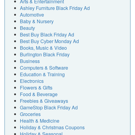
Arts & Entertainment
Ashley Furniture Black Friday Ad
Automotive
Baby & Nursery
Beauty
Best Buy Black Friday Ad
Best Buy Cyber Monday Ad
Books, Music & Video
Burlington Black Friday
Business
Computers & Software
Education & Training
Electronics
Flowers & Gifts
Food & Beverage
Freebies & Giveaways
GameStop Black Friday Ad
Groceries
Health & Medicine
Holiday & Christmas Coupons
Holiday & Seasonal