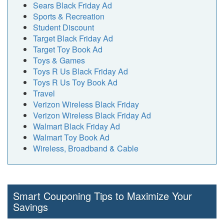
Sears Black Friday Ad
Sports & Recreation
Student Discount
Target Black Friday Ad
Target Toy Book Ad
Toys & Games
Toys R Us Black Friday Ad
Toys R Us Toy Book Ad
Travel
Verizon Wireless Black Friday
Verizon Wireless Black Friday Ad
Walmart Black Friday Ad
Walmart Toy Book Ad
Wireless, Broadband & Cable
Smart Couponing Tips to Maximize Your
Savings