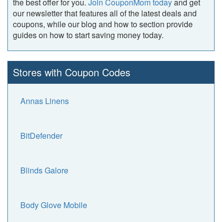
the best offer for you.
Join CouponMom today
and get
our newsletter that features all of the latest deals and
coupons, while our blog and how to section provide
guides on how to start saving money today.
Stores with Coupon Codes
Annas Linens
BitDefender
Blinds Galore
Body Glove Mobile