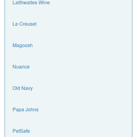
Laithwaites Wine
Le Creuset
Magoosh
Nuance
Old Navy
Papa Johns
PetSafe