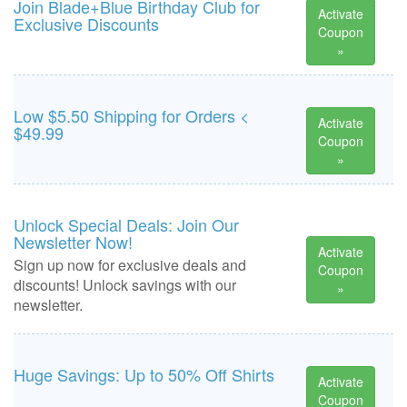
Join Blade+Blue Birthday Club for
Activate
Exclusive Discounts
Coupon
»
Low $5.50 Shipping for Orders <
Activate
$49.99
Coupon
»
Unlock Special Deals: Join Our
Newsletter Now!
Activate
Sign up now for exclusive deals and
Coupon
discounts! Unlock savings with our
»
newsletter.
Huge Savings: Up to 50% Off Shirts
Activate
Coupon