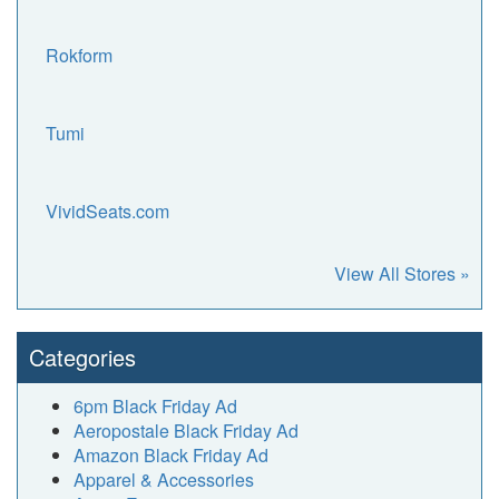
Rokform
Tumi
VividSeats.com
View All Stores »
Categories
6pm Black Friday Ad
Aeropostale Black Friday Ad
Amazon Black Friday Ad
Apparel & Accessories