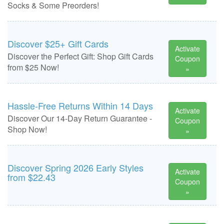
Socks & Some Preorders!
Discover $25+ Gift Cards
Activate
Discover the Perfect Gift: Shop Gift Cards
Coupon
from $25 Now!
»
Hassle-Free Returns Within 14 Days
Activate
Discover Our 14-Day Return Guarantee -
Coupon
Shop Now!
»
Discover Spring 2026 Early Styles
Activate
from $22.43
Coupon
»