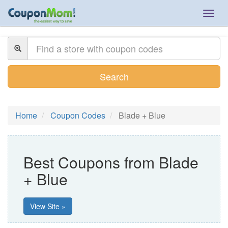
Togg
navig
Search
Home
Coupon Codes
Blade + Blue
Best Coupons from Blade
+ Blue
View Site »