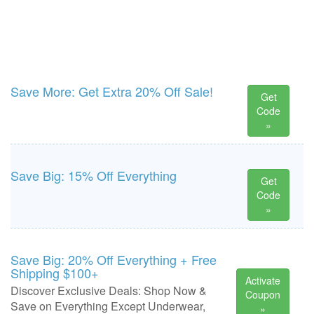
Save More: Get Extra 20% Off Sale!
Get
Code
»
Save Big: 15% Off Everything
Get
Code
»
Save Big: 20% Off Everything + Free
Shipping $100+
Activate
Discover Exclusive Deals: Shop Now &
Coupon
Save on Everything Except Underwear,
»