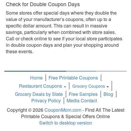
Check for Double Coupon Days
Some stores offer special days where they double the
value of your manufacturer’s coupons, often up to a
specific dollar amount. This can result in massive
savings, particularly when combined with store sales.
Call or check online to see if your local store participates
in double coupon days and plan your shopping around
these events.
Home
Free Printable Coupons
Restaurant Coupons
Grocery Coupons
Toggle
Grocery Deals by State
Free Samples
Blog
Dropdown
Privacy Policy
Media Contact
Copyright © 2026
CouponMom.com
- Find All The Latest
Printable Coupons & Special Offers Online
Switch to desktop version