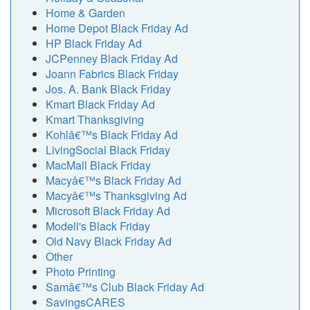
Home & Garden
Home Depot Black Friday Ad
HP Black Friday Ad
JCPenney Black Friday Ad
Joann Fabrics Black Friday
Jos. A. Bank Black Friday
Kmart Black Friday Ad
Kmart Thanksgiving
Kohlâ€™s Black Friday Ad
LivingSocial Black Friday
MacMall Black Friday
Macyâ€™s Black Friday Ad
Macyâ€™s Thanksgiving Ad
Microsoft Black Friday Ad
Modell's Black Friday
Old Navy Black Friday Ad
Other
Photo Printing
Samâ€™s Club Black Friday Ad
SavingsCARES