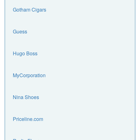
Gotham Cigars
Guess
Hugo Boss
MyCorporation
Nina Shoes
Priceline.com