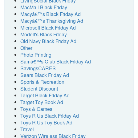
LivingSocial Black Friday
MacMall Black Friday
Macyâ€™s Black Friday Ad
Macyâ€™s Thanksgiving Ad
Microsoft Black Friday Ad
Modell's Black Friday
Old Navy Black Friday Ad
Other
Photo Printing
Samâ€™s Club Black Friday Ad
SavingsCARES
Sears Black Friday Ad
Sports & Recreation
Student Discount
Target Black Friday Ad
Target Toy Book Ad
Toys & Games
Toys R Us Black Friday Ad
Toys R Us Toy Book Ad
Travel
Verizon Wireless Black Friday