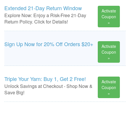
Extended 21-Day Return Window
Activate
Explore Now: Enjoy a Risk-Free 21-Day
Coupon
Return Policy. Click for Details!
»
Sign Up Now for 20% Off Orders $20+
Activate
Coupon
»
Triple Your Yarn: Buy 1, Get 2 Free!
Activate
Unlock Savings at Checkout - Shop Now &
Coupon
Save Big!
»