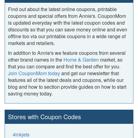
Find out about the latest online coupons, printable
coupons and special offers from Annie's. CouponMom
is updated everyday with the latest coupon codes and
discounts so that you can save money online and even
offline too via our printable coupons in a wide range of
markets and retailers.
In addition to Annie's we feature coupons from several
other brand names in the
Home & Garden
market, so
that you can compare and find the best offer for you.
Join CouponMom today
and get our newsletter that
features all of the latest deals and coupons, while our
blog and how to section provide guides on how to start
saving money today.
Stores with Coupon Codes
4inkjets