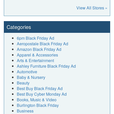
View All Stores »
Categories
6pm Black Friday Ad
Aeropostale Black Friday Ad
Amazon Black Friday Ad
Apparel & Accessories
Arts & Entertainment
Ashley Furniture Black Friday Ad
Automotive
Baby & Nursery
Beauty
Best Buy Black Friday Ad
Best Buy Cyber Monday Ad
Books, Music & Video
Burlington Black Friday
Business