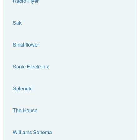
Radio Flyer
Sak
Smallflower
Sonic Electronix
Splendid
The House
Williams Sonoma