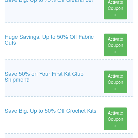
Activate
Coupon
»
Huge Savings: Up to 50% Off Fabric
Activate
Cuts
Coupon
»
Save 50% on Your First Kit Club
Activate
Shipment!
Coupon
»
Save Big: Up to 50% Off Crochet Kits
Activate
Coupon
»