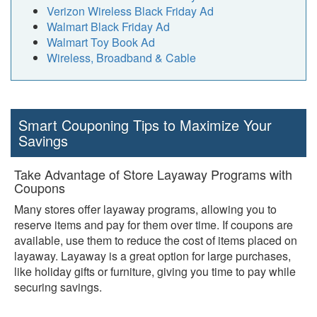
Verizon Wireless Black Friday Ad
Walmart Black Friday Ad
Walmart Toy Book Ad
Wireless, Broadband & Cable
Smart Couponing Tips to Maximize Your
Savings
Take Advantage of Store Layaway Programs with
Coupons
Many stores offer layaway programs, allowing you to
reserve items and pay for them over time. If coupons are
available, use them to reduce the cost of items placed on
layaway. Layaway is a great option for large purchases,
like holiday gifts or furniture, giving you time to pay while
securing savings.