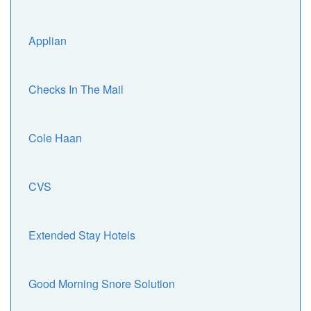
Applian
Checks In The Mail
Cole Haan
CVS
Extended Stay Hotels
Good Morning Snore Solution