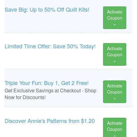
Save Big: Up to 50% Off Quilt Kits!
Activate
Coupon
»
Limited Time Offer: Save 50% Today!
Activate
Coupon
»
Triple Your Fun: Buy 1, Get 2 Free!
Activate
Get Exclusive Savings at Checkout - Shop
Coupon
Now for Discounts!
»
Discover Annie's Patterns from $1.20
Activate
Coupon
»