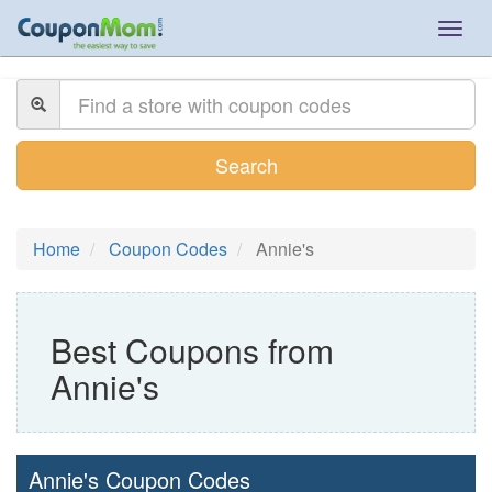
Togg
navig
Search
Home
Coupon Codes
Annie's
Best Coupons from
Annie's
Annie's Coupon Codes