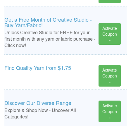
Get a Free Month of Creative Studio -
Buy Yarn/Fabric!
Activate
Unlock Creative Studio for FREE for your
Coupon
first month with any yarn or fabric purchase -
»
Click now!
Find Quality Yarn from $1.75
Activate
Coupon
»
Discover Our Diverse Range
Activate
Explore & Shop Now - Uncover All
Coupon
Categories!
»