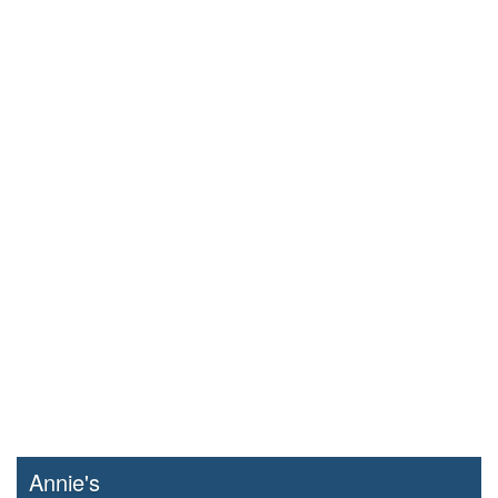
Annie's