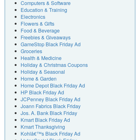
Computers & Software
Education & Training
Electronics
Flowers & Gifts
Food & Beverage
Freebies & Giveaways
GameStop Black Friday Ad
Groceries
Health & Medicine
Holiday & Christmas Coupons
Holiday & Seasonal
Home & Garden
Home Depot Black Friday Ad
HP Black Friday Ad
JCPenney Black Friday Ad
Joann Fabrics Black Friday
Jos. A. Bank Black Friday
Kmart Black Friday Ad
Kmart Thanksgiving
Kohlâ€™s Black Friday Ad