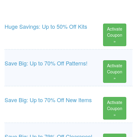
Huge Savings: Up to 50% Off Kits
Activate
Coupon
»
Save Big: Up to 70% Off Patterns!
Activate
Coupon
»
Save Big: Up to 70% Off New Items
Activate
Coupon
»
Save Big: Up to 79% Off Clearance!