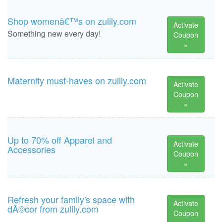
Shop womenâ€™s on zulily.com
Activate
Something new every day!
Coupon
»
Maternity must-haves on zulily.com
Activate
Coupon
»
Up to 70% off Apparel and
Activate
Accessories
Coupon
»
Refresh your family's space with
Activate
dÃ©cor from zulily.com
Coupon