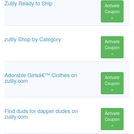
Zulily Ready to Ship
Activate
Coupon
»
zulily Shop by Category
Activate
Coupon
»
Adorable Girlsâ€™ Clothes on
Activate
zulily.com
Coupon
»
Find duds for dapper dudes on
Activate
zulily.com
Coupon
»