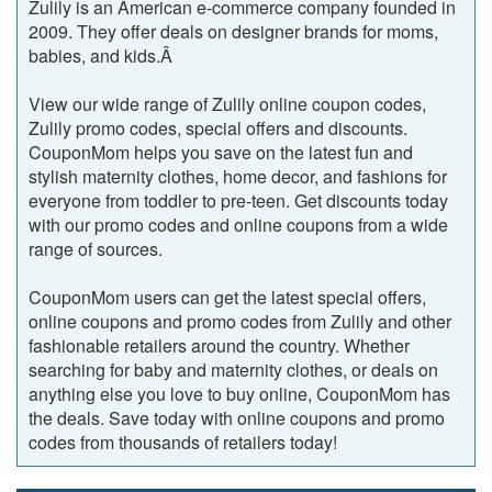
Zulily is an American e-commerce company founded in
2009. They offer deals on designer brands for moms,
babies, and kids.Â
View our wide range of Zulily online coupon codes,
Zulily promo codes, special offers and discounts.
CouponMom helps you save on the latest fun and
stylish maternity clothes, home decor, and fashions for
everyone from toddler to pre-teen. Get discounts today
with our promo codes and online coupons from a wide
range of sources.
CouponMom users can get the latest special offers,
online coupons and promo codes from Zulily and other
fashionable retailers around the country. Whether
searching for baby and maternity clothes, or deals on
anything else you love to buy online, CouponMom has
the deals. Save today with online coupons and promo
codes from thousands of retailers today!