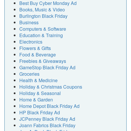
Best Buy Cyber Monday Ad
Books, Music & Video
Burlington Black Friday
Business
Computers & Software
Education & Training
Electronics
Flowers & Gifts
Food & Beverage
Freebies & Giveaways
GameStop Black Friday Ad
Groceries
Health & Medicine
Holiday & Christmas Coupons
Holiday & Seasonal
Home & Garden
Home Depot Black Friday Ad
HP Black Friday Ad
JCPenney Black Friday Ad
Joann Fabrics Black Friday