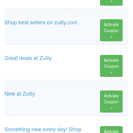
»
Shop best sellers on zulily.com
Activate
Coupon
»
Great deals at Zulily
Activate
Coupon
»
New at Zulily
Activate
Coupon
»
Something new every day! Shop
Activate