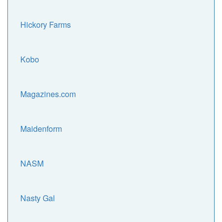
Hickory Farms
Kobo
Magazines.com
Maidenform
NASM
Nasty Gal