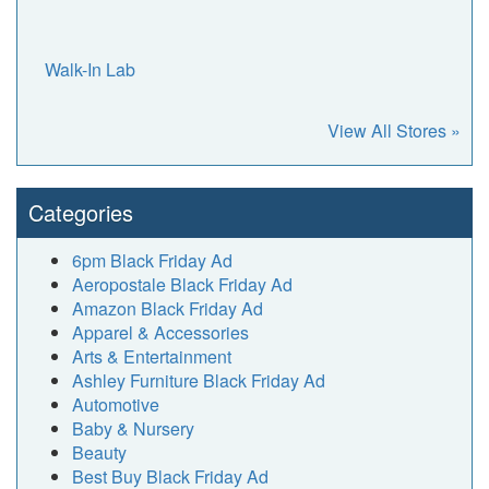
Walk-In Lab
View All Stores »
Categories
6pm Black Friday Ad
Aeropostale Black Friday Ad
Amazon Black Friday Ad
Apparel & Accessories
Arts & Entertainment
Ashley Furniture Black Friday Ad
Automotive
Baby & Nursery
Beauty
Best Buy Black Friday Ad