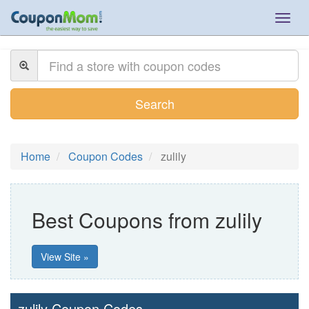
Togg
navig
Search
Home
Coupon Codes
zulily
Best Coupons from zulily
View Site »
zulily Coupon Codes