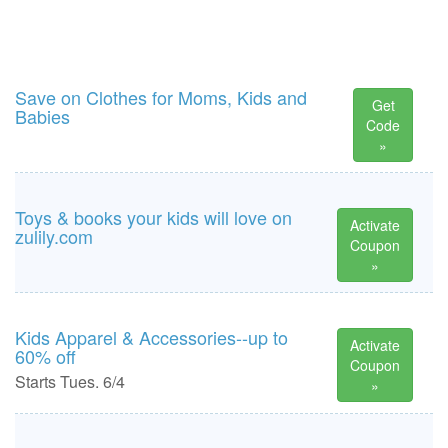
Save on Clothes for Moms, Kids and
Get
Babies
Code
»
Toys & books your kids will love on
Activate
zulily.com
Coupon
»
Kids Apparel & Accessories--up to
Activate
60% off
Coupon
Starts Tues. 6/4
»