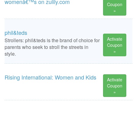
womenâ€™s on zulily.com
Coupon
»
phil&teds
Activate
Strollers: phil&teds is the brand of choice for
Coupon
parents who seek to stroll the streets in
»
style.
Rising International: Women and Kids
Activate
Coupon
»