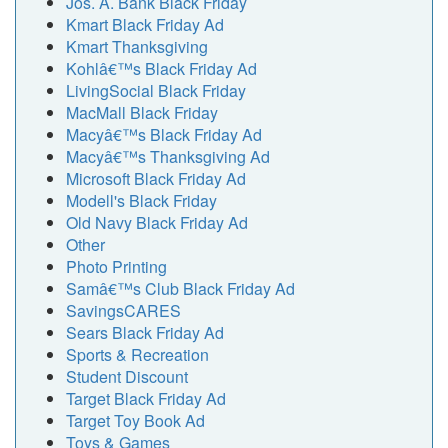
Jos. A. Bank Black Friday
Kmart Black Friday Ad
Kmart Thanksgiving
Kohlâ€™s Black Friday Ad
LivingSocial Black Friday
MacMall Black Friday
Macyâ€™s Black Friday Ad
Macyâ€™s Thanksgiving Ad
Microsoft Black Friday Ad
Modell's Black Friday
Old Navy Black Friday Ad
Other
Photo Printing
Samâ€™s Club Black Friday Ad
SavingsCARES
Sears Black Friday Ad
Sports & Recreation
Student Discount
Target Black Friday Ad
Target Toy Book Ad
Toys & Games