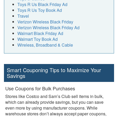
Toys R Us Black Friday Ad
Toys R Us Toy Book Ad
Travel
Verizon Wireless Black Friday
Verizon Wireless Black Friday Ad
Walmart Black Friday Ad
Walmart Toy Book Ad
Wireless, Broadband & Cable
Smart Couponing Tips to Maximize Your
Savings
Use Coupons for Bulk Purchases
Stores like Costco and Sam’s Club sell items in bulk,
which can already provide savings, but you can save
even more by using manufacturer coupons. While
warehouse stores don’t always accept paper coupons,