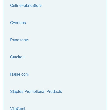
OnlineFabricStore
Overtons
Panasonic
Quicken
Raise.com
Staples Promotional Products
VitaCost