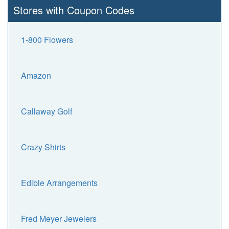
Stores with Coupon Codes
1-800 Flowers
Amazon
Callaway Golf
Crazy Shirts
Edible Arrangements
Fred Meyer Jewelers